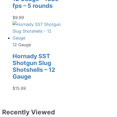
fps – 5 rounds
$
9.99
12 Gauge
Hornady SST
Shotgun Slug
Shotshells – 12
Gauge
$
15.99
Recently Viewed