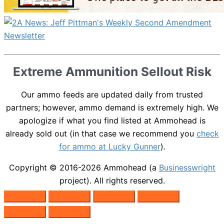
Extreme Ammunition Sellout Risk
Our ammo feeds are updated daily from trusted
partners; however, ammo demand is extremely high. We
apologize if what you find listed at Ammohead is
already sold out (in that case we recommend you
check
for ammo at Lucky Gunner
).
Copyright © 2016-2026
Ammohead
(a
Businesswright
project). All rights reserved.