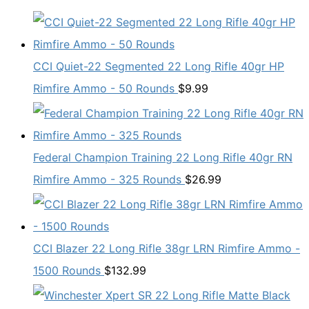
CCI Quiet-22 Segmented 22 Long Rifle 40gr HP
Rimfire Ammo - 50 Rounds
$
9.99
Federal Champion Training 22 Long Rifle 40gr RN
Rimfire Ammo - 325 Rounds
$
26.99
CCI Blazer 22 Long Rifle 38gr LRN Rimfire Ammo -
1500 Rounds
$
132.99