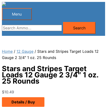
Skip
to
Menu
Menu
content
Search
Search
for:
Home
/
12 Gauge
/ Stars and Stripes Target Loads 12
Gauge 2 3/4″ 1 oz. 25 Rounds
Stars and Stripes Target
Loads 12 Gauge 2 3/4″ 1 oz.
25 Rounds
$
10.49
Details / Buy