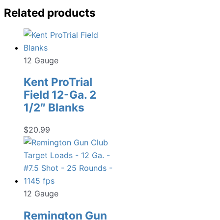
Related products
12 Gauge
Kent ProTrial
Field 12-Ga. 2
1/2″ Blanks
$
20.99
12 Gauge
Remington Gun