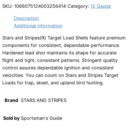
SKU:
1066075124003256414
Category:
12 Gauge
Description
Additional information
Stars and Stripes(R) Target Load Shells feature premium
components for consistent, dependable performance.
Hardened lead shot maintains its shape for accurate
flight and tight, consistent patterns. Stringent quality
control assures dependable ignition and consistent
velocities. You can count on Stars and Stripes Target
Loads for trap, skeet, and upland bird hunting.
Brand
STARS AND STRIPES
Sold by
Sportsman's Guide