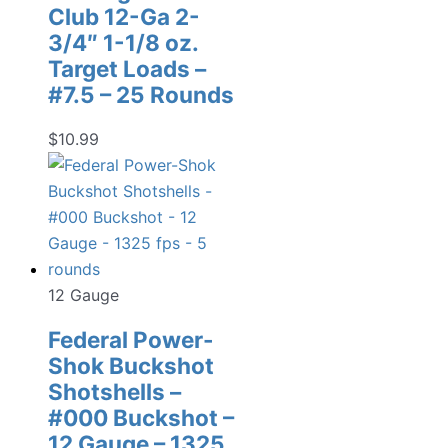
Club 12-Ga 2-
3/4″ 1-1/8 oz.
Target Loads –
#7.5 – 25 Rounds
$
10.99
12 Gauge
Federal Power-
Shok Buckshot
Shotshells –
#000 Buckshot –
12 Gauge – 1325