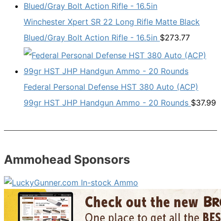
Winchester Xpert SR 22 Long Rifle Matte Black
Blued/Gray Bolt Action Rifle - 16.5in
$
273.77
Federal Personal Defense HST 380 Auto (ACP)
99gr HST JHP Handgun Ammo - 20 Rounds
$
37.99
Ammohead Sponsors