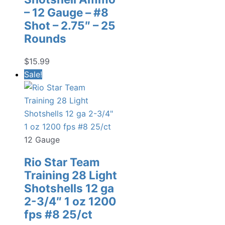
– 12 Gauge – #8
Shot – 2.75″ – 25
Rounds
$
15.99
Sale!
12 Gauge
Rio Star Team
Training 28 Light
Shotshells 12 ga
2-3/4″ 1 oz 1200
fps #8 25/ct