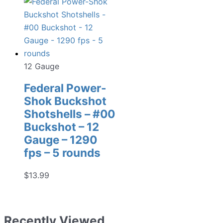
12 Gauge
Federal Power-
Shok Buckshot
Shotshells – #00
Buckshot – 12
Gauge – 1290
fps – 5 rounds
$
13.99
Recently Viewed