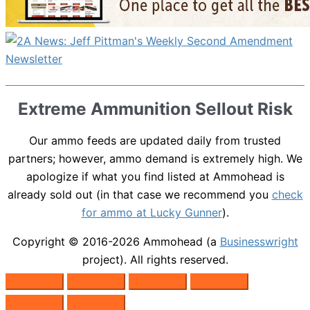
Extreme Ammunition Sellout Risk
Our ammo feeds are updated daily from trusted
partners; however, ammo demand is extremely high. We
apologize if what you find listed at Ammohead is
already sold out (in that case we recommend you
check
for ammo at Lucky Gunner
).
Copyright © 2016-2026
Ammohead
(a
Businesswright
project). All rights reserved.