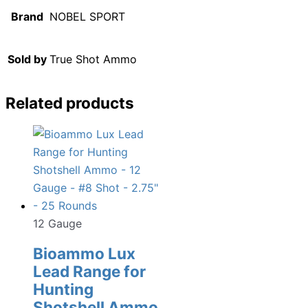
Brand
NOBEL SPORT
Sold by
True Shot Ammo
Related products
12 Gauge
Bioammo Lux
Lead Range for
Hunting
Shotshell Ammo