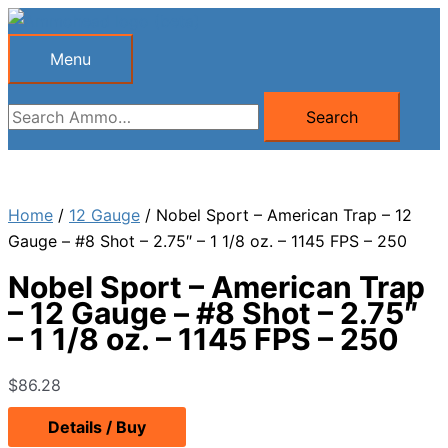
Skip
to
Menu
Menu
content
Search
Search
for:
Home
/
12 Gauge
/ Nobel Sport – American Trap – 12
Gauge – #8 Shot – 2.75″ – 1 1/8 oz. – 1145 FPS – 250
Nobel Sport – American Trap
– 12 Gauge – #8 Shot – 2.75″
– 1 1/8 oz. – 1145 FPS – 250
$
86.28
Details / Buy