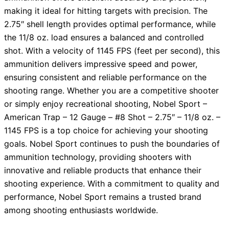
making it ideal for hitting targets with precision. The
2.75″ shell length provides optimal performance, while
the 11/8 oz. load ensures a balanced and controlled
shot. With a velocity of 1145 FPS (feet per second), this
ammunition delivers impressive speed and power,
ensuring consistent and reliable performance on the
shooting range. Whether you are a competitive shooter
or simply enjoy recreational shooting, Nobel Sport –
American Trap – 12 Gauge – #8 Shot – 2.75″ – 11/8 oz. –
1145 FPS is a top choice for achieving your shooting
goals. Nobel Sport continues to push the boundaries of
ammunition technology, providing shooters with
innovative and reliable products that enhance their
shooting experience. With a commitment to quality and
performance, Nobel Sport remains a trusted brand
among shooting enthusiasts worldwide.