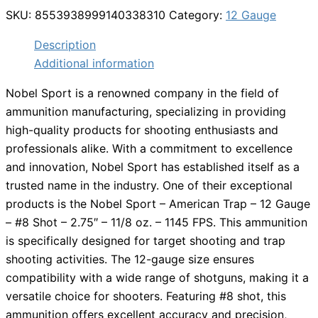
SKU:
8553938999140338310
Category:
12 Gauge
Description
Additional information
Nobel Sport is a renowned company in the field of
ammunition manufacturing, specializing in providing
high-quality products for shooting enthusiasts and
professionals alike. With a commitment to excellence
and innovation, Nobel Sport has established itself as a
trusted name in the industry. One of their exceptional
products is the Nobel Sport – American Trap – 12 Gauge
– #8 Shot – 2.75″ – 11/8 oz. – 1145 FPS. This ammunition
is specifically designed for target shooting and trap
shooting activities. The 12-gauge size ensures
compatibility with a wide range of shotguns, making it a
versatile choice for shooters. Featuring #8 shot, this
ammunition offers excellent accuracy and precision,