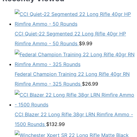
CCI Quiet-22 Segmented 22 Long Rifle 40gr HP
Rimfire Ammo - 50 Rounds
$
9.99
Federal Champion Training 22 Long Rifle 40gr RN
Rimfire Ammo - 325 Rounds
$
26.99
CCI Blazer 22 Long Rifle 38gr LRN Rimfire Ammo -
1500 Rounds
$
132.99