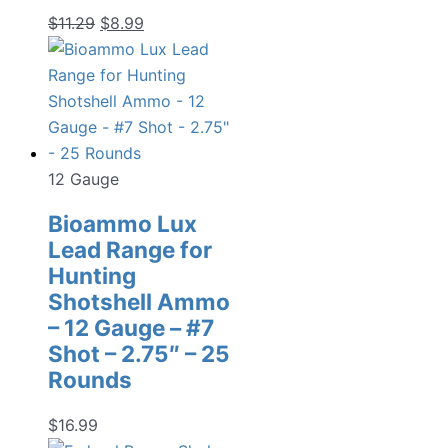
Original
Current
$
11.29
$
8.99
price
price
was:
is:
$11.29.
$8.99.
12 Gauge
Bioammo Lux
Lead Range for
Hunting
Shotshell Ammo
– 12 Gauge – #7
Shot – 2.75″ – 25
Rounds
$
16.99