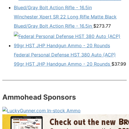
Winchester Xpert SR 22 Long Rifle Matte Black
Blued/Gray Bolt Action Rifle - 16.5in
$
273.77
Federal Personal Defense HST 380 Auto (ACP)
99gr HST JHP Handgun Ammo - 20 Rounds
$
37.99
Ammohead Sponsors