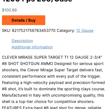
$
100.99
Details / Buy
SKU:
8217521756783453770
Category:
12 Gauge
Description
Additional information
CLEVER MIRAGE SUPER TARGET T1 12 GAUGE 2-3/4″
#8 SHOT SHOTGUN AMMO Designed for serious sport
shooters, the Clever Mirage Super Target delivers fast,
consistent performance with every pull of the trigger.
Featuring a high-velocity payload and precision-formed
#8 shot, it’s built to dominate the sporting clays course.
Manufactured in Italy with uncompromising quality, this
shell is a top-tier choice for competitive shooters.
FEATURES Extra-hard #8 lead shot for dense, reliable