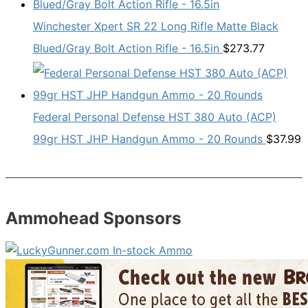
Winchester Xpert SR 22 Long Rifle Matte Black
Blued/Gray Bolt Action Rifle - 16.5in
$
273.77
Federal Personal Defense HST 380 Auto (ACP)
99gr HST JHP Handgun Ammo - 20 Rounds
$
37.99
Ammohead Sponsors