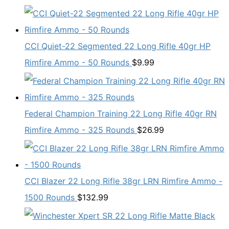
CCI Quiet-22 Segmented 22 Long Rifle 40gr HP
Rimfire Ammo - 50 Rounds
$
9.99
Federal Champion Training 22 Long Rifle 40gr RN
Rimfire Ammo - 325 Rounds
$
26.99
CCI Blazer 22 Long Rifle 38gr LRN Rimfire Ammo -
1500 Rounds
$
132.99