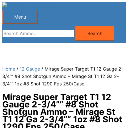
Skip
to
Menu
Menu
content
Search
Search
for:
Home
/
12 Gauge
/ Mirage Super Target T1 12 Gauge 2-
3/4”” #8 Shot Shotgun Ammo – Mirage St T1 12 Ga 2-
3/4”” 1oz #8 Shot 1290 Fps 250/Case
Mirage Super Target T1 12
Gauge 2-3/4”” #8 Shot
Shotgun Ammo – Mirage St
T1 12 Ga 2-3/4”” 1oz #8 Shot
1290 Fps 250/Case