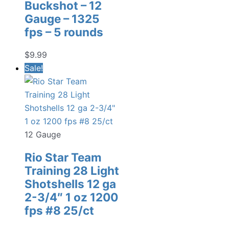
Buckshot – 12
Gauge – 1325
fps – 5 rounds
$
9.99
Sale!
12 Gauge
Rio Star Team
Training 28 Light
Shotshells 12 ga
2-3/4″ 1 oz 1200
fps #8 25/ct