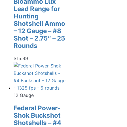
Bioammo Lux
Lead Range for
Hunting
Shotshell Ammo
– 12 Gauge – #8
Shot – 2.75″ – 25
Rounds
$
15.99
12 Gauge
Federal Power-
Shok Buckshot
Shotshells – #4