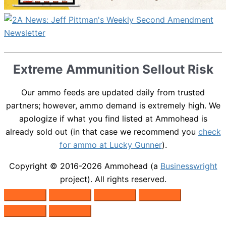
Extreme Ammunition Sellout Risk
Our ammo feeds are updated daily from trusted
partners; however, ammo demand is extremely high. We
apologize if what you find listed at Ammohead is
already sold out (in that case we recommend you
check
for ammo at Lucky Gunner
).
Copyright © 2016-2026
Ammohead
(a
Businesswright
project). All rights reserved.