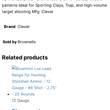
patterns Ideal for Sporting Clays, Trap, and high-volume
target shooting Mfg: Clever
Brand
Clever
Sold by
Brownells
Related products
12 Gauge