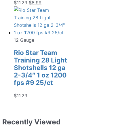
Original
Current
$
11.29
$
8.99
price
price
was:
is:
$11.29.
$8.99.
12 Gauge
Rio Star Team
Training 28 Light
Shotshells 12 ga
2-3/4″ 1 oz 1200
fps #9 25/ct
$
11.29
Recently Viewed