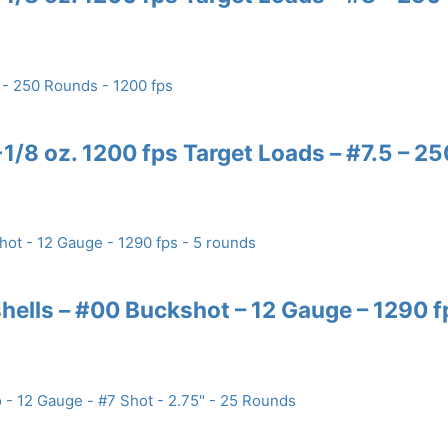
/8 oz. 1200 fps Target Loads – #7.5 – 25
ells – #00 Buckshot – 12 Gauge – 1290 f