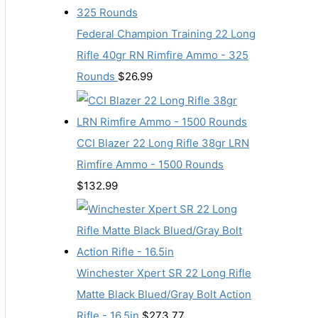
Federal Champion Training 22 Long
Rifle 40gr RN Rimfire Ammo - 325
Rounds
$
26.99
CCI Blazer 22 Long Rifle 38gr LRN
Rimfire Ammo - 1500 Rounds
$
132.99
Winchester Xpert SR 22 Long Rifle
Matte Black Blued/Gray Bolt Action
Rifle - 16.5in
$
273.77