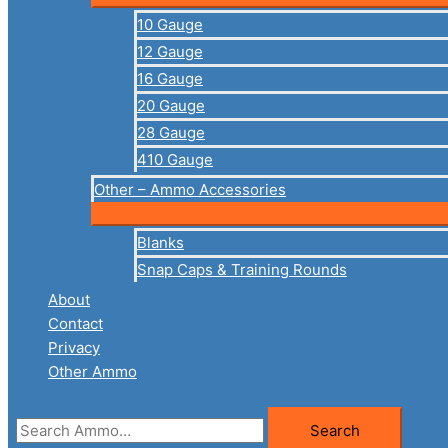
10 Gauge
12 Gauge
16 Gauge
20 Gauge
28 Gauge
410 Gauge
Other – Ammo Accessories
Blanks
Snap Caps & Training Rounds
About
Contact
Privacy
Other Ammo
Search
Search
for: