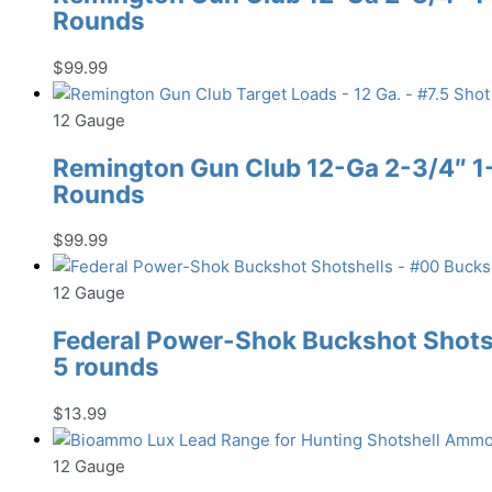
Rounds
$
99.99
12 Gauge
Remington Gun Club 12-Ga 2-3/4″ 1-1
Rounds
$
99.99
12 Gauge
Federal Power-Shok Buckshot Shotsh
5 rounds
$
13.99
12 Gauge