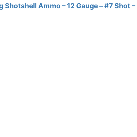
 Shotshell Ammo – 12 Gauge – #7 Shot –