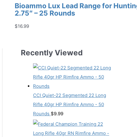
Bioammo Lux Lead Range for Hunting
2.75″ – 25 Rounds
$
16.99
Recently Viewed
CCI Quiet-22 Segmented 22 Long
Rifle 40gr HP Rimfire Ammo - 50
Rounds
$
9.99