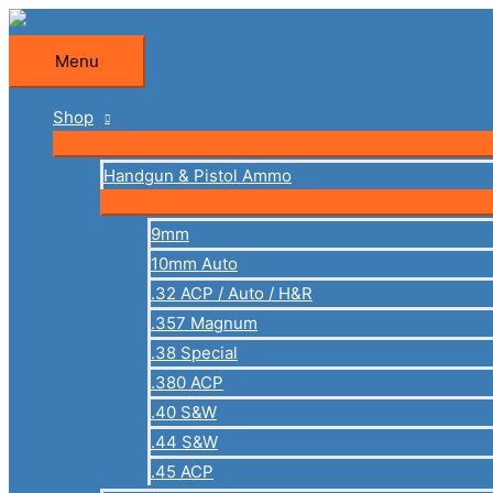
Skip
to
Menu
Menu
content
Shop
Handgun & Pistol Ammo
9mm
10mm Auto
.32 ACP / Auto / H&R
.357 Magnum
.38 Special
.380 ACP
.40 S&W
.44 S&W
.45 ACP