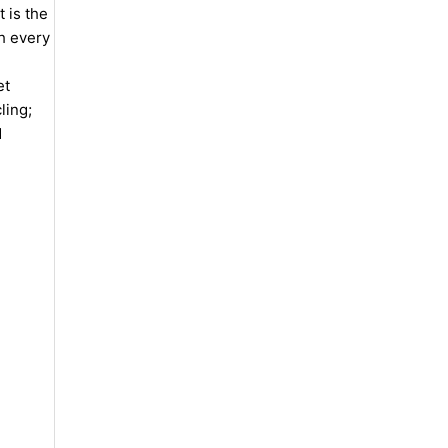
 is the
th every
et
ling;
d