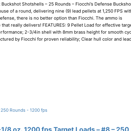
 Buckshot Shotshells – 25 Rounds – Fiocchi’s Defense Buckshot
use of a round, delivering nine (9) lead pellets at 1,250 FPS wi
fense, there is no better option than Fiocchi. The ammo is
at really delivers! FEATURES: 9 Pellet Load for effective targ
erformance; 2-3/4in shell with 8mm brass height for smooth cyc
ed by Fiocchi for proven reliability; Clear hull color and lea
/8 oz. 1200 fps Target Loads – #8 – 250