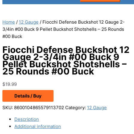
Home
/
12 Gauge
/ Fiocchi Defense Buckshot 12 Gauge 2-
3/4in #00 Buck 9 Pellet Buckshot Shotshells – 25 Rounds
#00 Buck
Fiocchi Defense Buckshot 12
Gauge 2-3/4in #00 Buck 9
Pellet Buckshot Shotshells –
25 Rounds #00 Buck
$
19.99
Details / Buy
SKU:
8600104865579113702
Category:
12 Gauge
Description
Additional information