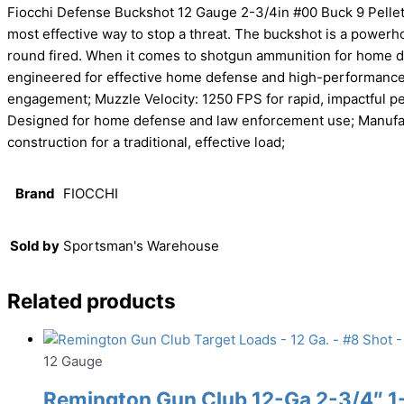
Fiocchi Defense Buckshot 12 Gauge 2-3/4in #00 Buck 9 Pellet
most effective way to stop a threat. The buckshot is a powerho
round fired. When it comes to shotgun ammunition for home de
engineered for effective home defense and high-performance th
engagement; Muzzle Velocity: 1250 FPS for rapid, impactful p
Designed for home defense and law enforcement use; Manufactur
construction for a traditional, effective load;
Brand
FIOCCHI
Sold by
Sportsman's Warehouse
Related products
12 Gauge
Remington Gun Club 12-Ga 2-3/4″ 1-1