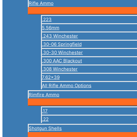
Rifle Ammo
.223
5.56mm
.243 Winchester
.30-06 Springfield
.30-30 Winchester
.300 AAC Blackout
.308 Winchester
7.62×39
All Rifle Ammo Options
Rimfire Ammo
.17
.22
Shotgun Shells