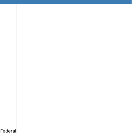
 Federal