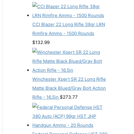
CCI Blazer 22 Long Rifle 38gr LRN
Rimfire Ammo - 1500 Rounds
$
132.99
Winchester Xpert SR 22 Long Rifle
Matte Black Blued/Gray Bolt Action
Rifle - 16.5in
$
273.77