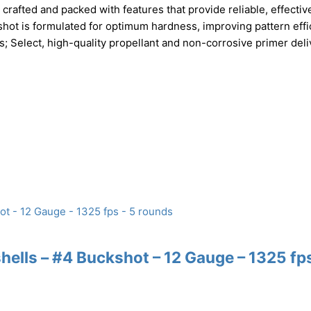
rafted and packed with features that provide reliable, effectiv
hot is formulated for optimum hardness, improving pattern effi
 Select, high-quality propellant and non-corrosive primer deli
lls – #4 Buckshot – 12 Gauge – 1325 fps