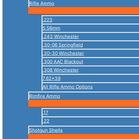
Rifle Ammo
.223
5.56mm
.243 Winchester
.30-06 Springfield
.30-30 Winchester
.300 AAC Blackout
.308 Winchester
7.62×39
All Rifle Ammo Options
Rimfire Ammo
.17
.22
Shotgun Shells