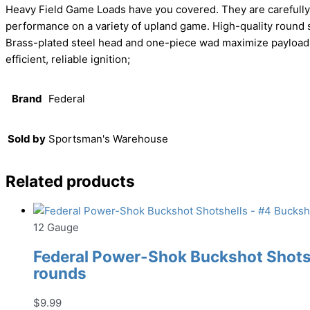
Heavy Field Game Loads have you covered. They are carefully c
performance on a variety of upland game. High-quality round s
Brass-plated steel head and one-piece wad maximize payloads;
efficient, reliable ignition;
Brand
Federal
Sold by
Sportsman's Warehouse
Related products
12 Gauge
Federal Power-Shok Buckshot Shotshe
rounds
$
9.99