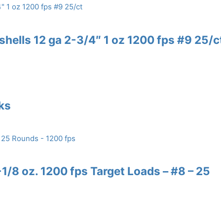
shells 12 ga 2-3/4″ 1 oz 1200 fps #9 25/c
nks
/8 oz. 1200 fps Target Loads – #8 – 25