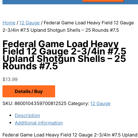
Home
/
12 Gauge
/ Federal Game Load Heavy Field 12 Gauge
2-3/4in #7.5 Upland Shotgun Shells – 25 Rounds #7.5
Federal Game Load Heavy
Field 12 Gauge 2-3/4in #7.5
Upland Shotgun Shells – 25
Rounds #7.5
$
13.99
Details / Buy
SKU:
8600104359700812525
Category:
12 Gauge
Description
Additional information
Federal Game Load Heavy Field 12 Gauge 2-3/4in #7.5 Upland S