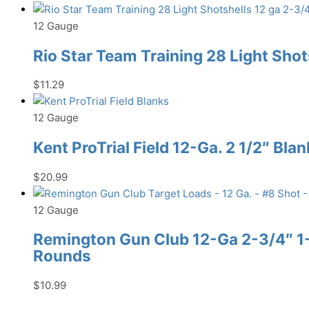
12 Gauge
Rio Star Team Training 28 Light Shot
$
11.29
12 Gauge
Kent ProTrial Field 12-Ga. 2 1/2″ Bla
$
20.99
12 Gauge
Remington Gun Club 12-Ga 2-3/4″ 1-1
Rounds
$
10.99