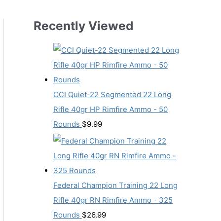
Recently Viewed
CCI Quiet-22 Segmented 22 Long
Rifle 40gr HP Rimfire Ammo - 50
Rounds
$
9.99
Federal Champion Training 22 Long
Rifle 40gr RN Rimfire Ammo - 325
Rounds
$
26.99