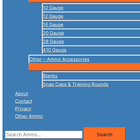
10 Gauge
12 Gauge
16 Gauge
20 Gauge
28 Gauge
410 Gauge
Other – Ammo Accessories
Blanks
Snap Caps & Training Rounds
About
Contact
Privacy
Other Ammo
Search
Search
for: