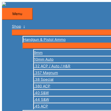
Skip
to
Menu
Menu
content
Shop
Handgun & Pistol Ammo
9mm
10mm Auto
.32 ACP / Auto / H&R
.357 Magnum
.38 Special
.380 ACP
.40 S&W
.44 S&W
.45 ACP