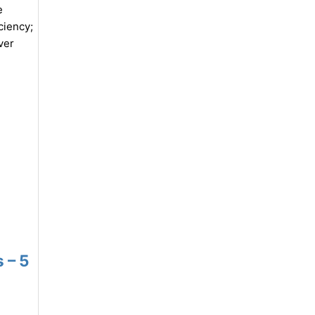
e
ciency;
ver
 – 5