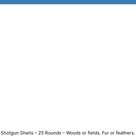
hotgun Shells – 25 Rounds – Woods or fields. Fur or feathers.