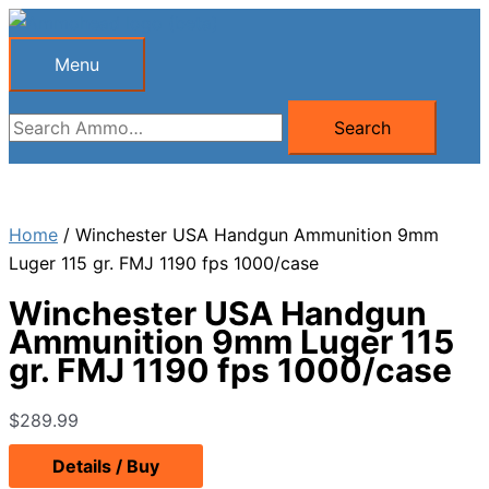
Skip
to
Menu
Menu
content
Search
Search
for:
Home
/ Winchester USA Handgun Ammunition 9mm
Luger 115 gr. FMJ 1190 fps 1000/case
Winchester USA Handgun
Ammunition 9mm Luger 115
gr. FMJ 1190 fps 1000/case
$
289.99
Details / Buy