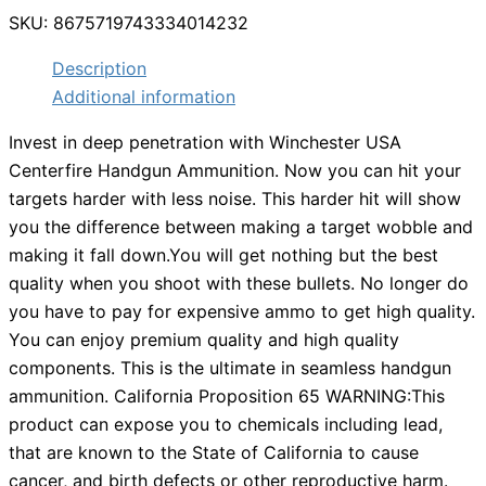
SKU:
8675719743334014232
Description
Additional information
Invest in deep penetration with Winchester USA
Centerfire Handgun Ammunition. Now you can hit your
targets harder with less noise. This harder hit will show
you the difference between making a target wobble and
making it fall down.You will get nothing but the best
quality when you shoot with these bullets. No longer do
you have to pay for expensive ammo to get high quality.
You can enjoy premium quality and high quality
components. This is the ultimate in seamless handgun
ammunition. California Proposition 65 WARNING:This
product can expose you to chemicals including lead,
that are known to the State of California to cause
cancer, and birth defects or other reproductive harm.