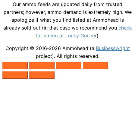
Our ammo feeds are updated daily from trusted
partners; however, ammo demand is extremely high. We
apologize if what you find listed at Ammohead is
already sold out (in that case we recommend you
check
for ammo at Lucky Gunner
).
Copyright © 2016-2026
Ammohead
(a
Businesswright
project). All rights reserved.