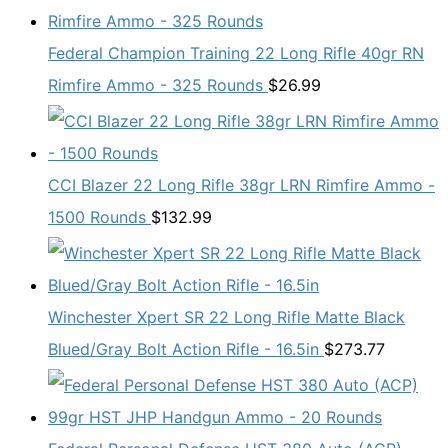
Federal Champion Training 22 Long Rifle 40gr RN
Rimfire Ammo - 325 Rounds
$
26.99
CCI Blazer 22 Long Rifle 38gr LRN Rimfire Ammo -
1500 Rounds
$
132.99
Winchester Xpert SR 22 Long Rifle Matte Black
Blued/Gray Bolt Action Rifle - 16.5in
$
273.77