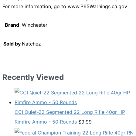
For more information, go to www.P65Warnings.ca.gov
Brand
Winchester
Sold by
Natchez
Recently Viewed
CCI Quiet-22 Segmented 22 Long Rifle 40gr HP
Rimfire Ammo - 50 Rounds
$
9.99