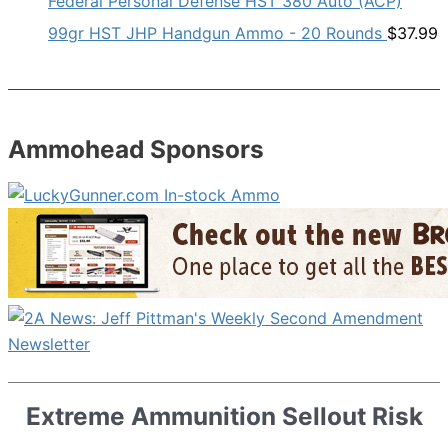
Federal Personal Defense HST 380 Auto (ACP)
99gr HST JHP Handgun Ammo - 20 Rounds
$
37.99
Ammohead Sponsors
Extreme Ammunition Sellout Risk