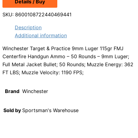
Details / Buy
SKU:
8600108722440469441
Description
Additional information
Winchester Target & Practice 9mm Luger 115gr FMJ
Centerfire Handgun Ammo – 50 Rounds – 9mm Luger;
Full Metal Jacket Bullet; 50 Rounds; Muzzle Energy: 362
FT LBS; Muzzle Velocity: 1190 FPS;
Brand
Winchester
Sold by
Sportsman's Warehouse