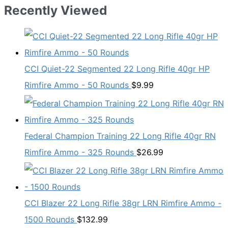
Recently Viewed
CCI Quiet-22 Segmented 22 Long Rifle 40gr HP
Rimfire Ammo - 50 Rounds
$
9.99
Federal Champion Training 22 Long Rifle 40gr RN
Rimfire Ammo - 325 Rounds
$
26.99
CCI Blazer 22 Long Rifle 38gr LRN Rimfire Ammo -
1500 Rounds
$
132.99