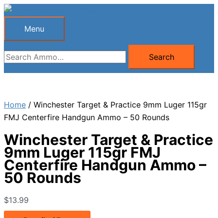
Skip
to
Menu
Menu
content
Search
Search
for:
Home
/ Winchester Target & Practice 9mm Luger 115gr
FMJ Centerfire Handgun Ammo – 50 Rounds
Winchester Target & Practice
9mm Luger 115gr FMJ
Centerfire Handgun Ammo –
50 Rounds
$
13.99