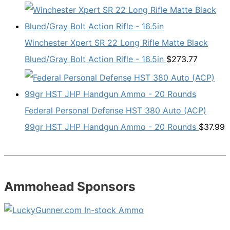
Winchester Xpert SR 22 Long Rifle Matte Black
Blued/Gray Bolt Action Rifle - 16.5in
$
273.77
Federal Personal Defense HST 380 Auto (ACP)
99gr HST JHP Handgun Ammo - 20 Rounds
$
37.99
Ammohead Sponsors