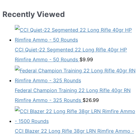
Recently Viewed
CCI Quiet-22 Segmented 22 Long Rifle 40gr HP
Rimfire Ammo - 50 Rounds
$
9.99
Federal Champion Training 22 Long Rifle 40gr RN
Rimfire Ammo - 325 Rounds
$
26.99
CCI Blazer 22 Long Rifle 38gr LRN Rimfire Ammo -