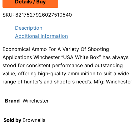
Details / Buy
SKU:
8217527926027510540
Description
Additional information
Economical Ammo For A Variety Of Shooting
Applications Winchester “USA White Box” has always
stood for consistent performance and outstanding
value, offering high-quality ammunition to suit a wide
range of hunter’s and shooters need’s. Mfg: Winchester
Brand
Winchester
Sold by
Brownells