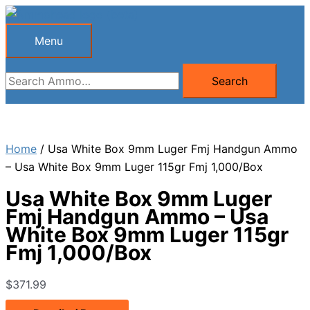
Skip
to
Menu
Menu
content
Search
Search
for:
Home
/ Usa White Box 9mm Luger Fmj Handgun Ammo
– Usa White Box 9mm Luger 115gr Fmj 1,000/Box
Usa White Box 9mm Luger
Fmj Handgun Ammo – Usa
White Box 9mm Luger 115gr
Fmj 1,000/Box
$
371.99