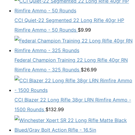
CCI Quiet-22 Segmented 22 Long Rifle 40gr HP
Rimfire Ammo - 50 Rounds
$
9.99
Federal Champion Training 22 Long Rifle 40gr RN
Rimfire Ammo - 325 Rounds
$
26.99
CCI Blazer 22 Long Rifle 38gr LRN Rimfire Ammo -
1500 Rounds
$
132.99