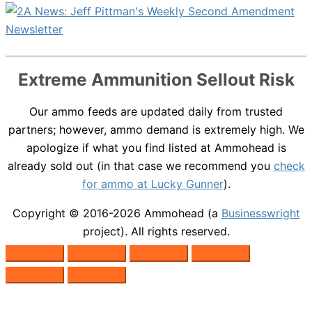
Extreme Ammunition Sellout Risk
Our ammo feeds are updated daily from trusted
partners; however, ammo demand is extremely high. We
apologize if what you find listed at Ammohead is
already sold out (in that case we recommend you
check
for ammo at Lucky Gunner
).
Copyright © 2016-2026
Ammohead
(a
Businesswright
project). All rights reserved.