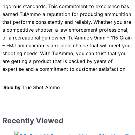
rigorous standards. This commitment to excellence has
earned TulAmmo a reputation for producing ammunition
that performs consistently and reliably. Whether you are
a competitive shooter, a law enforcement professional,
or a recreational gun owner, TulAmmo’s 9mm – 115 Grain
– FMJ ammunition is a reliable choice that will meet your
shooting needs. With TulAmmo, you can trust that you
are getting a product that is backed by years of
expertise and a commitment to customer satisfaction.
Sold by
True Shot Ammo
Recently Viewed