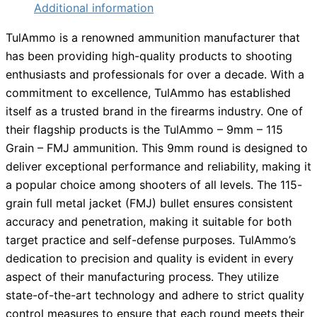
Additional information
TulAmmo is a renowned ammunition manufacturer that
has been providing high-quality products to shooting
enthusiasts and professionals for over a decade. With a
commitment to excellence, TulAmmo has established
itself as a trusted brand in the firearms industry. One of
their flagship products is the TulAmmo – 9mm – 115
Grain – FMJ ammunition. This 9mm round is designed to
deliver exceptional performance and reliability, making it
a popular choice among shooters of all levels. The 115-
grain full metal jacket (FMJ) bullet ensures consistent
accuracy and penetration, making it suitable for both
target practice and self-defense purposes. TulAmmo’s
dedication to precision and quality is evident in every
aspect of their manufacturing process. They utilize
state-of-the-art technology and adhere to strict quality
control measures to ensure that each round meets their