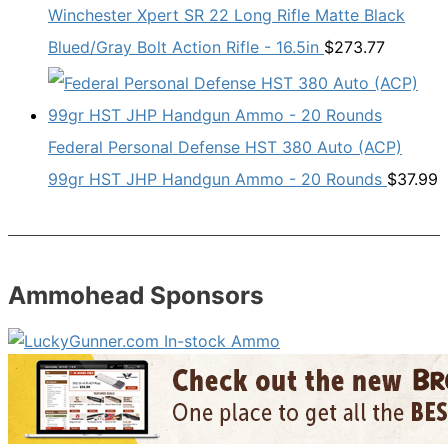
Winchester Xpert SR 22 Long Rifle Matte Black
Blued/Gray Bolt Action Rifle - 16.5in
$
273.77
Federal Personal Defense HST 380 Auto (ACP)
99gr HST JHP Handgun Ammo - 20 Rounds
$
37.99
Ammohead Sponsors