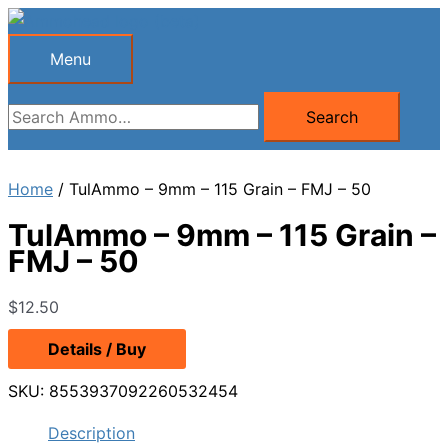
Skip
to
Menu
Menu
content
Search
Search
for:
Home
/ TulAmmo – 9mm – 115 Grain – FMJ – 50
TulAmmo – 9mm – 115 Grain –
FMJ – 50
$
12.50
Details / Buy
SKU:
8553937092260532454
Description