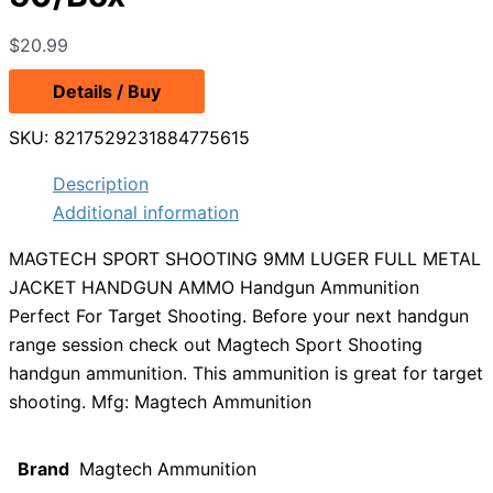
$
20.99
Details / Buy
SKU:
8217529231884775615
Description
Additional information
MAGTECH SPORT SHOOTING 9MM LUGER FULL METAL
JACKET HANDGUN AMMO Handgun Ammunition
Perfect For Target Shooting. Before your next handgun
range session check out Magtech Sport Shooting
handgun ammunition. This ammunition is great for target
shooting. Mfg: Magtech Ammunition
Brand
Magtech Ammunition