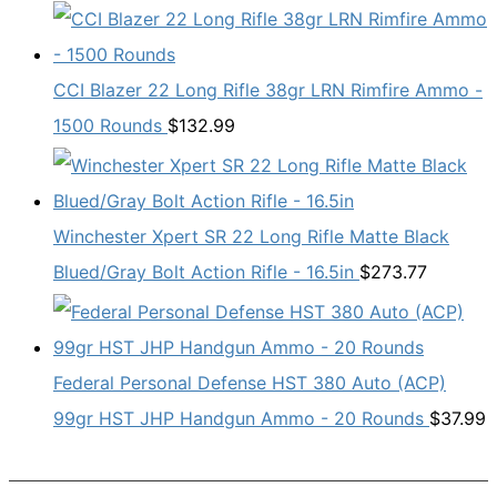
CCI Blazer 22 Long Rifle 38gr LRN Rimfire Ammo -
1500 Rounds
$
132.99
Winchester Xpert SR 22 Long Rifle Matte Black
Blued/Gray Bolt Action Rifle - 16.5in
$
273.77
Federal Personal Defense HST 380 Auto (ACP)
99gr HST JHP Handgun Ammo - 20 Rounds
$
37.99