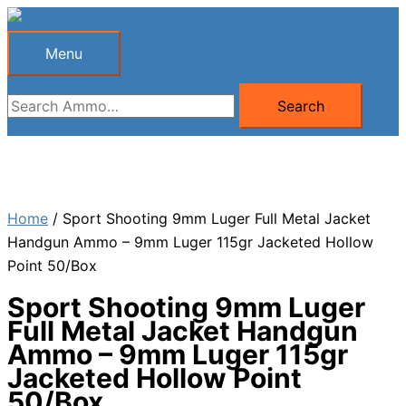
Skip
to
Menu
Menu
content
Search
Search
for:
Home
/ Sport Shooting 9mm Luger Full Metal Jacket
Handgun Ammo – 9mm Luger 115gr Jacketed Hollow
Point 50/Box
Sport Shooting 9mm Luger
Full Metal Jacket Handgun
Ammo – 9mm Luger 115gr
Jacketed Hollow Point
50/Box