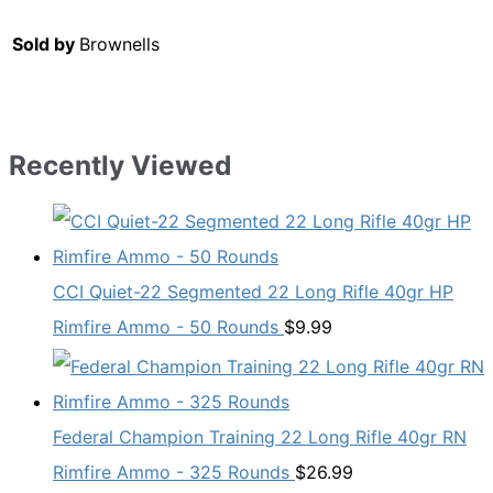
Sold by
Brownells
Recently Viewed
CCI Quiet-22 Segmented 22 Long Rifle 40gr HP
Rimfire Ammo - 50 Rounds
$
9.99
Federal Champion Training 22 Long Rifle 40gr RN
Rimfire Ammo - 325 Rounds
$
26.99