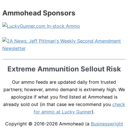
Ammohead Sponsors
Extreme Ammunition Sellout Risk
Our ammo feeds are updated daily from trusted
partners; however, ammo demand is extremely high. We
apologize if what you find listed at Ammohead is
already sold out (in that case we recommend you
check
for ammo at Lucky Gunner
).
Copyright © 2016-2026
Ammohead
(a
Businesswright