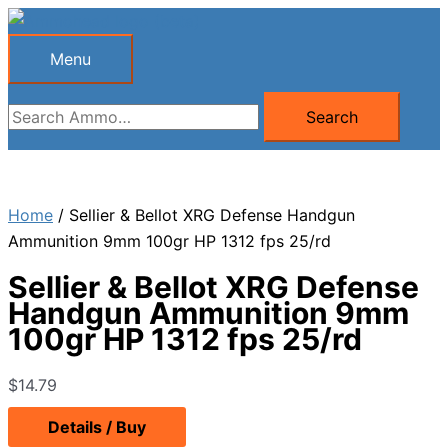
Skip
to
Menu
Menu
content
Search
Search
for:
Home
/ Sellier & Bellot XRG Defense Handgun
Ammunition 9mm 100gr HP 1312 fps 25/rd
Sellier & Bellot XRG Defense
Handgun Ammunition 9mm
100gr HP 1312 fps 25/rd
$
14.79
Details / Buy