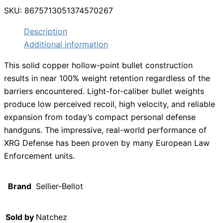
SKU:
8675713051374570267
Description
Additional information
This solid copper hollow-point bullet construction
results in near 100% weight retention regardless of the
barriers encountered. Light-for-caliber bullet weights
produce low perceived recoil, high velocity, and reliable
expansion from today’s compact personal defense
handguns. The impressive, real-world performance of
XRG Defense has been proven by many European Law
Enforcement units.
Brand
Sellier-Bellot
Sold by
Natchez