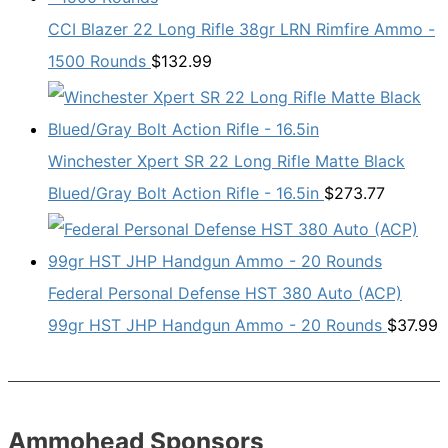
CCI Blazer 22 Long Rifle 38gr LRN Rimfire Ammo -
1500 Rounds
$
132.99
Winchester Xpert SR 22 Long Rifle Matte Black
Blued/Gray Bolt Action Rifle - 16.5in
$
273.77
Federal Personal Defense HST 380 Auto (ACP)
99gr HST JHP Handgun Ammo - 20 Rounds
$
37.99
Ammohead Sponsors