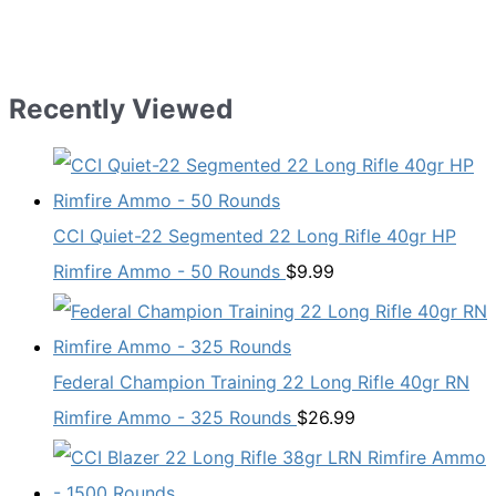
Recently Viewed
CCI Quiet-22 Segmented 22 Long Rifle 40gr HP
Rimfire Ammo - 50 Rounds
$
9.99
Federal Champion Training 22 Long Rifle 40gr RN
Rimfire Ammo - 325 Rounds
$
26.99