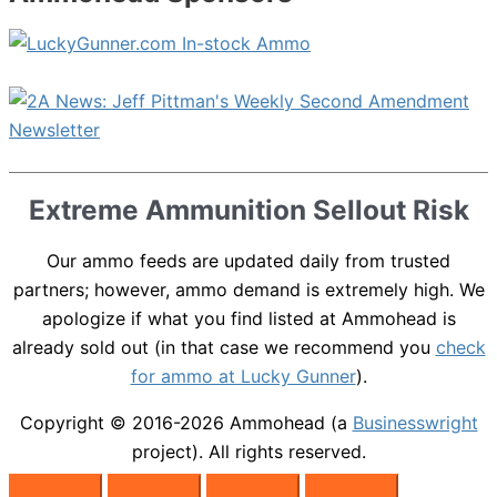
Extreme Ammunition Sellout Risk
Our ammo feeds are updated daily from trusted
partners; however, ammo demand is extremely high. We
apologize if what you find listed at Ammohead is
already sold out (in that case we recommend you
check
for ammo at Lucky Gunner
).
Copyright © 2016-2026
Ammohead
(a
Businesswright
project). All rights reserved.