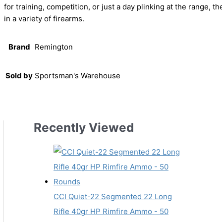
for training, competition, or just a day plinking at the range,
in a variety of firearms.
Brand
Remington
Sold by
Sportsman's Warehouse
Recently Viewed
CCI Quiet-22 Segmented 22 Long
Rifle 40gr HP Rimfire Ammo - 50