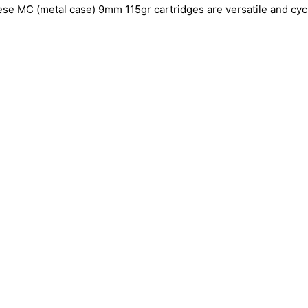
 these MC (metal case) 9mm 115gr cartridges are versatile and cyc