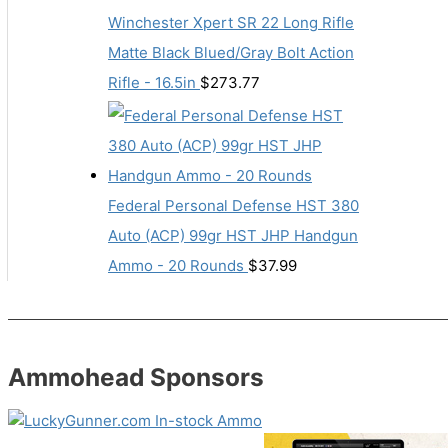
Winchester Xpert SR 22 Long Rifle
Matte Black Blued/Gray Bolt Action
Rifle - 16.5in
$
273.77
Federal Personal Defense HST 380
Auto (ACP) 99gr HST JHP Handgun
Ammo - 20 Rounds
$
37.99
Ammohead Sponsors