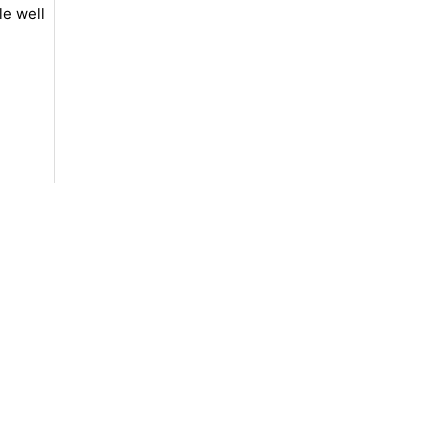
le well