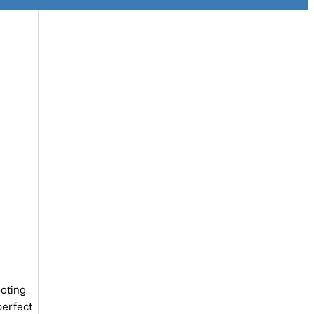
oting
perfect