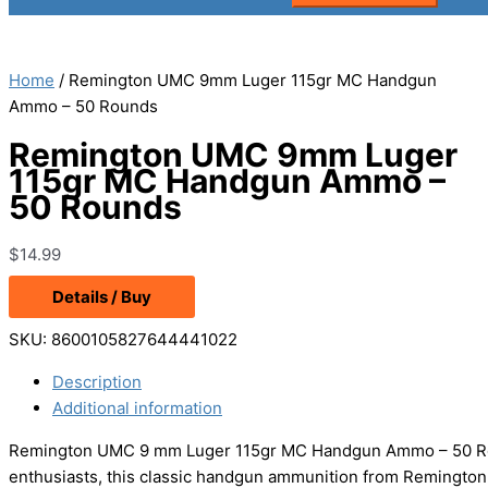
Home
/ Remington UMC 9mm Luger 115gr MC Handgun
Ammo – 50 Rounds
Remington UMC 9mm Luger
115gr MC Handgun Ammo –
50 Rounds
$
14.99
Details / Buy
SKU:
8600105827644441022
Description
Additional information
Remington UMC 9 mm Luger 115gr MC Handgun Ammo – 50 Roun
enthusiasts, this classic handgun ammunition from Remington is