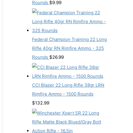
Rounds
$
9.99
Federal Champion Training 22 Long
Rifle 40gr RN Rimfire Ammo - 325
Rounds
$
26.99
CCI Blazer 22 Long Rifle 38gr LRN
Rimfire Ammo - 1500 Rounds
$
132.99