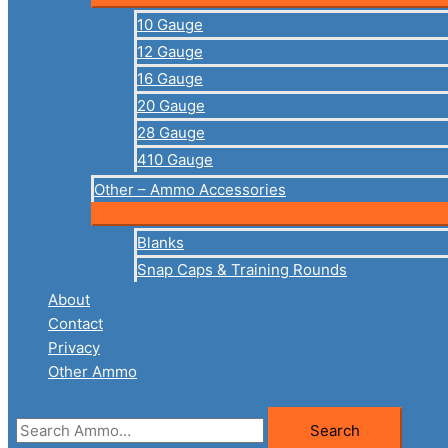
10 Gauge
12 Gauge
16 Gauge
20 Gauge
28 Gauge
410 Gauge
Other – Ammo Accessories
Blanks
Snap Caps & Training Rounds
About
Contact
Privacy
Other Ammo
Search
Search
for: