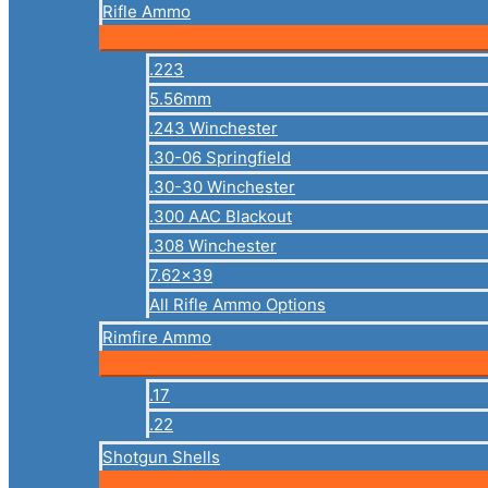
Rifle Ammo
.223
5.56mm
.243 Winchester
.30-06 Springfield
.30-30 Winchester
.300 AAC Blackout
.308 Winchester
7.62×39
All Rifle Ammo Options
Rimfire Ammo
.17
.22
Shotgun Shells