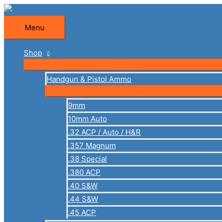
Skip
to
Menu
Menu
content
Shop
Handgun & Pistol Ammo
9mm
10mm Auto
.32 ACP / Auto / H&R
.357 Magnum
.38 Special
.380 ACP
.40 S&W
.44 S&W
.45 ACP