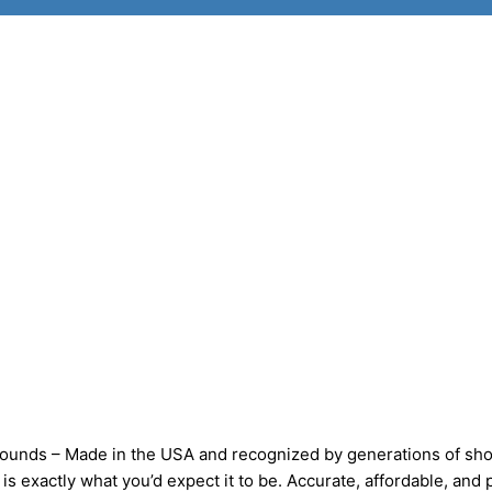
ds – Made in the USA and recognized by generations of sho
 exactly what you’d expect it to be. Accurate, affordable, and 