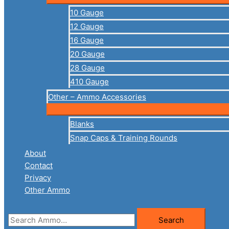
10 Gauge
12 Gauge
16 Gauge
20 Gauge
28 Gauge
410 Gauge
Other – Ammo Accessories
Blanks
Snap Caps & Training Rounds
About
Contact
Privacy
Other Ammo
Search
Search
for: