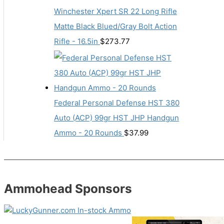
Winchester Xpert SR 22 Long Rifle
Matte Black Blued/Gray Bolt Action
Rifle - 16.5in
$
273.77
Federal Personal Defense HST 380
Auto (ACP) 99gr HST JHP Handgun
Ammo - 20 Rounds
$
37.99
Ammohead Sponsors