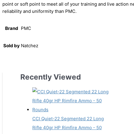
point or soft point to meet all of your training and live actio
reliability and uniformity than PMC.
Brand
PMC
Sold by
Natchez
Recently Viewed
CCI Quiet-22 Segmented 22 Long
Rifle 40gr HP Rimfire Ammo - 50