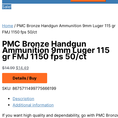
Sale!
Home
/ PMC Bronze Handgun Ammunition 9mm Luger 115 gr
FMJ 1150 fps 50/ct
PMC Bronze Handgun
Ammunition 9mm Luger 115
gr FMJ 1150 fps 50/ct
Original
Current
$
14.99
$
14.49
price
price
Details / Buy
was:
is:
$14.99.
$14.49.
SKU:
8675711499775666199
Description
Additional information
If you want high quality and dependability, go with PMC Bro