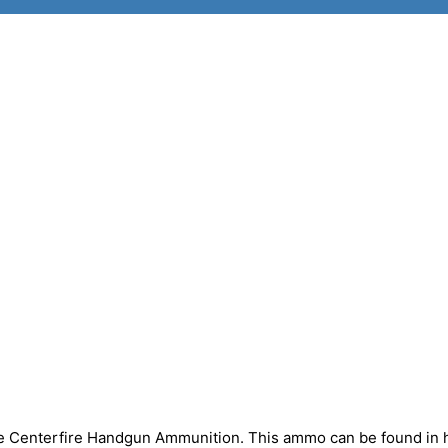
nze Centerfire Handgun Ammunition. This ammo can be found in 