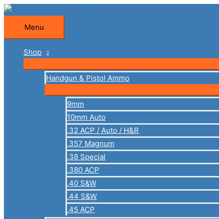
Skip
to
Menu
Menu
content
Shop
Handgun & Pistol Ammo
9mm
10mm Auto
.32 ACP / Auto / H&R
.357 Magnum
.38 Special
.380 ACP
.40 S&W
.44 S&W
.45 ACP