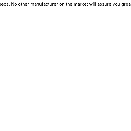
n needs. No other manufacturer on the market will assure you grea