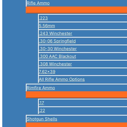
Rifle Ammo
.223
5.56mm
.243 Winchester
.30-06 Springfield
.30-30 Winchester
.300 AAC Blackout
.308 Winchester
7.62×39
All Rifle Ammo Options
Rimfire Ammo
.17
.22
Shotgun Shells