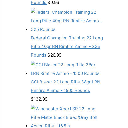
Rounds
$
9.99
Federal Champion Training 22 Long
Rifle 40gr RN Rimfire Ammo - 325
Rounds
$
26.99
CCI Blazer 22 Long Rifle 38gr LRN
Rimfire Ammo - 1500 Rounds
$
132.99