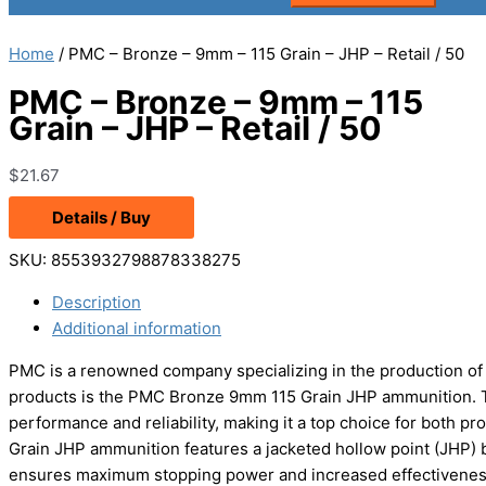
Home
/ PMC – Bronze – 9mm – 115 Grain – JHP – Retail / 50
PMC – Bronze – 9mm – 115
Grain – JHP – Retail / 50
$
21.67
Details / Buy
SKU:
8553932798878338275
Description
Additional information
PMC is a renowned company specializing in the production of h
products is the PMC Bronze 9mm 115 Grain JHP ammunition. Th
performance and reliability, making it a top choice for both 
Grain JHP ammunition features a jacketed hollow point (JHP) b
ensures maximum stopping power and increased effectiveness, 