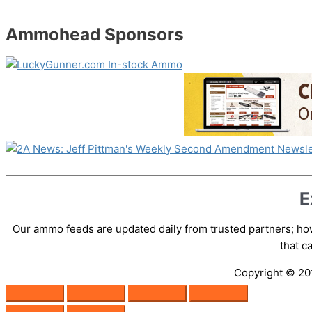
Ammohead Sponsors
E
Our ammo feeds are updated daily from trusted partners; how
that 
Copyright © 2