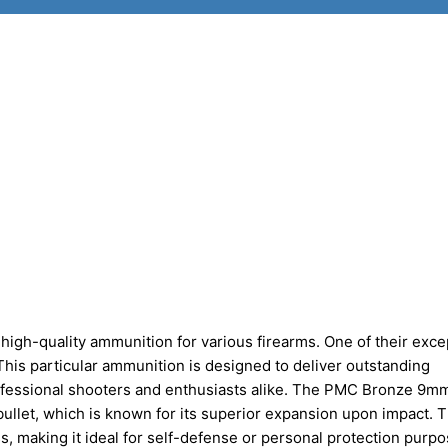
igh-quality ammunition for various firearms. One of their exce
is particular ammunition is designed to deliver outstanding
professional shooters and enthusiasts alike. The PMC Bronze 9m
ullet, which is known for its superior expansion upon impact. T
making it ideal for self-defense or personal protection purpo