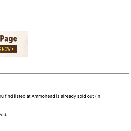
 find listed at Ammohead is already sold out (in
ved.