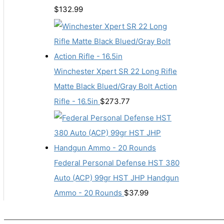
$
132.99
Winchester Xpert SR 22 Long Rifle
Matte Black Blued/Gray Bolt Action
Rifle - 16.5in
$
273.77
Federal Personal Defense HST 380
Auto (ACP) 99gr HST JHP Handgun
Ammo - 20 Rounds
$
37.99