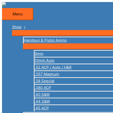
Skip
to
Menu
Menu
content
Shop
Handgun & Pistol Ammo
9mm
10mm Auto
.32 ACP / Auto / H&R
.357 Magnum
.38 Special
.380 ACP
.40 S&W
.44 S&W
.45 ACP