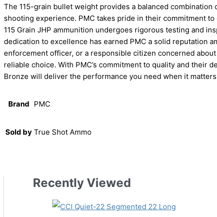
The 115-grain bullet weight provides a balanced combination o
shooting experience. PMC takes pride in their commitment to
115 Grain JHP ammunition undergoes rigorous testing and insp
dedication to excellence has earned PMC a solid reputation a
enforcement officer, or a responsible citizen concerned abo
reliable choice. With PMC’s commitment to quality and their d
Bronze will deliver the performance you need when it matters
Brand
PMC
Sold by
True Shot Ammo
Recently Viewed