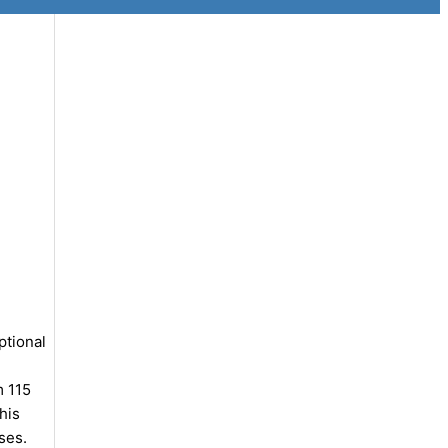
ptional
m 115
his
ses.