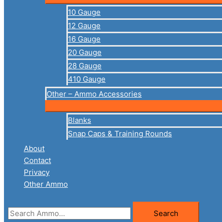
10 Gauge
12 Gauge
16 Gauge
20 Gauge
28 Gauge
410 Gauge
Other – Ammo Accessories
Blanks
Snap Caps & Training Rounds
About
Contact
Privacy
Other Ammo
Search
Search
for: