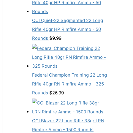
CCI Quiet-22 Segmented 22 Long
Rifle 40gr HP Rimfire Ammo - 50
Rounds
$
9.99
Federal Champion Training 22 Long
Rifle 40gr RN Rimfire Ammo - 325
Rounds
$
26.99
CCI Blazer 22 Long Rifle 38gr LRN
Rimfire Ammo - 1500 Rounds