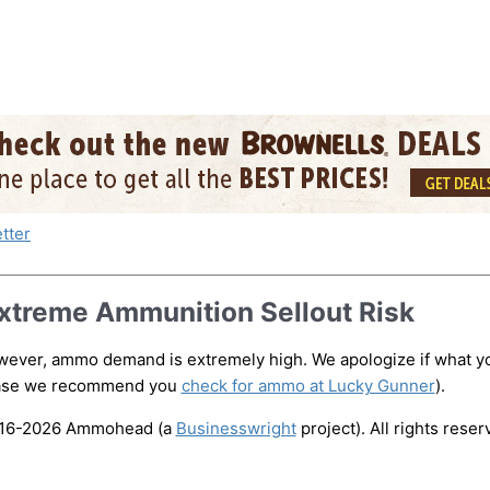
xtreme Ammunition Sellout Risk
ever, ammo demand is extremely high. We apologize if what you
case we recommend you
check for ammo at Lucky Gunner
).
016-2026
Ammohead
(a
Businesswright
project). All rights reser