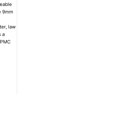
geable
ze 9mm
er, law
s a
t PMC