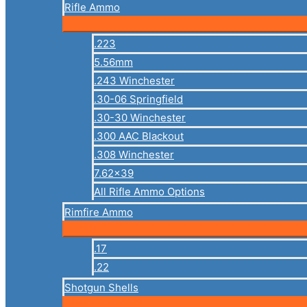
Rifle Ammo
.223
5.56mm
.243 Winchester
.30-06 Springfield
.30-30 Winchester
.300 AAC Blackout
.308 Winchester
7.62×39
All Rifle Ammo Options
Rimfire Ammo
.17
.22
Shotgun Shells