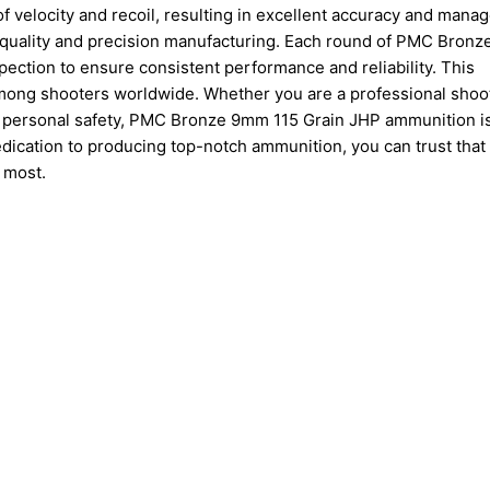
f velocity and recoil, resulting in excellent accuracy and mana
 quality and precision manufacturing. Each round of PMC Bron
ection to ensure consistent performance and reliability. This
mong shooters worldwide. Whether you are a professional shoot
ut personal safety, PMC Bronze 9mm 115 Grain JHP ammunition i
edication to producing top-notch ammunition, you can trust tha
 most.