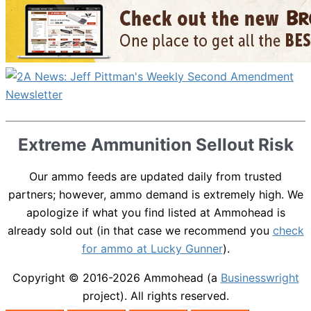
Extreme Ammunition Sellout Risk
Our ammo feeds are updated daily from trusted
partners; however, ammo demand is extremely high. We
apologize if what you find listed at Ammohead is
already sold out (in that case we recommend you
check
for ammo at Lucky Gunner
).
Copyright © 2016-2026
Ammohead
(a
Businesswright
project). All rights reserved.