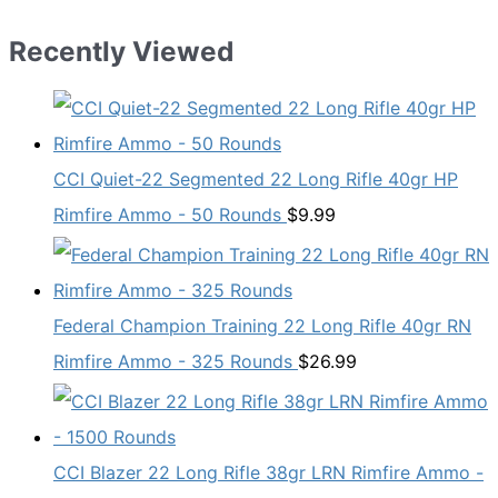
Recently Viewed
CCI Quiet-22 Segmented 22 Long Rifle 40gr HP
Rimfire Ammo - 50 Rounds
$
9.99
Federal Champion Training 22 Long Rifle 40gr RN
Rimfire Ammo - 325 Rounds
$
26.99
CCI Blazer 22 Long Rifle 38gr LRN Rimfire Ammo -