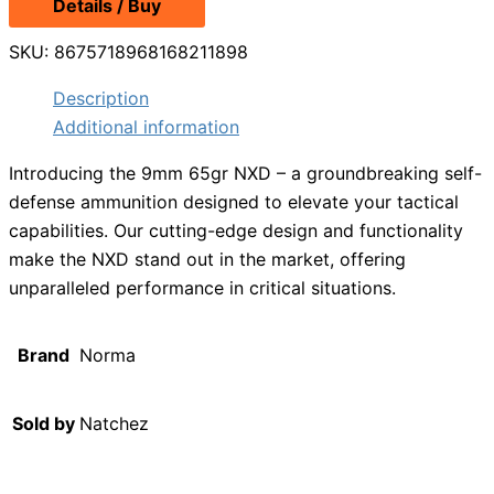
Details / Buy
was:
is:
$14.49.
$9.99.
SKU:
8675718968168211898
Description
Additional information
Introducing the 9mm 65gr NXD – a groundbreaking self-
defense ammunition designed to elevate your tactical
capabilities. Our cutting-edge design and functionality
make the NXD stand out in the market, offering
unparalleled performance in critical situations.
Brand
Norma
Sold by
Natchez