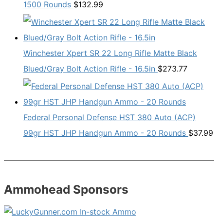
1500 Rounds
$
132.99
Winchester Xpert SR 22 Long Rifle Matte Black
Blued/Gray Bolt Action Rifle - 16.5in
$
273.77
Federal Personal Defense HST 380 Auto (ACP)
99gr HST JHP Handgun Ammo - 20 Rounds
$
37.99
Ammohead Sponsors