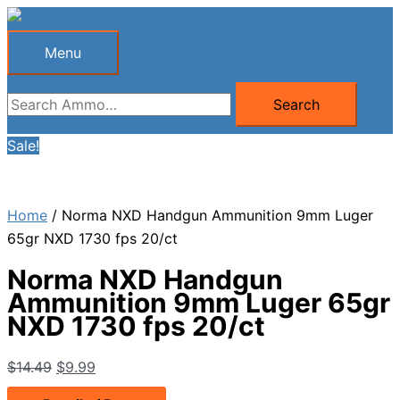
Skip
to
Menu
Menu
content
Search
Search
for:
Sale!
Home
/ Norma NXD Handgun Ammunition 9mm Luger
65gr NXD 1730 fps 20/ct
Norma NXD Handgun
Ammunition 9mm Luger 65gr
NXD 1730 fps 20/ct
Original
Current
$
14.49
$
9.99
price
price