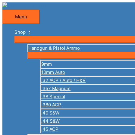
Skip
to
Menu
Menu
content
Shop
Handgun & Pistol Ammo
9mm
10mm Auto
.32 ACP / Auto / H&R
.357 Magnum
.38 Special
.380 ACP
.40 S&W
.44 S&W
.45 ACP