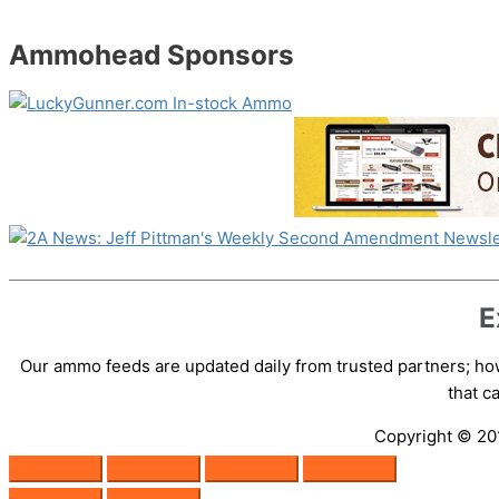
Ammohead Sponsors
E
Our ammo feeds are updated daily from trusted partners; how
that 
Copyright © 2