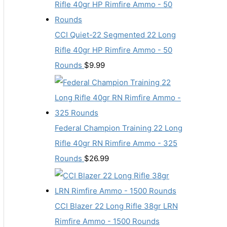
CCI Quiet-22 Segmented 22 Long
Rifle 40gr HP Rimfire Ammo - 50
Rounds
$
9.99
Federal Champion Training 22 Long
Rifle 40gr RN Rimfire Ammo - 325
Rounds
$
26.99
CCI Blazer 22 Long Rifle 38gr LRN
Rimfire Ammo - 1500 Rounds