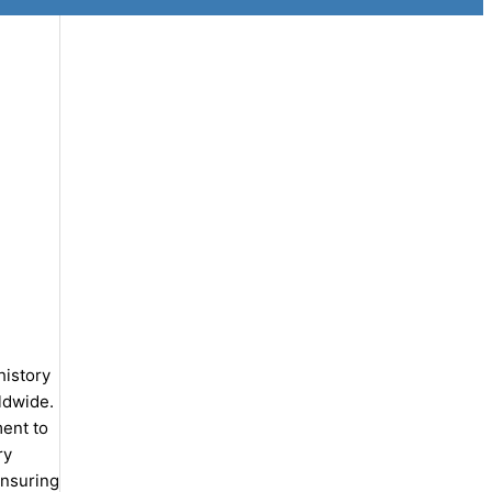
history
ldwide.
ent to
ry
ensuring