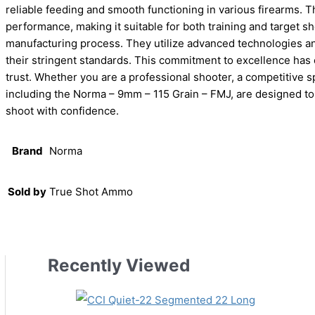
reliable feeding and smooth functioning in various firearms. T
performance, making it suitable for both training and target sh
manufacturing process. They utilize advanced technologies an
their stringent standards. This commitment to excellence has
trust. Whether you are a professional shooter, a competitive s
including the Norma – 9mm – 115 Grain – FMJ, are designed to 
shoot with confidence.
Brand
Norma
Sold by
True Shot Ammo
Recently Viewed