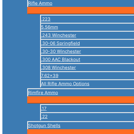
Rifle Ammo
.223
5.56mm
.243 Winchester
.30-06 Springfield
.30-30 Winchester
.300 AAC Blackout
.308 Winchester
7.62×39
All Rifle Ammo Options
Rimfire Ammo
.17
.22
Shotgun Shells