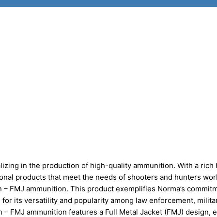
zing in the production of high-quality ammunition. With a rich 
ional products that meet the needs of shooters and hunters wor
ain – FMJ ammunition. This product exemplifies Norma’s commitm
 for its versatility and popularity among law enforcement, milita
n – FMJ ammunition features a Full Metal Jacket (FMJ) design, 