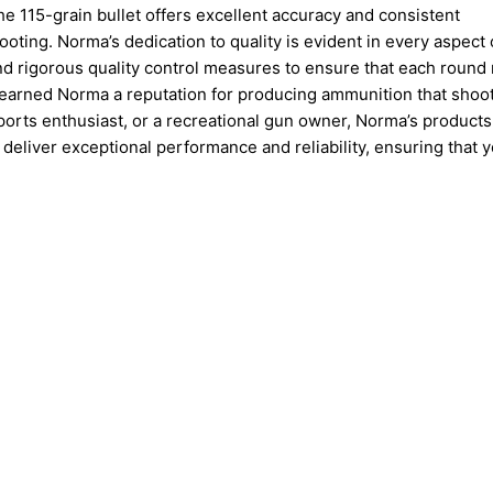
he 115-grain bullet offers excellent accuracy and consistent
ooting. Norma’s dedication to quality is evident in every aspect o
d rigorous quality control measures to ensure that each round
 earned Norma a reputation for producing ammunition that shoo
ports enthusiast, or a recreational gun owner, Norma’s products
deliver exceptional performance and reliability, ensuring that 