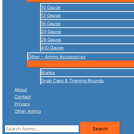
10 Gauge
12 Gauge
16 Gauge
20 Gauge
28 Gauge
410 Gauge
Other – Ammo Accessories
Blanks
Snap Caps & Training Rounds
About
Contact
Privacy
Other Ammo
Search
Search
for: