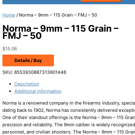
Home
/ Norma – 9mm – 115 Grain – FMJ – 50
Norma – 9mm – 115 Grain –
FMJ – 50
$
15.06
Details / Buy
SKU:
8553930887313601446
Description
Additional information
Norma is a renowned company in the firearms industry, speciali
dating back to 1902, Norma has consistently delivered except
One of their standout offerings is the Norma – 9mm – 115 Gr
precision and reliability. The 9mm caliber is widely recognized
personnel, and civilian shooters. The Norma – 9mm – 115 Grai