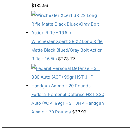
$
132.99
Winchester Xpert SR 22 Long Rifle
Matte Black Blued/Gray Bolt Action
Rifle - 16.5in
$
273.77
Federal Personal Defense HST 380
Auto (ACP) 99gr HST JHP Handgun
Ammo - 20 Rounds
$
37.99