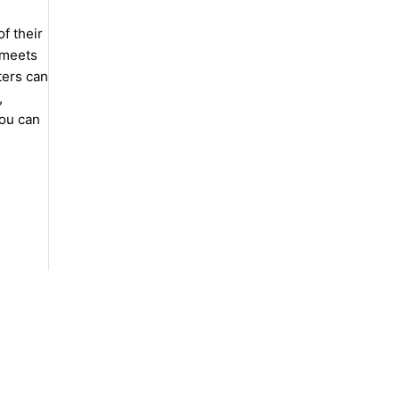
f their
 meets
ters can
,
you can