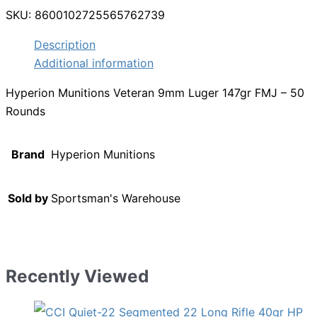
SKU:
8600102725565762739
Description
Additional information
Hyperion Munitions Veteran 9mm Luger 147gr FMJ – 50
Rounds
Brand
Hyperion Munitions
Sold by
Sportsman's Warehouse
Recently Viewed