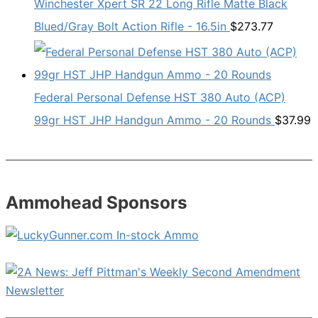
Winchester Xpert SR 22 Long Rifle Matte Black
Blued/Gray Bolt Action Rifle - 16.5in
$
273.77
Federal Personal Defense HST 380 Auto (ACP)
99gr HST JHP Handgun Ammo - 20 Rounds
$
37.99
Ammohead Sponsors