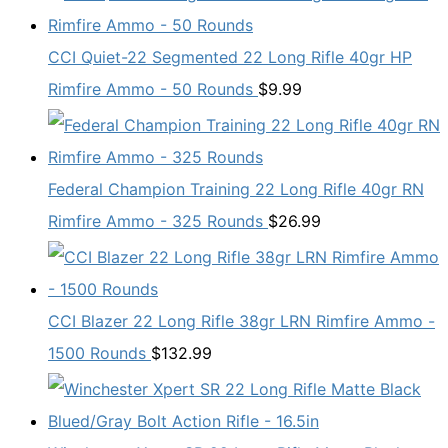
CCI Quiet-22 Segmented 22 Long Rifle 40gr HP
Rimfire Ammo - 50 Rounds
$
9.99
Federal Champion Training 22 Long Rifle 40gr RN
Rimfire Ammo - 325 Rounds
$
26.99
CCI Blazer 22 Long Rifle 38gr LRN Rimfire Ammo -
1500 Rounds
$
132.99