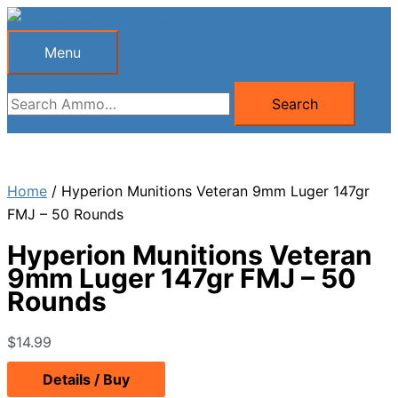
Skip
to
Menu
Menu
content
Search
Search
for:
Home
/ Hyperion Munitions Veteran 9mm Luger 147gr
FMJ – 50 Rounds
Hyperion Munitions Veteran
9mm Luger 147gr FMJ – 50
Rounds
$
14.99
Details / Buy