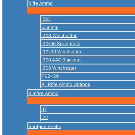
Rifle Ammo
.223
5.56mm
.243 Winchester
.30-06 Springfield
.30-30 Winchester
.300 AAC Blackout
.308 Winchester
7.62×39
All Rifle Ammo Options
Rimfire Ammo
.17
.22
Shotgun Shells