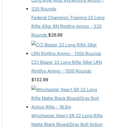
Federal Champion Training 22 Long
Rifle 40gr RN Rimfire Ammo - 325
Rounds
$
26.99
CCI Blazer 22 Long Rifle 38gr LRN
Rimfire Ammo - 1500 Rounds
$
132.99
Winchester Xpert SR 22 Long Rifle
Matte Black Blued/Gray Bolt Action