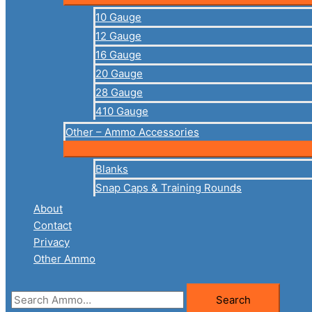
10 Gauge
12 Gauge
16 Gauge
20 Gauge
28 Gauge
410 Gauge
Other – Ammo Accessories
Blanks
Snap Caps & Training Rounds
About
Contact
Privacy
Other Ammo
Search
Search
for: