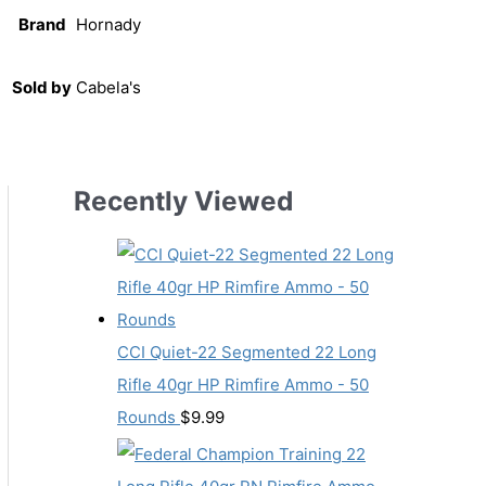
Brand
Hornady
Sold by
Cabela's
Recently Viewed
CCI Quiet-22 Segmented 22 Long
Rifle 40gr HP Rimfire Ammo - 50
Rounds
$
9.99