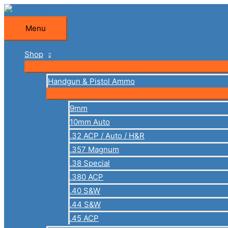
Skip
to
Menu
Menu
content
Shop
Handgun & Pistol Ammo
9mm
10mm Auto
.32 ACP / Auto / H&R
.357 Magnum
.38 Special
.380 ACP
.40 S&W
.44 S&W
.45 ACP