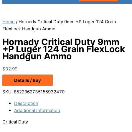
Home
/ Hornady Critical Duty 9mm +P Luger 124 Grain
FlexLock Handgun Ammo
Hornady Critical Duty 9mm
+P Luger 124 Grain FlexLock
Handgun Ammo
$
32.99
Details / Buy
SKU:
8522962735155932470
Description
Additional information
Critical Duty