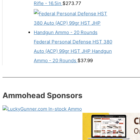
Rifle - 16.5in
$
273.77
Federal Personal Defense HST 380
Auto (ACP) 99gr HST JHP Handgun
Ammo - 20 Rounds
$
37.99
Ammohead Sponsors