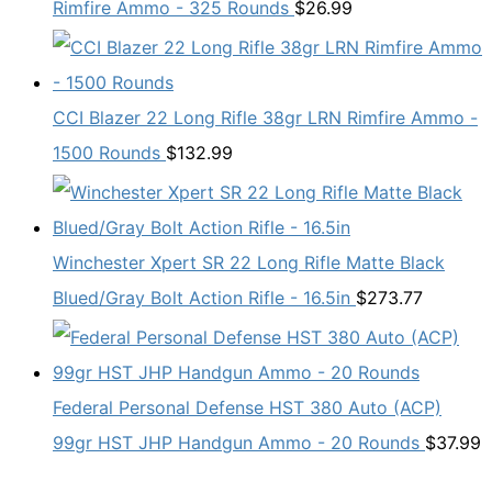
Rimfire Ammo - 325 Rounds
$
26.99
CCI Blazer 22 Long Rifle 38gr LRN Rimfire Ammo -
1500 Rounds
$
132.99
Winchester Xpert SR 22 Long Rifle Matte Black
Blued/Gray Bolt Action Rifle - 16.5in
$
273.77
Federal Personal Defense HST 380 Auto (ACP)
99gr HST JHP Handgun Ammo - 20 Rounds
$
37.99