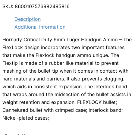
SKU:
8600107576982495816
Description
Additional information
Hornady Critical Duty 9mm Luger Handgun Ammo – The
FlexLock design incorporates two important features
that make the Flexlock handgun ammo unique. The
Flextip is made of a rubber like material to prevent
mashing of the bullet tip when it comes in contact with
hard materials and barriers. It also prevents clogging,
which aids in consistent expansion. The Interlock band
that wraps around the midsection of the bullet assists in
weight retention and expansion. FLEXLOCK bullet;
Cannelured bullet with crimped case; Interlock band;
Nickel-plated cases;