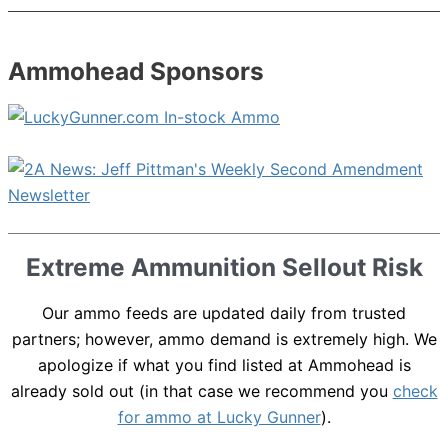
Ammohead Sponsors
Extreme Ammunition Sellout Risk
Our ammo feeds are updated daily from trusted
partners; however, ammo demand is extremely high. We
apologize if what you find listed at Ammohead is
already sold out (in that case we recommend you
check
for ammo at Lucky Gunner
).