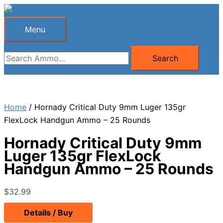
Skip
to
Menu
Menu
content
Search
Search
for:
Home
/ Hornady Critical Duty 9mm Luger 135gr
FlexLock Handgun Ammo – 25 Rounds
Hornady Critical Duty 9mm
Luger 135gr FlexLock
Handgun Ammo – 25 Rounds
$
32.99
Details / Buy