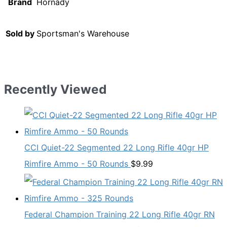
Brand
Hornady
Sold by
Sportsman's Warehouse
Recently Viewed
CCI Quiet-22 Segmented 22 Long Rifle 40gr HP
Rimfire Ammo - 50 Rounds
$
9.99
Federal Champion Training 22 Long Rifle 40gr RN