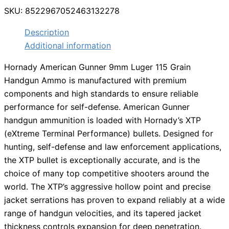
SKU:
8522967052463132278
Description
Additional information
Hornady American Gunner 9mm Luger 115 Grain
Handgun Ammo is manufactured with premium
components and high standards to ensure reliable
performance for self-defense. American Gunner
handgun ammunition is loaded with Hornady’s XTP
(eXtreme Terminal Performance) bullets. Designed for
hunting, self-defense and law enforcement applications,
the XTP bullet is exceptionally accurate, and is the
choice of many top competitive shooters around the
world. The XTP’s aggressive hollow point and precise
jacket serrations has proven to expand reliably at a wide
range of handgun velocities, and its tapered jacket
thickness controls expansion for deep penetration.