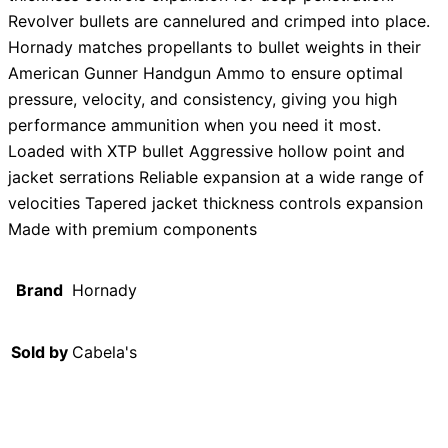
Revolver bullets are cannelured and crimped into place.
Hornady matches propellants to bullet weights in their
American Gunner Handgun Ammo to ensure optimal
pressure, velocity, and consistency, giving you high
performance ammunition when you need it most.
Loaded with XTP bullet Aggressive hollow point and
jacket serrations Reliable expansion at a wide range of
velocities Tapered jacket thickness controls expansion
Made with premium components
Brand
Hornady
Sold by
Cabela's