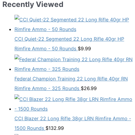
Recently Viewed
CCI Quiet-22 Segmented 22 Long Rifle 40gr HP
Rimfire Ammo - 50 Rounds
$
9.99
Federal Champion Training 22 Long Rifle 40gr RN
Rimfire Ammo - 325 Rounds
$
26.99
CCI Blazer 22 Long Rifle 38gr LRN Rimfire Ammo -
1500 Rounds
$
132.99