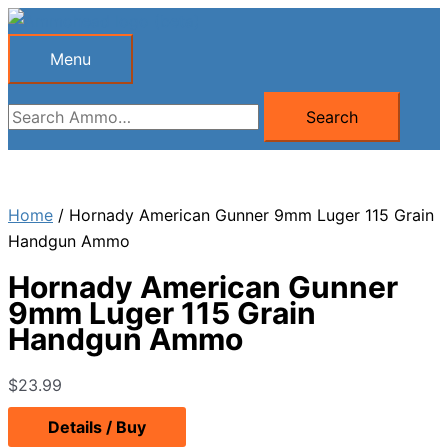
Skip
to
Menu
Menu
content
Search
Search
for:
Home
/ Hornady American Gunner 9mm Luger 115 Grain
Handgun Ammo
Hornady American Gunner
9mm Luger 115 Grain
Handgun Ammo
$
23.99
Details / Buy