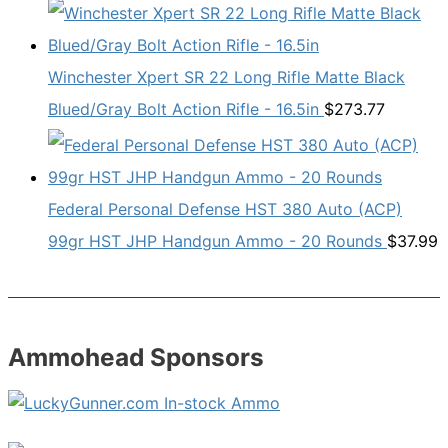
Winchester Xpert SR 22 Long Rifle Matte Black
Blued/Gray Bolt Action Rifle - 16.5in
$
273.77
Federal Personal Defense HST 380 Auto (ACP)
99gr HST JHP Handgun Ammo - 20 Rounds
$
37.99
Ammohead Sponsors