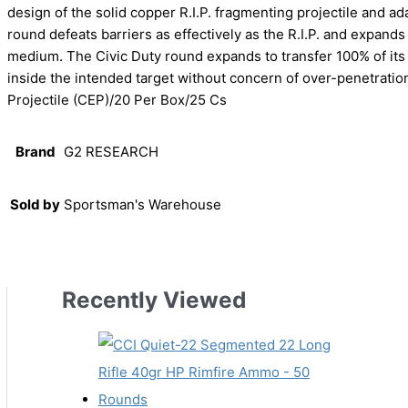
design of the solid copper R.I.P. fragmenting projectile and a
round defeats barriers as effectively as the R.I.P. and expands 2
medium. The Civic Duty round expands to transfer 100% of its
inside the intended target without concern of over-penetrati
Projectile (CEP)/20 Per Box/25 Cs
Brand
G2 RESEARCH
Sold by
Sportsman's Warehouse
Recently Viewed