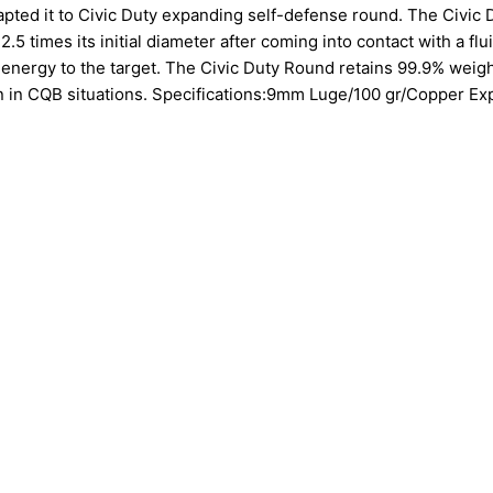
dapted it to Civic Duty expanding self-defense round. The Civic 
.5 times its initial diameter after coming into contact with a flu
 energy to the target. The Civic Duty Round retains 99.9% weig
on in CQB situations. Specifications:9mm Luge/100 gr/Copper E