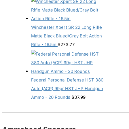
Winchester Xpert SR 22 Long Rifle
Matte Black Blued/Gray Bolt Action
Rifle - 16.5in
$
273.77
Federal Personal Defense HST 380
Auto (ACP) 99gr HST JHP Handgun
Ammo - 20 Rounds
$
37.99