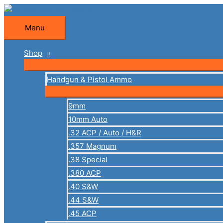
Skip
to
Menu
Menu
content
Shop
Handgun & Pistol Ammo
9mm
10mm Auto
.32 ACP / Auto / H&R
.357 Magnum
.38 Special
.380 ACP
.40 S&W
.44 S&W
.45 ACP