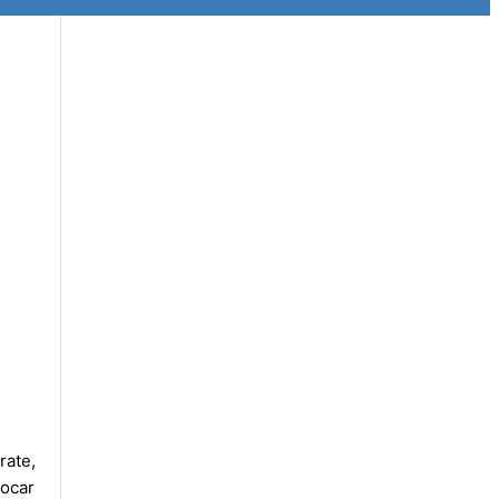
rate,
rocar