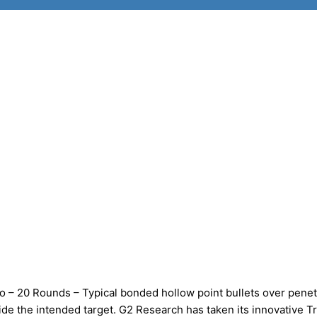
 20 Rounds – Typical bonded hollow point bullets over penet
ide the intended target. G2 Research has taken its innovative T