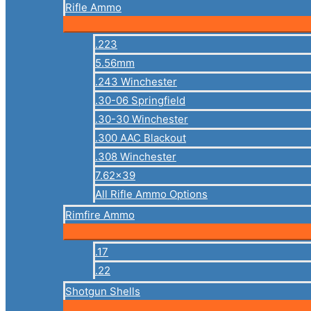
Rifle Ammo
.223
5.56mm
.243 Winchester
.30-06 Springfield
.30-30 Winchester
.300 AAC Blackout
.308 Winchester
7.62×39
All Rifle Ammo Options
Rimfire Ammo
.17
.22
Shotgun Shells