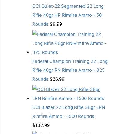
CCI Quiet-22 Segmented 22 Long
Rifle 40gr HP Rimfire Ammo - 50
Rounds
$
9.99
Federal Champion Training 22 Long
Rifle 40gr RN Rimfire Ammo - 325
Rounds
$
26.99
CCI Blazer 22 Long Rifle 38gr LRN
Rimfire Ammo - 1500 Rounds
$
132.99