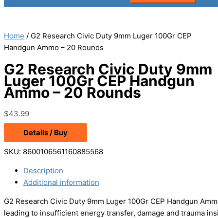
Home
/ G2 Research Civic Duty 9mm Luger 100Gr CEP
Handgun Ammo – 20 Rounds
G2 Research Civic Duty 9mm
Luger 100Gr CEP Handgun
Ammo – 20 Rounds
$
43.99
Details / Buy
SKU:
8600106561160885568
Description
Additional information
G2 Research Civic Duty 9mm Luger 100Gr CEP Handgun Ammo –
leading to insufficient energy transfer, damage and trauma ins