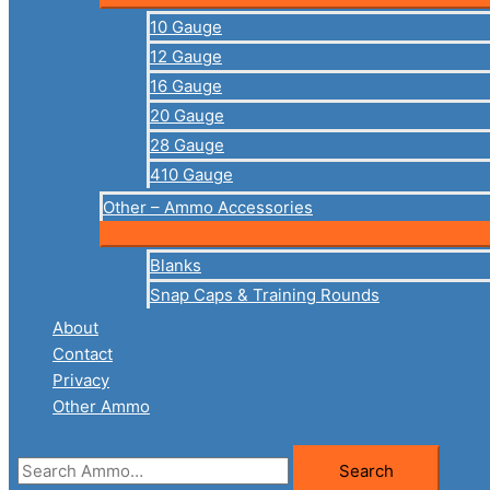
10 Gauge
12 Gauge
16 Gauge
20 Gauge
28 Gauge
410 Gauge
Other – Ammo Accessories
Blanks
Snap Caps & Training Rounds
About
Contact
Privacy
Other Ammo
Search
Search
for: