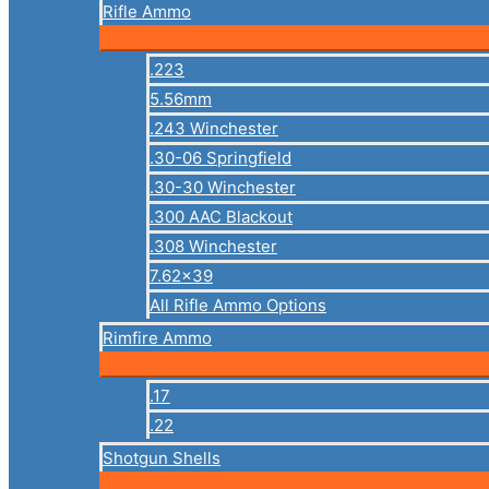
Rifle Ammo
.223
5.56mm
.243 Winchester
.30-06 Springfield
.30-30 Winchester
.300 AAC Blackout
.308 Winchester
7.62×39
All Rifle Ammo Options
Rimfire Ammo
.17
.22
Shotgun Shells