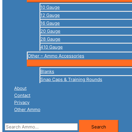
10 Gauge
12 Gauge
16 Gauge
20 Gauge
28 Gauge
410 Gauge
Other – Ammo Accessories
Blanks
Snap Caps & Training Rounds
About
Contact
Privacy
Other Ammo
Search
Search
for: