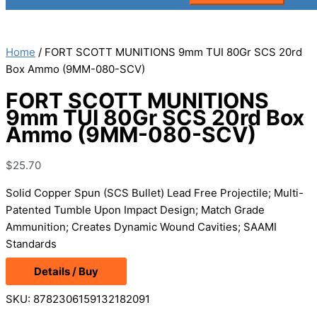
Home
/ FORT SCOTT MUNITIONS 9mm TUI 80Gr SCS 20rd
Box Ammo (9MM-080-SCV)
FORT SCOTT MUNITIONS
9mm TUI 80Gr SCS 20rd Box
Ammo (9MM-080-SCV)
$
25.70
Solid Copper Spun (SCS Bullet) Lead Free Projectile; Multi-
Patented Tumble Upon Impact Design; Match Grade
Ammunition; Creates Dynamic Wound Cavities; SAAMI
Standards
Details / Buy
SKU:
8782306159132182091