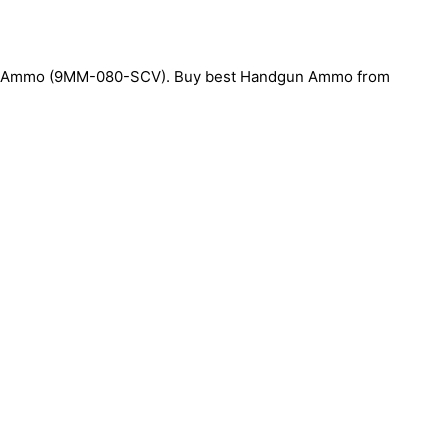
 Ammo (9MM-080-SCV). Buy best Handgun Ammo from