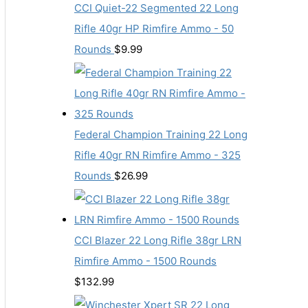
CCI Quiet-22 Segmented 22 Long
Rifle 40gr HP Rimfire Ammo - 50
Rounds
$
9.99
Federal Champion Training 22 Long
Rifle 40gr RN Rimfire Ammo - 325
Rounds
$
26.99
CCI Blazer 22 Long Rifle 38gr LRN
Rimfire Ammo - 1500 Rounds
$
132.99