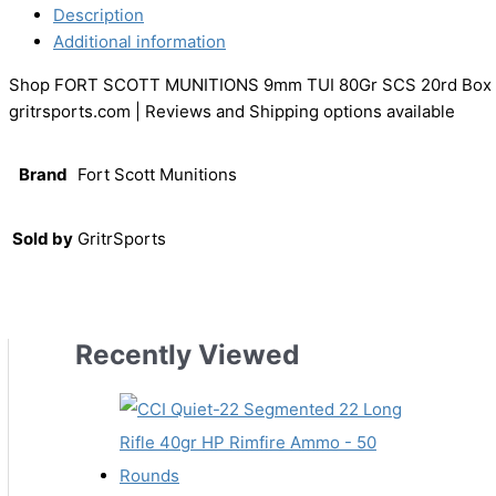
Description
Additional information
Shop FORT SCOTT MUNITIONS 9mm TUI 80Gr SCS 20rd Box
gritrsports.com | Reviews and Shipping options available
Brand
Fort Scott Munitions
Sold by
GritrSports
Recently Viewed