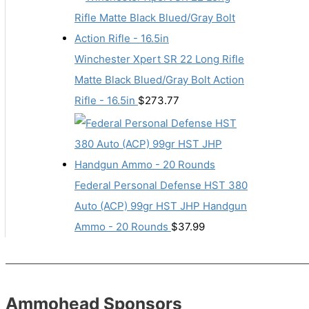
Winchester Xpert SR 22 Long Rifle
Matte Black Blued/Gray Bolt Action
Rifle - 16.5in
$
273.77
Federal Personal Defense HST 380
Auto (ACP) 99gr HST JHP Handgun
Ammo - 20 Rounds
$
37.99
Ammohead Sponsors