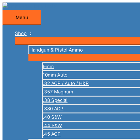
Skip
to
Menu
Menu
content
Shop
Handgun & Pistol Ammo
9mm
10mm Auto
.32 ACP / Auto / H&R
.357 Magnum
.38 Special
.380 ACP
.40 S&W
.44 S&W
.45 ACP