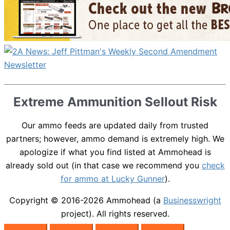
Extreme Ammunition Sellout Risk
Our ammo feeds are updated daily from trusted
partners; however, ammo demand is extremely high. We
apologize if what you find listed at Ammohead is
already sold out (in that case we recommend you
check
for ammo at Lucky Gunner
).
Copyright © 2016-2026
Ammohead
(a
Businesswright
project). All rights reserved.