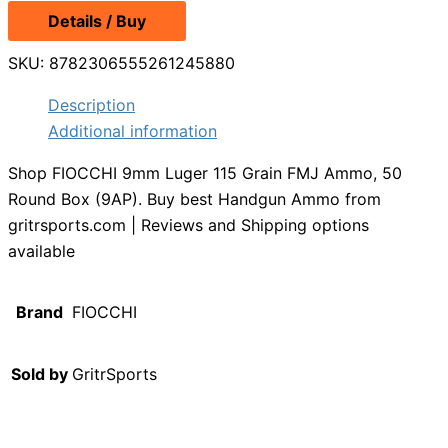
Details / Buy
SKU:
8782306555261245880
Description
Additional information
Shop FIOCCHI 9mm Luger 115 Grain FMJ Ammo, 50
Round Box (9AP). Buy best Handgun Ammo from
gritrsports.com | Reviews and Shipping options
available
Brand
FIOCCHI
Sold by
GritrSports