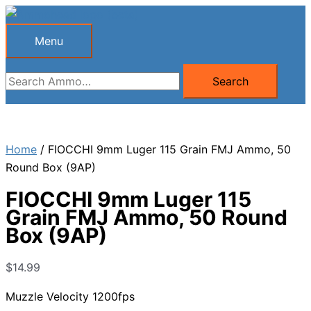
Skip
to
Menu
Menu
content
Search
Search
for:
Home
/ FIOCCHI 9mm Luger 115 Grain FMJ Ammo, 50
Round Box (9AP)
FIOCCHI 9mm Luger 115
Grain FMJ Ammo, 50 Round
Box (9AP)
$
14.99
Muzzle Velocity 1200fps