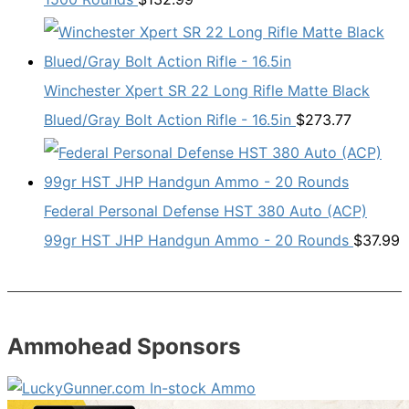
Winchester Xpert SR 22 Long Rifle Matte Black
Blued/Gray Bolt Action Rifle - 16.5in
$
273.77
Federal Personal Defense HST 380 Auto (ACP)
99gr HST JHP Handgun Ammo - 20 Rounds
$
37.99
Ammohead Sponsors