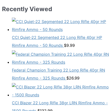
Recently Viewed
CCI Quiet-22 Segmented 22 Long Rifle 40gr HP
Rimfire Ammo - 50 Rounds
$
9.99
Federal Champion Training 22 Long Rifle 40gr RN
Rimfire Ammo - 325 Rounds
$
26.99
CCI Blazer 22 Long Rifle 38gr LRN Rimfire Ammo -
1500 Rounds
$
132.99