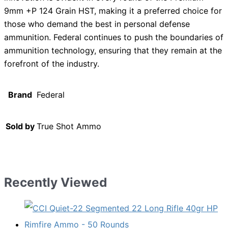
9mm +P 124 Grain HST, making it a preferred choice for
those who demand the best in personal defense
ammunition. Federal continues to push the boundaries of
ammunition technology, ensuring that they remain at the
forefront of the industry.
Brand
Federal
Sold by
True Shot Ammo
Recently Viewed