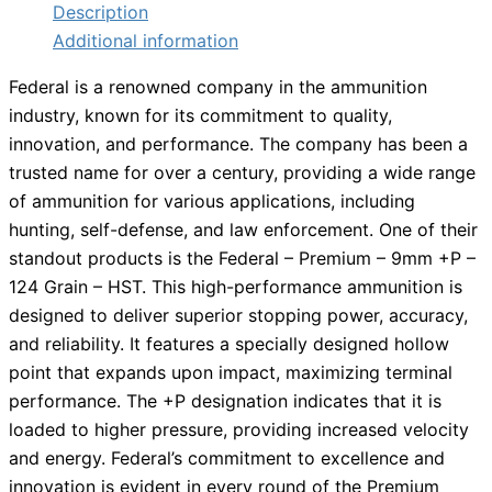
Description
Additional information
Federal is a renowned company in the ammunition
industry, known for its commitment to quality,
innovation, and performance. The company has been a
trusted name for over a century, providing a wide range
of ammunition for various applications, including
hunting, self-defense, and law enforcement. One of their
standout products is the Federal – Premium – 9mm +P –
124 Grain – HST. This high-performance ammunition is
designed to deliver superior stopping power, accuracy,
and reliability. It features a specially designed hollow
point that expands upon impact, maximizing terminal
performance. The +P designation indicates that it is
loaded to higher pressure, providing increased velocity
and energy. Federal’s commitment to excellence and
innovation is evident in every round of the Premium