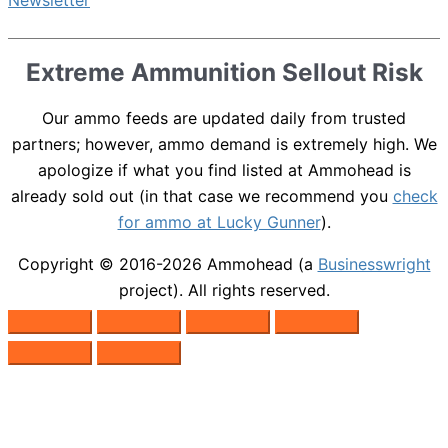
Extreme Ammunition Sellout Risk
Our ammo feeds are updated daily from trusted
partners; however, ammo demand is extremely high. We
apologize if what you find listed at Ammohead is
already sold out (in that case we recommend you
check
for ammo at Lucky Gunner
).
Copyright © 2016-2026
Ammohead
(a
Businesswright
project). All rights reserved.