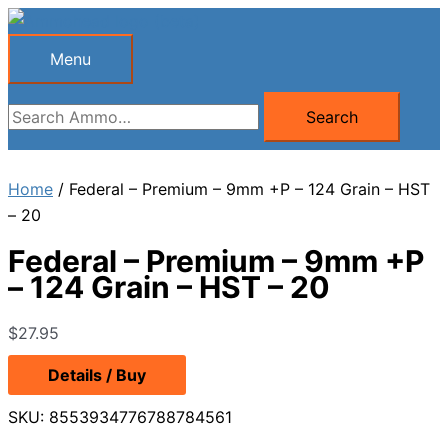
Skip
to
Menu
Menu
content
Search
Search
for:
Home
/ Federal – Premium – 9mm +P – 124 Grain – HST
– 20
Federal – Premium – 9mm +P
– 124 Grain – HST – 20
$
27.95
Details / Buy
SKU:
8553934776788784561