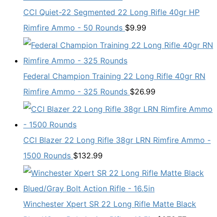
CCI Quiet-22 Segmented 22 Long Rifle 40gr HP
Rimfire Ammo - 50 Rounds
$
9.99
Federal Champion Training 22 Long Rifle 40gr RN
Rimfire Ammo - 325 Rounds
$
26.99
CCI Blazer 22 Long Rifle 38gr LRN Rimfire Ammo -
1500 Rounds
$
132.99
Winchester Xpert SR 22 Long Rifle Matte Black