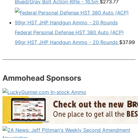
Blued/Gray Bolt Action Rifle - 16.5in
$
273.77
Federal Personal Defense HST 380 Auto (ACP)
99gr HST JHP Handgun Ammo - 20 Rounds
$
37.99
Ammohead Sponsors