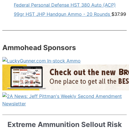
Federal Personal Defense HST 380 Auto (ACP)
99gr HST JHP Handgun Ammo - 20 Rounds
$
37.99
Ammohead Sponsors
Extreme Ammunition Sellout Risk