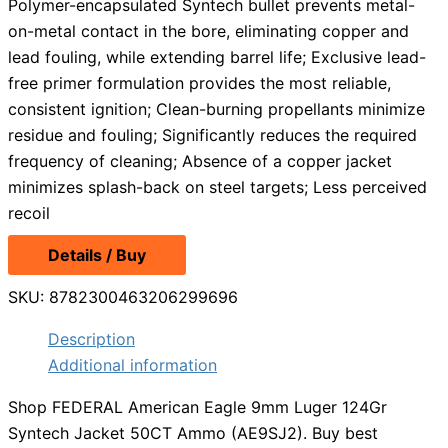
Polymer-encapsulated Syntech bullet prevents metal-
on-metal contact in the bore, eliminating copper and
lead fouling, while extending barrel life; Exclusive lead-
free primer formulation provides the most reliable,
consistent ignition; Clean-burning propellants minimize
residue and fouling; Significantly reduces the required
frequency of cleaning; Absence of a copper jacket
minimizes splash-back on steel targets; Less perceived
recoil
Details / Buy
SKU:
8782300463206299696
Description
Additional information
Shop FEDERAL American Eagle 9mm Luger 124Gr
Syntech Jacket 50CT Ammo (AE9SJ2). Buy best