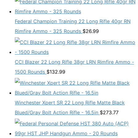
Federal Champion Training 22 Long Rifle 40gr RN
Rimfire Ammo - 325 Rounds
$
26.99
CCI Blazer 22 Long Rifle 38gr LRN Rimfire Ammo -
1500 Rounds
$
132.99
Winchester Xpert SR 22 Long Rifle Matte Black
Blued/Gray Bolt Action Rifle - 16.5in
$
273.77