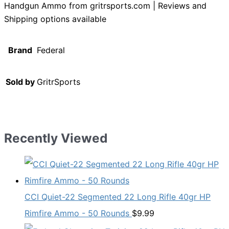
Handgun Ammo from gritrsports.com | Reviews and
Shipping options available
Brand
Federal
Sold by
GritrSports
Recently Viewed
CCI Quiet-22 Segmented 22 Long Rifle 40gr HP
Rimfire Ammo - 50 Rounds
$
9.99