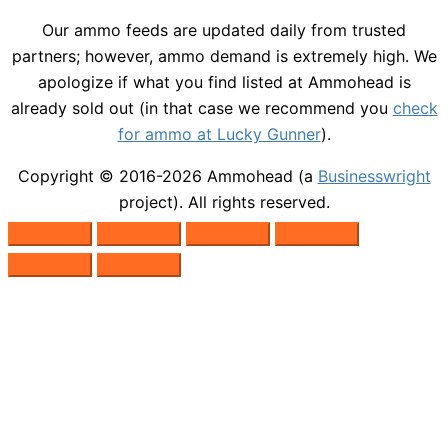
Our ammo feeds are updated daily from trusted
partners; however, ammo demand is extremely high. We
apologize if what you find listed at Ammohead is
already sold out (in that case we recommend you
check
for ammo at Lucky Gunner
).
Copyright © 2016-2026
Ammohead
(a
Businesswright
project). All rights reserved.