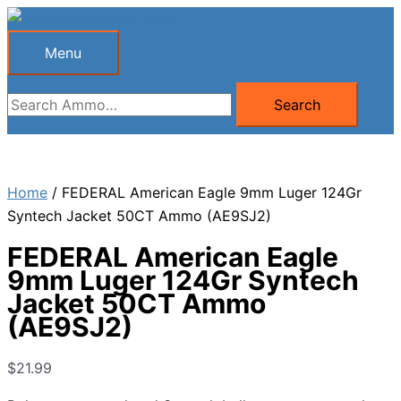
Skip
to
Menu
Menu
content
Search
Search
for:
Home
/ FEDERAL American Eagle 9mm Luger 124Gr
Syntech Jacket 50CT Ammo (AE9SJ2)
FEDERAL American Eagle
9mm Luger 124Gr Syntech
Jacket 50CT Ammo
(AE9SJ2)
$
21.99