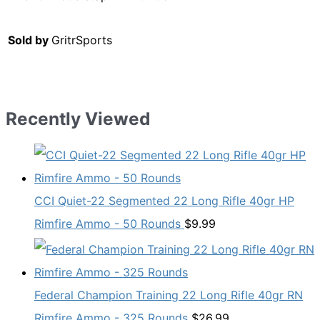
Sold by
GritrSports
Recently Viewed
CCI Quiet-22 Segmented 22 Long Rifle 40gr HP
Rimfire Ammo - 50 Rounds
$
9.99
Federal Champion Training 22 Long Rifle 40gr RN
Rimfire Ammo - 325 Rounds
$
26.99