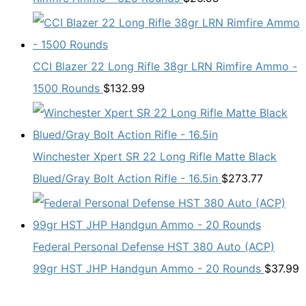
CCI Blazer 22 Long Rifle 38gr LRN Rimfire Ammo -
1500 Rounds
$
132.99
Winchester Xpert SR 22 Long Rifle Matte Black
Blued/Gray Bolt Action Rifle - 16.5in
$
273.77
Federal Personal Defense HST 380 Auto (ACP)
99gr HST JHP Handgun Ammo - 20 Rounds
$
37.99