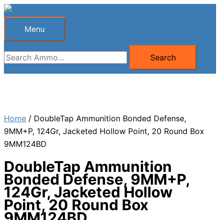
Skip
to
Menu
Menu
content
Search
Search
for:
Home
/ DoubleTap Ammunition Bonded Defense,
9MM+P, 124Gr, Jacketed Hollow Point, 20 Round Box
9MM124BD
DoubleTap Ammunition
Bonded Defense, 9MM+P,
124Gr, Jacketed Hollow
Point, 20 Round Box
9MM124BD