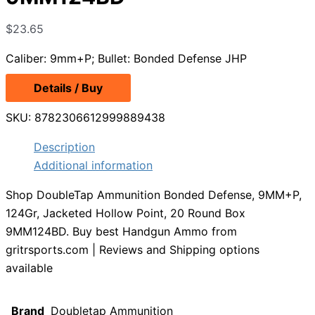
$
23.65
Caliber: 9mm+P; Bullet: Bonded Defense JHP
Details / Buy
SKU:
8782306612999889438
Description
Additional information
Shop DoubleTap Ammunition Bonded Defense, 9MM+P,
124Gr, Jacketed Hollow Point, 20 Round Box
9MM124BD. Buy best Handgun Ammo from
gritrsports.com | Reviews and Shipping options
available
Brand
Doubletap Ammunition