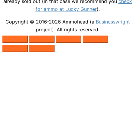
already sold out (in that case we recommend you
check
for ammo at Lucky Gunner
).
Copyright © 2016-2026
Ammohead
(a
Businesswright
project). All rights reserved.