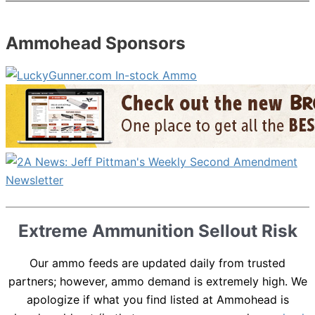
Ammohead Sponsors
Extreme Ammunition Sellout Risk
Our ammo feeds are updated daily from trusted
partners; however, ammo demand is extremely high. We
apologize if what you find listed at Ammohead is