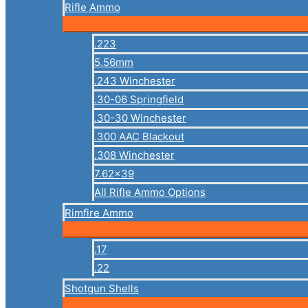
Rifle Ammo
.223
5.56mm
.243 Winchester
.30-06 Springfield
.30-30 Winchester
.300 AAC Blackout
.308 Winchester
7.62×39
All Rifle Ammo Options
Rimfire Ammo
.17
.22
Shotgun Shells