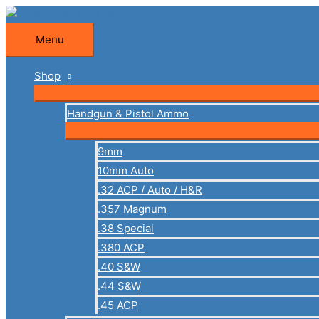
Skip
to
Menu
Menu
content
Shop
Handgun & Pistol Ammo
9mm
10mm Auto
.32 ACP / Auto / H&R
.357 Magnum
.38 Special
.380 ACP
.40 S&W
.44 S&W
.45 ACP