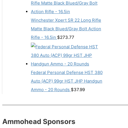
Winchester Xpert SR 22 Long Rifle
Matte Black Blued/Gray Bolt Action
Rifle - 16.5in
$
273.77
Federal Personal Defense HST 380
Auto (ACP) 99gr HST JHP Handgun
Ammo - 20 Rounds
$
37.99
Ammohead Sponsors