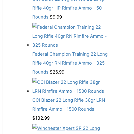
Rifle 40gr HP Rimfire Ammo - 50
Rounds
$
9.99
Federal Champion Training 22 Long
Rifle 40gr RN Rimfire Ammo - 325
Rounds
$
26.99
CCI Blazer 22 Long Rifle 38gr LRN
Rimfire Ammo - 1500 Rounds
$
132.99