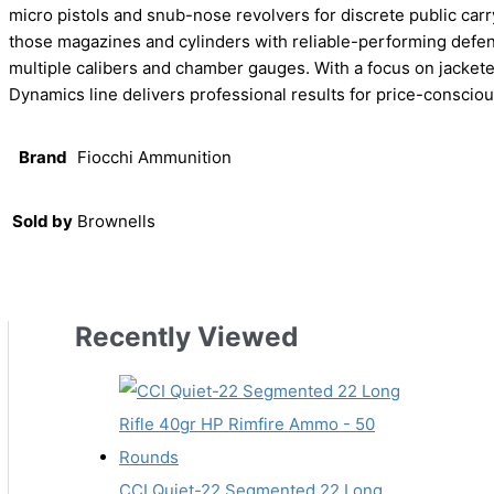
micro pistols and snub-nose revolvers for discrete public carry
those magazines and cylinders with reliable-performing defe
multiple calibers and chamber gauges. With a focus on jacket
Dynamics line delivers professional results for price-consci
Brand
Fiocchi Ammunition
Sold by
Brownells
Recently Viewed
CCI Quiet-22 Segmented 22 Long