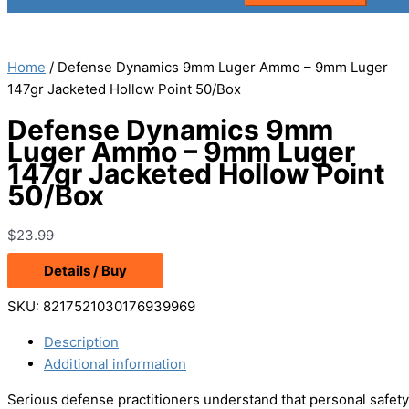
Home
/ Defense Dynamics 9mm Luger Ammo – 9mm Luger
147gr Jacketed Hollow Point 50/Box
Defense Dynamics 9mm
Luger Ammo – 9mm Luger
147gr Jacketed Hollow Point
50/Box
$
23.99
Details / Buy
SKU:
8217521030176939969
Description
Additional information
Serious defense practitioners understand that personal safet