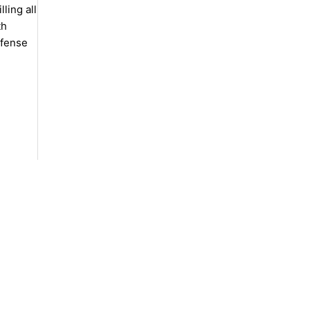
ling all
th
efense