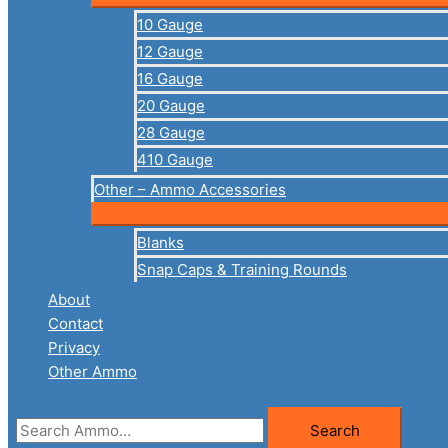
10 Gauge
12 Gauge
16 Gauge
20 Gauge
28 Gauge
410 Gauge
Other – Ammo Accessories
Blanks
Snap Caps & Training Rounds
About
Contact
Privacy
Other Ammo
Search
Search
for: