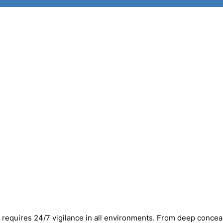
y requires 24/7 vigilance in all environments. From deep conce