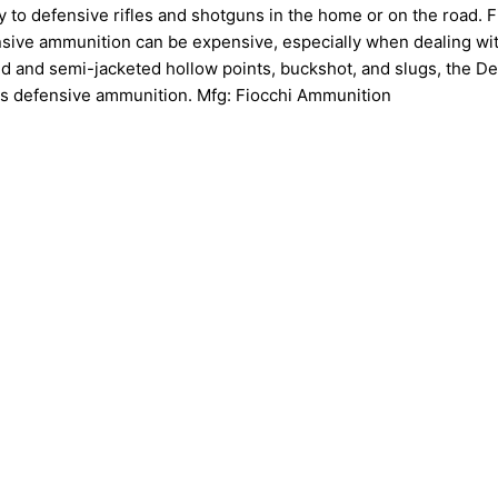
 to defensive rifles and shotguns in the home or on the road. Fil
nsive ammunition can be expensive, especially when dealing wi
ed and semi-jacketed hollow points, buckshot, and slugs, the D
ous defensive ammunition. Mfg: Fiocchi Ammunition