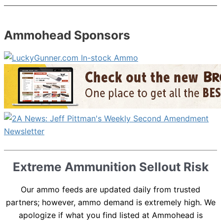
Ammohead Sponsors
Extreme Ammunition Sellout Risk
Our ammo feeds are updated daily from trusted
partners; however, ammo demand is extremely high. We
apologize if what you find listed at Ammohead is