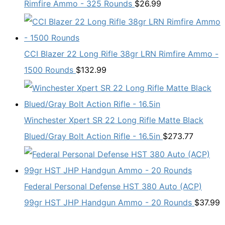
Rimfire Ammo - 325 Rounds
$
26.99
CCI Blazer 22 Long Rifle 38gr LRN Rimfire Ammo -
1500 Rounds
$
132.99
Winchester Xpert SR 22 Long Rifle Matte Black
Blued/Gray Bolt Action Rifle - 16.5in
$
273.77
Federal Personal Defense HST 380 Auto (ACP)
99gr HST JHP Handgun Ammo - 20 Rounds
$
37.99