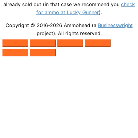
already sold out (in that case we recommend you
check
for ammo at Lucky Gunner
).
Copyright © 2016-2026
Ammohead
(a
Businesswright
project). All rights reserved.