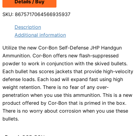
Details / Buy
SKU:
8675717064566935937
Description
Additional information
Utilize the new Cor-Bon Self-Defense JHP Handgun
Ammunition. Cor-Bon offers new flash-suppressed
powder to work in conjunction with the skived bullets.
Each bullet has scores jackets that provide high-velocity
defense loads. Each load will expand fast using high
weight retention. There is no fear of any over-
penetration when you use this ammunition. This is a new
product offered by Cor-Bon that is primed in the box.
There is no worry about corrosion when you use these
bullets.