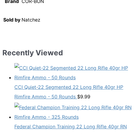
Brand
COR-BON
Sold by
Natchez
Recently Viewed
CCI Quiet-22 Segmented 22 Long Rifle 40gr HP
Rimfire Ammo - 50 Rounds
$
9.99
Federal Champion Training 22 Long Rifle 40gr RN