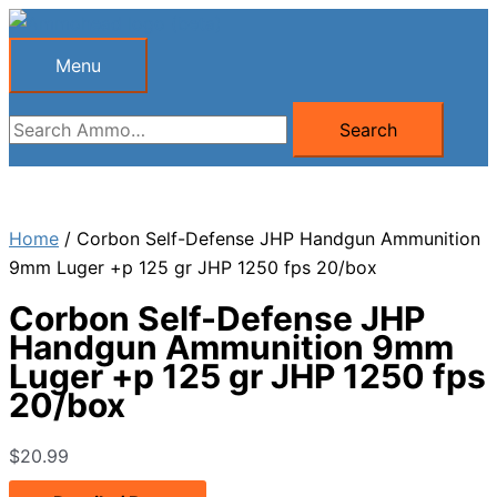
Skip
to
Menu
Menu
content
Search
Search
for:
Home
/ Corbon Self-Defense JHP Handgun Ammunition
9mm Luger +p 125 gr JHP 1250 fps 20/box
Corbon Self-Defense JHP
Handgun Ammunition 9mm
Luger +p 125 gr JHP 1250 fps
20/box
$
20.99