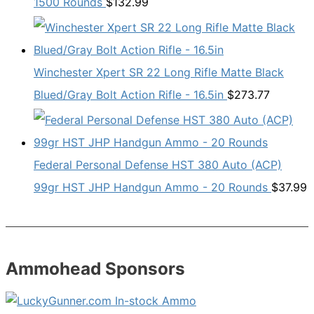
1500 Rounds
$
132.99
Winchester Xpert SR 22 Long Rifle Matte Black
Blued/Gray Bolt Action Rifle - 16.5in
$
273.77
Federal Personal Defense HST 380 Auto (ACP)
99gr HST JHP Handgun Ammo - 20 Rounds
$
37.99
Ammohead Sponsors