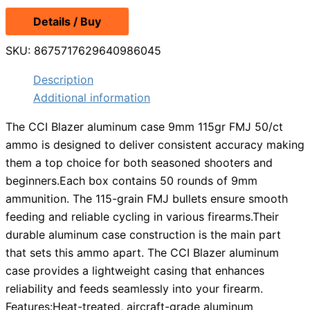
price
price
Details / Buy
was:
is:
$13.99.
$12.49.
SKU:
8675717629640986045
Description
Additional information
The CCI Blazer aluminum case 9mm 115gr FMJ 50/ct
ammo is designed to deliver consistent accuracy making
them a top choice for both seasoned shooters and
beginners.Each box contains 50 rounds of 9mm
ammunition. The 115-grain FMJ bullets ensure smooth
feeding and reliable cycling in various firearms.Their
durable aluminum case construction is the main part
that sets this ammo apart. The CCI Blazer aluminum
case provides a lightweight casing that enhances
reliability and feeds seamlessly into your firearm.
Features:Heat-treated, aircraft-grade aluminum