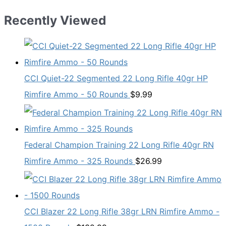
Recently Viewed
CCI Quiet-22 Segmented 22 Long Rifle 40gr HP
Rimfire Ammo - 50 Rounds
$
9.99
Federal Champion Training 22 Long Rifle 40gr RN
Rimfire Ammo - 325 Rounds
$
26.99
CCI Blazer 22 Long Rifle 38gr LRN Rimfire Ammo -