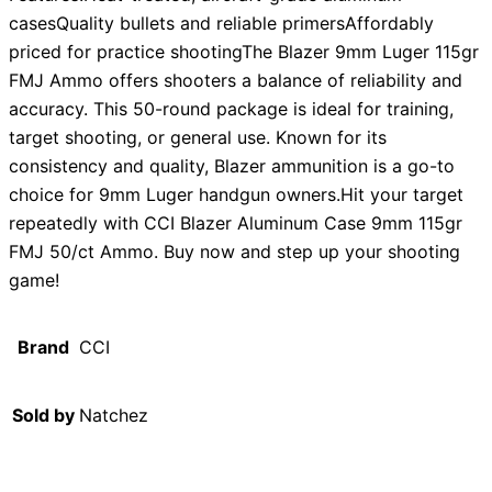
casesQuality bullets and reliable primersAffordably
priced for practice shootingThe Blazer 9mm Luger 115gr
FMJ Ammo offers shooters a balance of reliability and
accuracy. This 50-round package is ideal for training,
target shooting, or general use. Known for its
consistency and quality, Blazer ammunition is a go-to
choice for 9mm Luger handgun owners.Hit your target
repeatedly with CCI Blazer Aluminum Case 9mm 115gr
FMJ 50/ct Ammo. Buy now and step up your shooting
game!
Brand
CCI
Sold by
Natchez