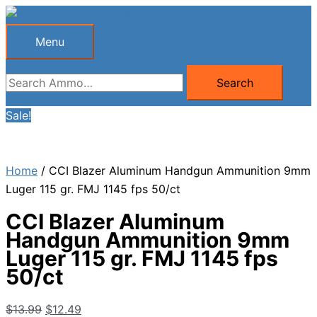
Skip
to
Menu
Menu
content
Search
Search
for:
Sale!
Home
/ CCI Blazer Aluminum Handgun Ammunition 9mm
Luger 115 gr. FMJ 1145 fps 50/ct
CCI Blazer Aluminum
Handgun Ammunition 9mm
Luger 115 gr. FMJ 1145 fps
50/ct
Original
Current
$
13.99
$
12.49