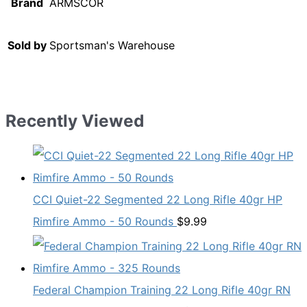
Brand
ARMSCOR
Sold by
Sportsman's Warehouse
Recently Viewed
CCI Quiet-22 Segmented 22 Long Rifle 40gr HP
Rimfire Ammo - 50 Rounds
$
9.99
Federal Champion Training 22 Long Rifle 40gr RN