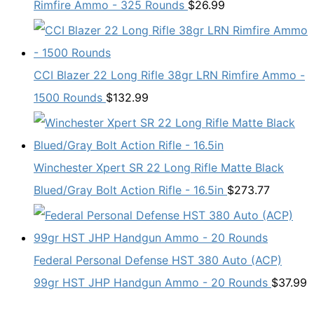
Rimfire Ammo - 325 Rounds
$
26.99
CCI Blazer 22 Long Rifle 38gr LRN Rimfire Ammo -
1500 Rounds
$
132.99
Winchester Xpert SR 22 Long Rifle Matte Black
Blued/Gray Bolt Action Rifle - 16.5in
$
273.77
Federal Personal Defense HST 380 Auto (ACP)
99gr HST JHP Handgun Ammo - 20 Rounds
$
37.99