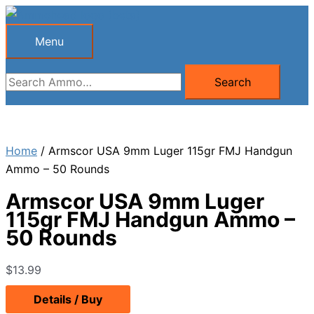
Skip
to
Menu
Menu
content
Search
Search
for:
Home
/ Armscor USA 9mm Luger 115gr FMJ Handgun
Ammo – 50 Rounds
Armscor USA 9mm Luger
115gr FMJ Handgun Ammo –
50 Rounds
$
13.99
Details / Buy