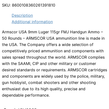
SKU:
8600108360261391810
Description
Additional information
Armscor USA 9mm Luger 115gr FMJ Handgun Ammo –
50 Rounds – ARMSCOR USA ammunition line is made in
the USA. The Company offers a wide selection of
competitively priced ammunition and components with
sales spread throughout the world. ARMSCOR complies
with the SAAMI, CIP and other military or customer
desired standards or requirements. ARMSCOR cartridges
and components are widely used by the police, military,
gun hobbyist, combat shooters and other shooting
enthusiast due to its high quality, precise and
dependable performance.