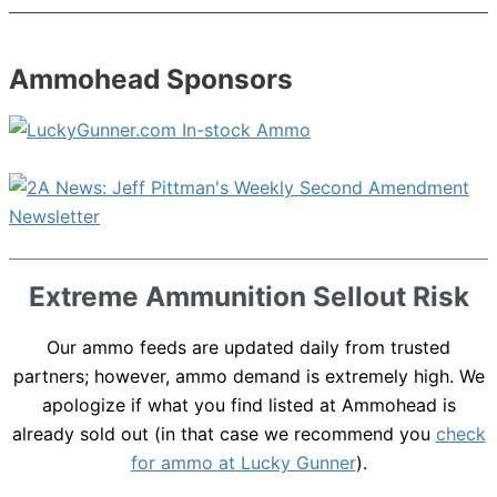
Ammohead Sponsors
Extreme Ammunition Sellout Risk
Our ammo feeds are updated daily from trusted
partners; however, ammo demand is extremely high. We
apologize if what you find listed at Ammohead is
already sold out (in that case we recommend you
check
for ammo at Lucky Gunner
).