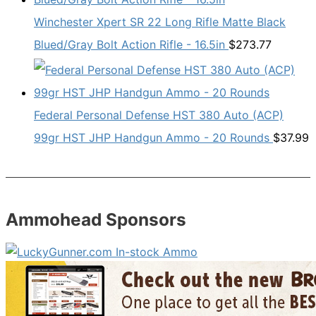
Winchester Xpert SR 22 Long Rifle Matte Black
Blued/Gray Bolt Action Rifle - 16.5in
$
273.77
Federal Personal Defense HST 380 Auto (ACP)
99gr HST JHP Handgun Ammo - 20 Rounds
$
37.99
Ammohead Sponsors