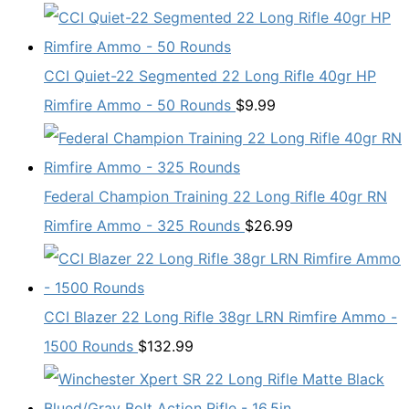
CCI Quiet-22 Segmented 22 Long Rifle 40gr HP
Rimfire Ammo - 50 Rounds
$
9.99
Federal Champion Training 22 Long Rifle 40gr RN
Rimfire Ammo - 325 Rounds
$
26.99
CCI Blazer 22 Long Rifle 38gr LRN Rimfire Ammo -
1500 Rounds
$
132.99