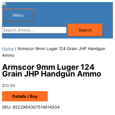
Skip
to
Menu
Menu
content
Search
Search
for:
Home
/ Armscor 9mm Luger 124 Grain JHP Handgun
Ammo
Armscor 9mm Luger 124
Grain JHP Handgun Ammo
$
10.99
Details / Buy
SKU:
8522964307514814204