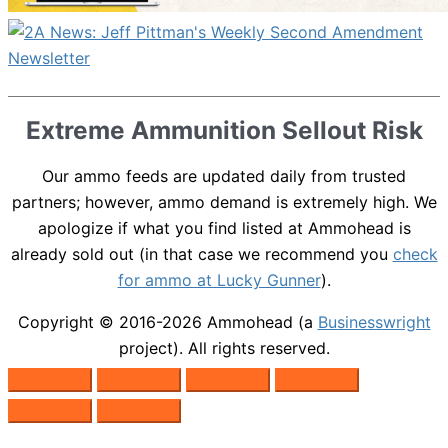
Extreme Ammunition Sellout Risk
Our ammo feeds are updated daily from trusted
partners; however, ammo demand is extremely high. We
apologize if what you find listed at Ammohead is
already sold out (in that case we recommend you
check
for ammo at Lucky Gunner
).
Copyright © 2016-2026
Ammohead
(a
Businesswright
project). All rights reserved.