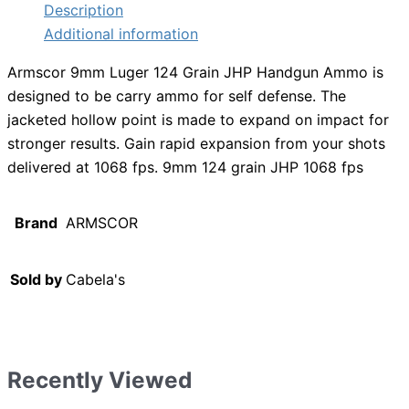
Description
Additional information
Armscor 9mm Luger 124 Grain JHP Handgun Ammo is
designed to be carry ammo for self defense. The
jacketed hollow point is made to expand on impact for
stronger results. Gain rapid expansion from your shots
delivered at 1068 fps. 9mm 124 grain JHP 1068 fps
Brand
ARMSCOR
Sold by
Cabela's
Recently Viewed