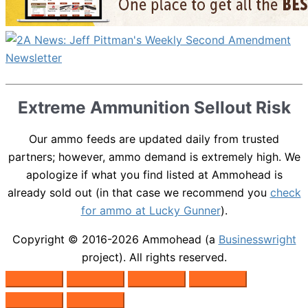
Extreme Ammunition Sellout Risk
Our ammo feeds are updated daily from trusted
partners; however, ammo demand is extremely high. We
apologize if what you find listed at Ammohead is
already sold out (in that case we recommend you
check
for ammo at Lucky Gunner
).
Copyright © 2016-2026
Ammohead
(a
Businesswright
project). All rights reserved.