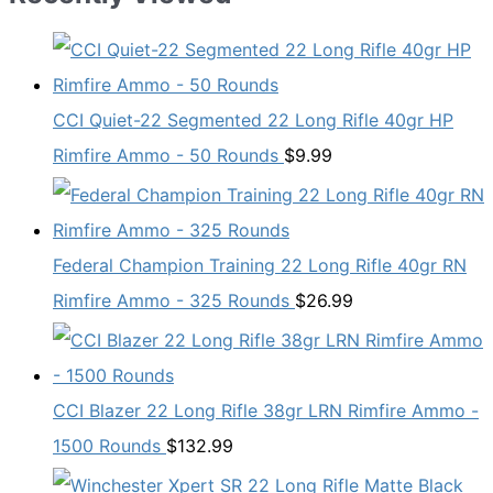
CCI Quiet-22 Segmented 22 Long Rifle 40gr HP
Rimfire Ammo - 50 Rounds
$
9.99
Federal Champion Training 22 Long Rifle 40gr RN
Rimfire Ammo - 325 Rounds
$
26.99
CCI Blazer 22 Long Rifle 38gr LRN Rimfire Ammo -
1500 Rounds
$
132.99