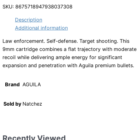
SKU:
8675718947938037308
Description
Additional information
Law enforcement. Self-defense. Target shooting. This
9mm cartridge combines a flat trajectory with moderate
recoil while delivering ample energy for significant
expansion and penetration with Aguila premium bullets.
Brand
AGUILA
Sold by
Natchez
Recently Viewed