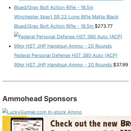
Winchester Xpert SR 22 Long Rifle Matte Black
Blued/Gray Bolt Action Rifle - 16.5in
$
273.77
Federal Personal Defense HST 380 Auto (ACP)
99gr HST JHP Handgun Ammo - 20 Rounds
$
37.99
Ammohead Sponsors