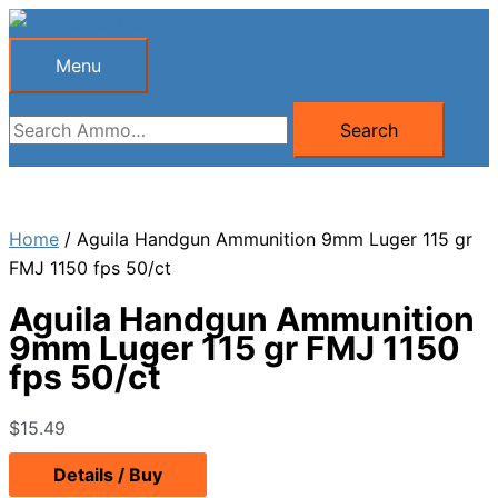
Skip
to
Menu
Menu
content
Search
Search
for:
Home
/ Aguila Handgun Ammunition 9mm Luger 115 gr
FMJ 1150 fps 50/ct
Aguila Handgun Ammunition
9mm Luger 115 gr FMJ 1150
fps 50/ct
$
15.49
Details / Buy