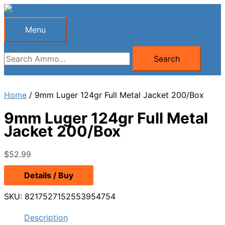
Skip
to
Menu
Menu
content
Search
Search
for:
Home
/ 9mm Luger 124gr Full Metal Jacket 200/Box
9mm Luger 124gr Full Metal
Jacket 200/Box
$
52.99
Details / Buy
SKU:
8217527152553954754
Description