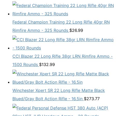
Federal Champion Training 22 Long Rifle 40gr RN
Rimfire Ammo - 325 Rounds
$
26.99
CCI Blazer 22 Long Rifle 38gr LRN Rimfire Ammo -
1500 Rounds
$
132.99
Winchester Xpert SR 22 Long Rifle Matte Black
Blued/Gray Bolt Action Rifle - 16.5in
$
273.77