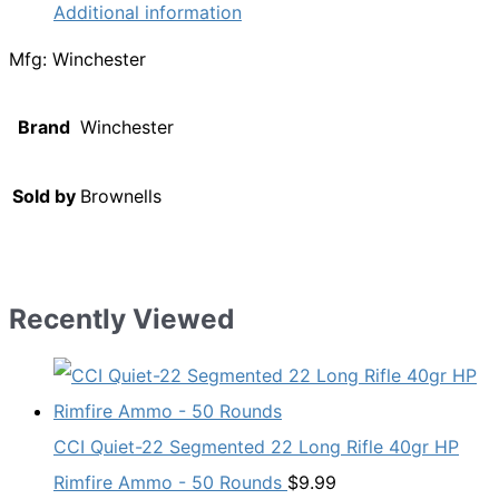
Additional information
Mfg: Winchester
Brand
Winchester
Sold by
Brownells
Recently Viewed
CCI Quiet-22 Segmented 22 Long Rifle 40gr HP
Rimfire Ammo - 50 Rounds
$
9.99