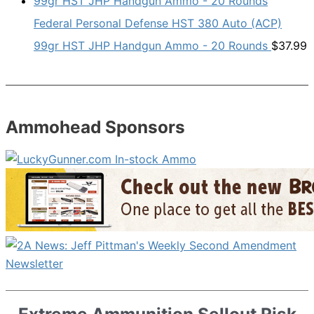
Federal Personal Defense HST 380 Auto (ACP)
99gr HST JHP Handgun Ammo - 20 Rounds
$
37.99
Ammohead Sponsors