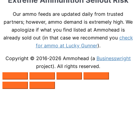
Extreme Ammunition Sellout Risk
Our ammo feeds are updated daily from trusted
partners; however, ammo demand is extremely high. We
apologize if what you find listed at Ammohead is
already sold out (in that case we recommend you
check
for ammo at Lucky Gunner
).
Copyright © 2016-2026
Ammohead
(a
Businesswright
project). All rights reserved.