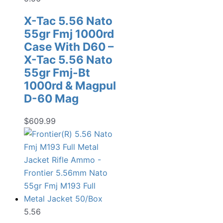
X-Tac 5.56 Nato
55gr Fmj 1000rd
Case With D60 –
X-Tac 5.56 Nato
55gr Fmj-Bt
1000rd & Magpul
D-60 Mag
$
609.99
5.56