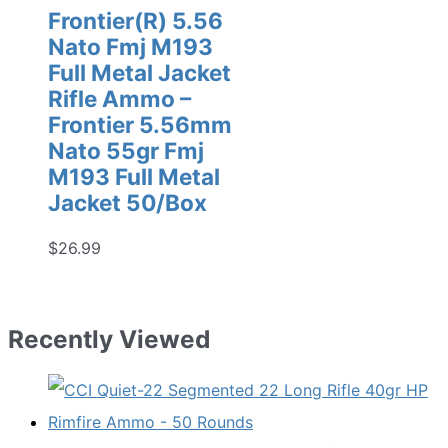
Frontier(R) 5.56
Nato Fmj M193
Full Metal Jacket
Rifle Ammo –
Frontier 5.56mm
Nato 55gr Fmj
M193 Full Metal
Jacket 50/Box
$
26.99
Recently Viewed