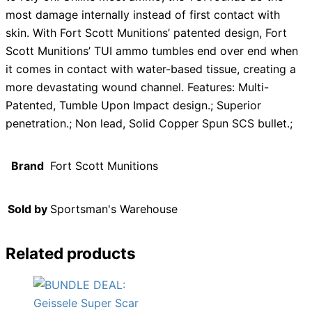
most damage internally instead of first contact with
skin. With Fort Scott Munitions’ patented design, Fort
Scott Munitions’ TUI ammo tumbles end over end when
it comes in contact with water-based tissue, creating a
more devastating wound channel. Features: Multi-
Patented, Tumble Upon Impact design.; Superior
penetration.; Non lead, Solid Copper Spun SCS bullet.;
Brand
Fort Scott Munitions
Sold by
Sportsman's Warehouse
Related products