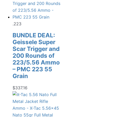
.223
BUNDLE DEAL:
Geissele Super
Scar Trigger and
200 Rounds of
223/5.56 Ammo
– PMC 223 55
Grain
$
337.16