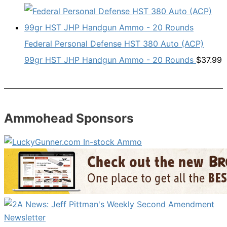
Federal Personal Defense HST 380 Auto (ACP)
99gr HST JHP Handgun Ammo - 20 Rounds
$
37.99
Ammohead Sponsors