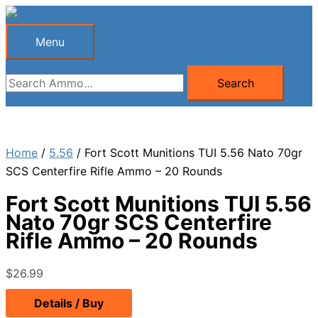
Skip
to
Menu
Menu
content
Search
Search
for:
Home
/
5.56
/ Fort Scott Munitions TUI 5.56 Nato 70gr
SCS Centerfire Rifle Ammo – 20 Rounds
Fort Scott Munitions TUI 5.56
Nato 70gr SCS Centerfire
Rifle Ammo – 20 Rounds
$
26.99
Details / Buy