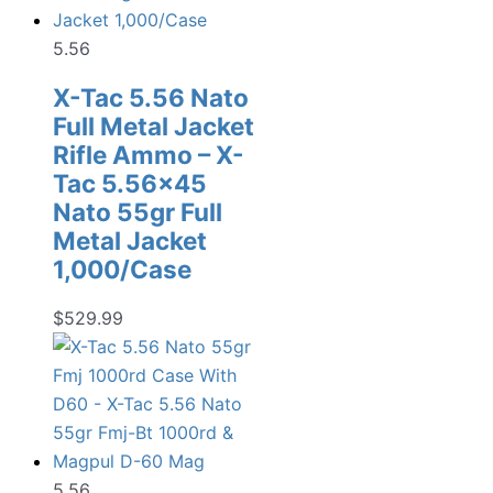
5.56
X-Tac 5.56 Nato
Full Metal Jacket
Rifle Ammo – X-
Tac 5.56×45
Nato 55gr Full
Metal Jacket
1,000/Case
$
529.99
5.56