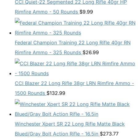
CCI Quiet-22 Segmented 22 Long Rifle 40gr HP
Rimfire Ammo - 50 Rounds
$
9.99
Federal Champion Training 22 Long Rifle 40gr RN
Rimfire Ammo - 325 Rounds
$
26.99
CCI Blazer 22 Long Rifle 38gr LRN Rimfire Ammo -
1500 Rounds
$
132.99
Winchester Xpert SR 22 Long Rifle Matte Black
Blued/Gray Bolt Action Rifle - 16.5in
$
273.77