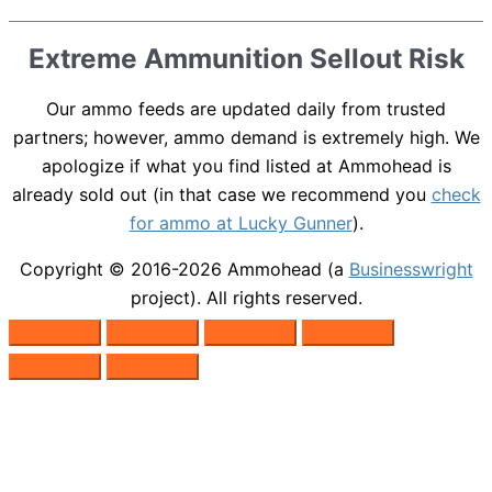
Extreme Ammunition Sellout Risk
Our ammo feeds are updated daily from trusted
partners; however, ammo demand is extremely high. We
apologize if what you find listed at Ammohead is
already sold out (in that case we recommend you
check
for ammo at Lucky Gunner
).
Copyright © 2016-2026
Ammohead
(a
Businesswright
project). All rights reserved.