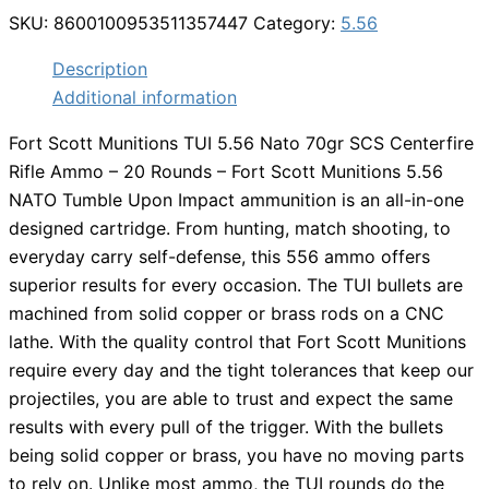
SKU:
8600100953511357447
Category:
5.56
Description
Additional information
Fort Scott Munitions TUI 5.56 Nato 70gr SCS Centerfire
Rifle Ammo – 20 Rounds – Fort Scott Munitions 5.56
NATO Tumble Upon Impact ammunition is an all-in-one
designed cartridge. From hunting, match shooting, to
everyday carry self-defense, this 556 ammo offers
superior results for every occasion. The TUI bullets are
machined from solid copper or brass rods on a CNC
lathe. With the quality control that Fort Scott Munitions
require every day and the tight tolerances that keep our
projectiles, you are able to trust and expect the same
results with every pull of the trigger. With the bullets
being solid copper or brass, you have no moving parts
to rely on. Unlike most ammo, the TUI rounds do the