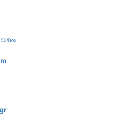
mm
gr