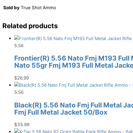
Sold by
True Shot Ammo
Related products
5.56
Frontier(R) 5.56 Nato Fmj M193 Full
Nato 55gr Fmj M193 Full Metal Jack
$
26.99
5.56
Black(R) 5.56 Nato Fmj Full Metal J
Fmj Full Metal Jacket 50/Box
$
35.99