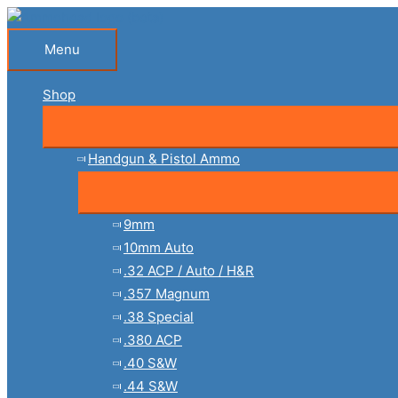
Skip
to
Menu
Menu
content
Shop
Handgun & Pistol Ammo
9mm
10mm Auto
.32 ACP / Auto / H&R
.357 Magnum
.38 Special
.380 ACP
.40 S&W
.44 S&W