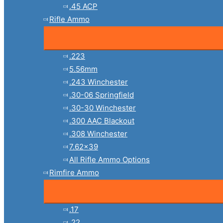
.45 ACP
Rifle Ammo
.223
5.56mm
.243 Winchester
.30-06 Springfield
.30-30 Winchester
.300 AAC Blackout
.308 Winchester
7.62×39
All Rifle Ammo Options
Rimfire Ammo
.17
.22