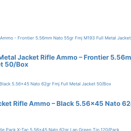
 Metal Jacket Rifle Ammo – Frontier 5.56
et 50/Box
acket Rifle Ammo – Black 5.56×45 Nato 62