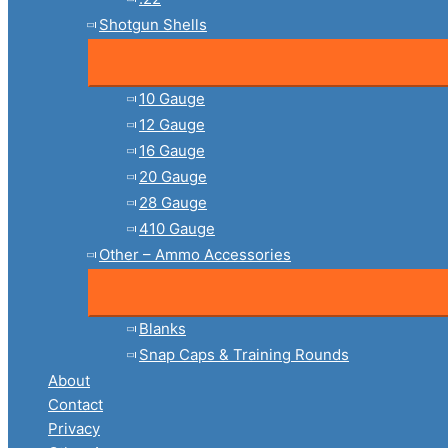
Shotgun Shells
10 Gauge
12 Gauge
16 Gauge
20 Gauge
28 Gauge
410 Gauge
Other – Ammo Accessories
Blanks
Snap Caps & Training Rounds
About
Contact
Privacy