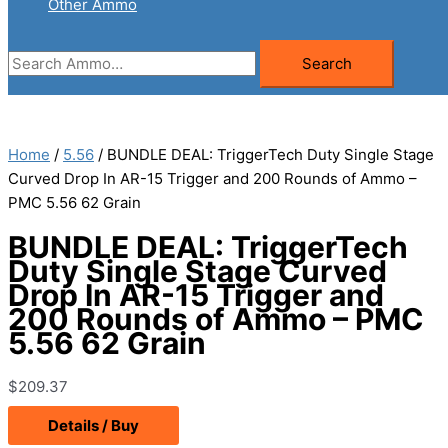
Other Ammo
Search
Search
for:
Home
/
5.56
/ BUNDLE DEAL: TriggerTech Duty Single Stage
Curved Drop In AR-15 Trigger and 200 Rounds of Ammo –
PMC 5.56 62 Grain
BUNDLE DEAL: TriggerTech
Duty Single Stage Curved
Drop In AR-15 Trigger and
200 Rounds of Ammo – PMC
5.56 62 Grain
$
209.37
Details / Buy