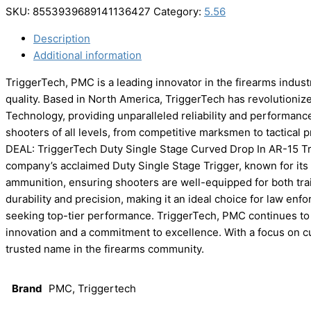
SKU:
8553939689141136427
Category:
5.56
Description
Additional information
TriggerTech, PMC is a leading innovator in the firearms indus
quality. Based in North America, TriggerTech has revolutioniz
Technology, providing unparalleled reliability and performan
shooters of all levels, from competitive marksmen to tactical 
DEAL: TriggerTech Duty Single Stage Curved Drop In AR-15 
company’s acclaimed Duty Single Stage Trigger, known for its c
ammunition, ensuring shooters are well-equipped for both tra
durability and precision, making it an ideal choice for law enfo
seeking top-tier performance. TriggerTech, PMC continues to s
innovation and a commitment to excellence. With a focus on cu
trusted name in the firearms community.
Brand
PMC, Triggertech