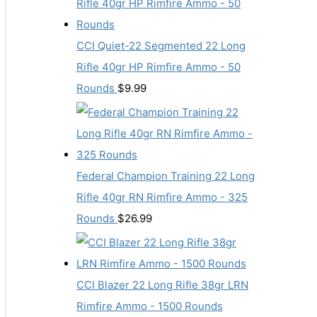
CCI Quiet-22 Segmented 22 Long
Rifle 40gr HP Rimfire Ammo - 50
Rounds
$
9.99
Federal Champion Training 22 Long
Rifle 40gr RN Rimfire Ammo - 325
Rounds
$
26.99
CCI Blazer 22 Long Rifle 38gr LRN
Rimfire Ammo - 1500 Rounds