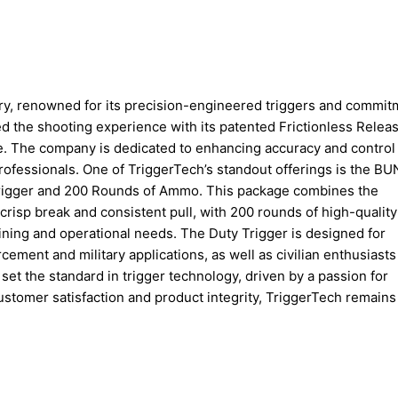
try, renowned for its precision-engineered triggers and commit
ed the shooting experience with its patented Frictionless Relea
ce. The company is dedicated to enhancing accuracy and control 
professionals. One of TriggerTech’s standout offerings is the B
Trigger and 200 Rounds of Ammo. This package combines the
risp break and consistent pull, with 200 rounds of high-quality
ining and operational needs. The Duty Trigger is designed for
rcement and military applications, as well as civilian enthusiasts
et the standard in trigger technology, driven by a passion for
stomer satisfaction and product integrity, TriggerTech remains