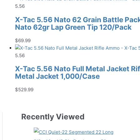
5.56
X-Tac 5.56 Nato 62 Grain Battle Pac
Nato 62gr Lap Green Tip 120/Pack
$
69.99
5.56
X-Tac 5.56 Nato Full Metal Jacket R
Metal Jacket 1,000/Case
$
529.99
Recently Viewed