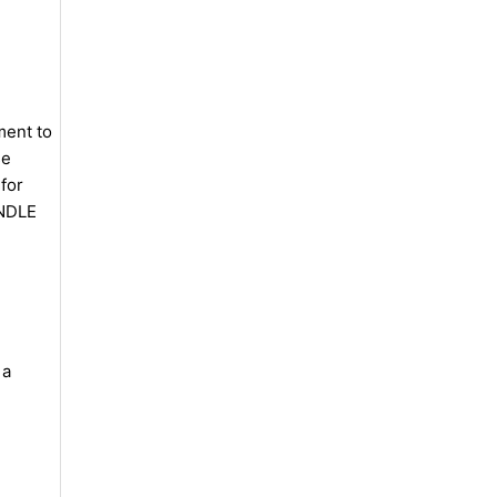
ment to
se
for
UNDLE
 a