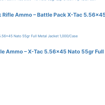
k Rifle Ammo – Battle Pack X-Tac 5.56×4
ifle Ammo – X-Tac 5.56×45 Nato 55gr Full