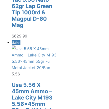
62gr Lap Green
Tip 1000rd &
Magpul D-60
Mag
$
629.99
Sale!
5.56
Usa 5.56 X
45mm Ammo –
Lake City M193
5.56x45mm