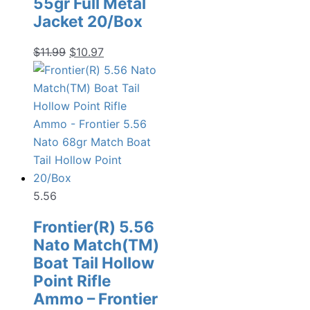
55gr Full Metal
Jacket 20/Box
Original
Current
$
11.99
$
10.97
price
price
was:
is:
$11.99.
$10.97.
5.56
Frontier(R) 5.56
Nato Match(TM)
Boat Tail Hollow
Point Rifle
Ammo – Frontier