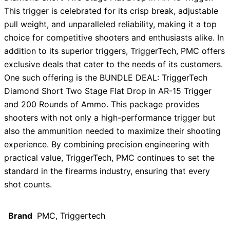
This trigger is celebrated for its crisp break, adjustable
pull weight, and unparalleled reliability, making it a top
choice for competitive shooters and enthusiasts alike. In
addition to its superior triggers, TriggerTech, PMC offers
exclusive deals that cater to the needs of its customers.
One such offering is the BUNDLE DEAL: TriggerTech
Diamond Short Two Stage Flat Drop in AR-15 Trigger
and 200 Rounds of Ammo. This package provides
shooters with not only a high-performance trigger but
also the ammunition needed to maximize their shooting
experience. By combining precision engineering with
practical value, TriggerTech, PMC continues to set the
standard in the firearms industry, ensuring that every
shot counts.
Brand
PMC, Triggertech