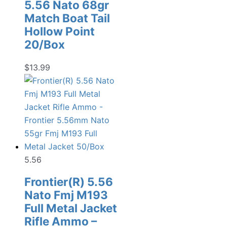
5.56 Nato 68gr
Match Boat Tail
Hollow Point
20/Box
$
13.99
5.56
Frontier(R) 5.56
Nato Fmj M193
Full Metal Jacket
Rifle Ammo –