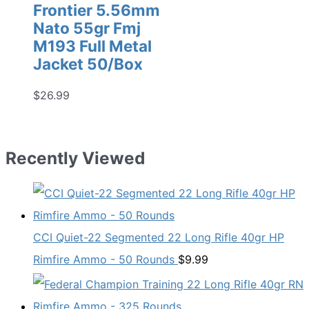
Frontier 5.56mm
Nato 55gr Fmj
M193 Full Metal
Jacket 50/Box
$
26.99
Recently Viewed
CCI Quiet-22 Segmented 22 Long Rifle 40gr HP
Rimfire Ammo - 50 Rounds
$
9.99