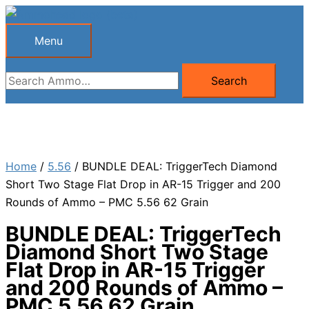
Skip
to
Menu
Menu
content
Search
Search
for:
Home
/
5.56
/ BUNDLE DEAL: TriggerTech Diamond
Short Two Stage Flat Drop in AR-15 Trigger and 200
Rounds of Ammo – PMC 5.56 62 Grain
BUNDLE DEAL: TriggerTech
Diamond Short Two Stage
Flat Drop in AR-15 Trigger
and 200 Rounds of Ammo –
PMC 5.56 62 Grain