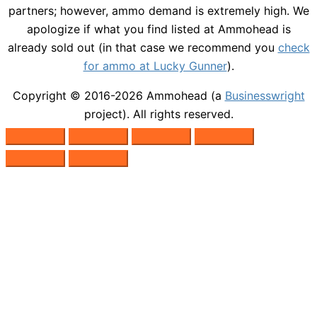
partners; however, ammo demand is extremely high. We
apologize if what you find listed at Ammohead is
already sold out (in that case we recommend you
check
for ammo at Lucky Gunner
).
Copyright © 2016-2026
Ammohead
(a
Businesswright
project). All rights reserved.