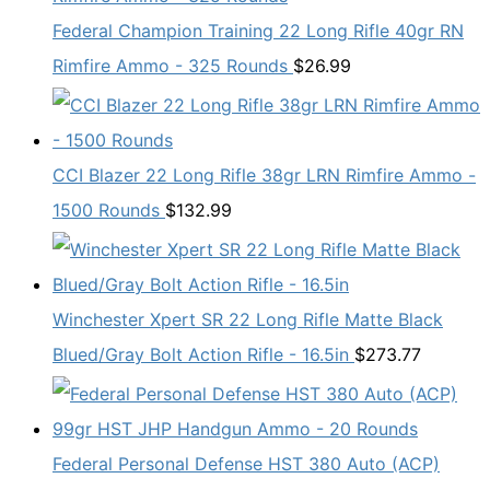
Federal Champion Training 22 Long Rifle 40gr RN
Rimfire Ammo - 325 Rounds
$
26.99
CCI Blazer 22 Long Rifle 38gr LRN Rimfire Ammo -
1500 Rounds
$
132.99
Winchester Xpert SR 22 Long Rifle Matte Black
Blued/Gray Bolt Action Rifle - 16.5in
$
273.77
Federal Personal Defense HST 380 Auto (ACP)