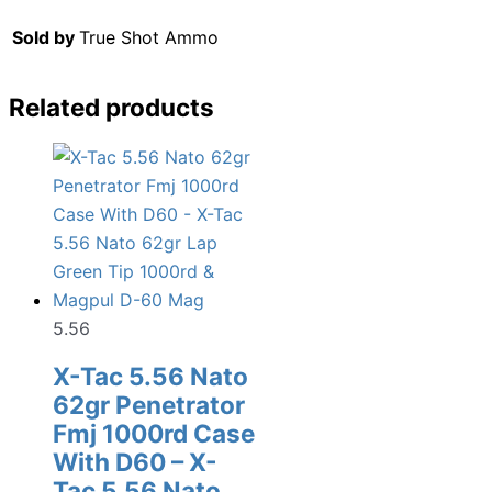
Sold by
True Shot Ammo
Related products
5.56
X-Tac 5.56 Nato
62gr Penetrator
Fmj 1000rd Case
With D60 – X-
Tac 5.56 Nato