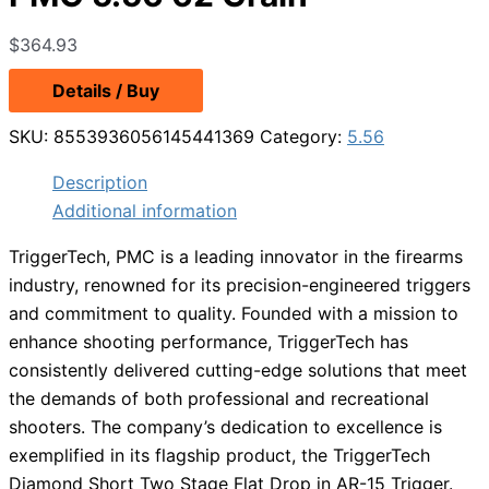
$
364.93
Details / Buy
SKU:
8553936056145441369
Category:
5.56
Description
Additional information
TriggerTech, PMC is a leading innovator in the firearms
industry, renowned for its precision-engineered triggers
and commitment to quality. Founded with a mission to
enhance shooting performance, TriggerTech has
consistently delivered cutting-edge solutions that meet
the demands of both professional and recreational
shooters. The company’s dedication to excellence is
exemplified in its flagship product, the TriggerTech
Diamond Short Two Stage Flat Drop in AR-15 Trigger.