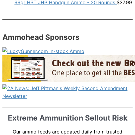
99gr HST JHP Handgun Ammo - 20 Rounds
$
37.99
Ammohead Sponsors
Extreme Ammunition Sellout Risk
Our ammo feeds are updated daily from trusted