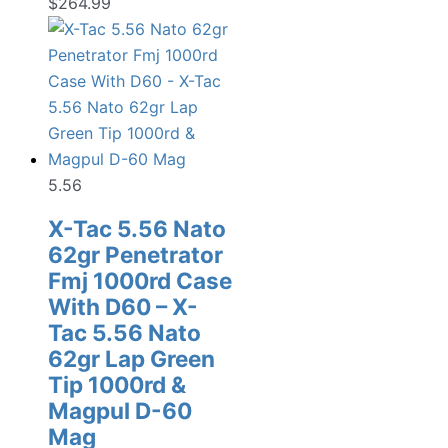
$
264.99
5.56
X-Tac 5.56 Nato
62gr Penetrator
Fmj 1000rd Case
With D60 – X-
Tac 5.56 Nato
62gr Lap Green
Tip 1000rd &
Magpul D-60
Mag