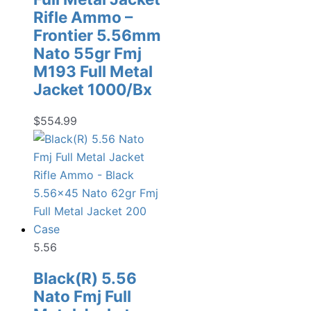
Rifle Ammo –
Frontier 5.56mm
Nato 55gr Fmj
M193 Full Metal
Jacket 1000/Bx
$
554.99
5.56
Black(R) 5.56
Nato Fmj Full