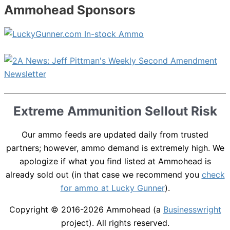
Ammohead Sponsors
Extreme Ammunition Sellout Risk
Our ammo feeds are updated daily from trusted
partners; however, ammo demand is extremely high. We
apologize if what you find listed at Ammohead is
already sold out (in that case we recommend you
check
for ammo at Lucky Gunner
).
Copyright © 2016-2026
Ammohead
(a
Businesswright
project). All rights reserved.