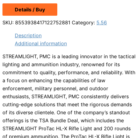
Details / Buy
SKU:
8553938417122752881
Category:
5.56
Description
Additional information
STREAMLIGHT, PMC is a leading innovator in the tactical
lighting and ammunition industry, renowned for its
commitment to quality, performance, and reliability. With
a focus on enhancing the capabilities of law
enforcement, military personnel, and outdoor
enthusiasts, STREAMLIGHT, PMC consistently delivers
cutting-edge solutions that meet the rigorous demands
of its diverse clientele. One of the company’s standout
offerings is the TSA Bundle Deal, which includes the
STREAMLIGHT ProTac HL-X Rifle Light and 200 rounds
of premium ammunition. The ProTac HL-X Rifle Light is