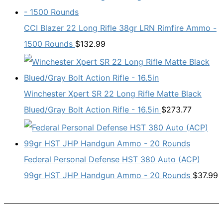
CCI Blazer 22 Long Rifle 38gr LRN Rimfire Ammo -
1500 Rounds
$
132.99
Winchester Xpert SR 22 Long Rifle Matte Black
Blued/Gray Bolt Action Rifle - 16.5in
$
273.77
Federal Personal Defense HST 380 Auto (ACP)
99gr HST JHP Handgun Ammo - 20 Rounds
$
37.99