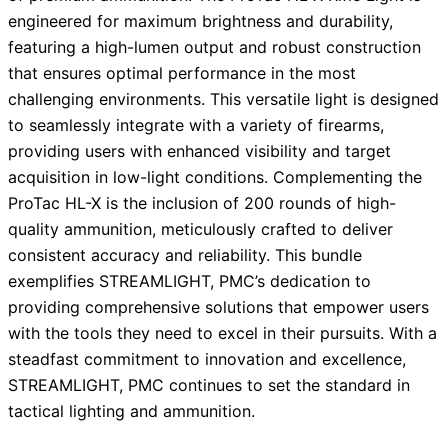
engineered for maximum brightness and durability,
featuring a high-lumen output and robust construction
that ensures optimal performance in the most
challenging environments. This versatile light is designed
to seamlessly integrate with a variety of firearms,
providing users with enhanced visibility and target
acquisition in low-light conditions. Complementing the
ProTac HL-X is the inclusion of 200 rounds of high-
quality ammunition, meticulously crafted to deliver
consistent accuracy and reliability. This bundle
exemplifies STREAMLIGHT, PMC’s dedication to
providing comprehensive solutions that empower users
with the tools they need to excel in their pursuits. With a
steadfast commitment to innovation and excellence,
STREAMLIGHT, PMC continues to set the standard in
tactical lighting and ammunition.