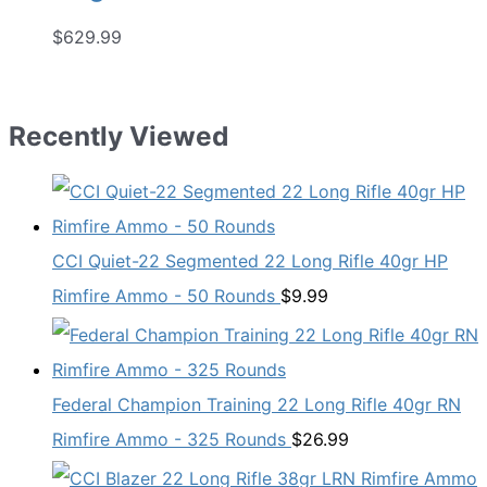
$
629.99
Recently Viewed
CCI Quiet-22 Segmented 22 Long Rifle 40gr HP
Rimfire Ammo - 50 Rounds
$
9.99
Federal Champion Training 22 Long Rifle 40gr RN
Rimfire Ammo - 325 Rounds
$
26.99