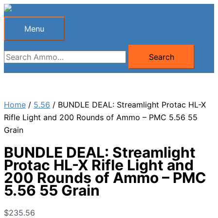
Skip
to
Menu
Menu
content
Search
Search
for:
Home
/
5.56
/ BUNDLE DEAL: Streamlight Protac HL-X
Rifle Light and 200 Rounds of Ammo – PMC 5.56 55
Grain
BUNDLE DEAL: Streamlight
Protac HL-X Rifle Light and
200 Rounds of Ammo – PMC
5.56 55 Grain
$
235.56