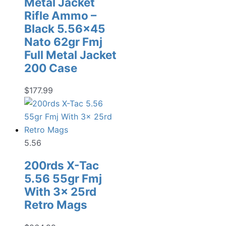
Metal Jacket
Rifle Ammo –
Black 5.56×45
Nato 62gr Fmj
Full Metal Jacket
200 Case
$
177.99
5.56
200rds X-Tac
5.56 55gr Fmj
With 3x 25rd
Retro Mags