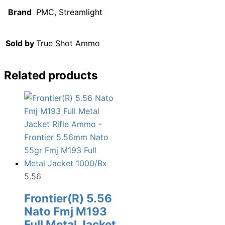
Brand
PMC, Streamlight
Sold by
True Shot Ammo
Related products
5.56
Frontier(R) 5.56
Nato Fmj M193
Full Metal Jacket