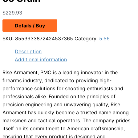
$
229.93
Details / Buy
SKU:
8553933872424537365
Category:
5.56
Description
Additional information
Rise Armament, PMC is a leading innovator in the
firearms industry, dedicated to providing high-
performance solutions for shooting enthusiasts and
professionals alike. Founded on the principles of
precision engineering and unwavering quality, Rise
Armament has quickly become a trusted name among
marksmen and tactical operators. The company prides
itself on its commitment to American craftsmanship,
ensuring that every product is designed and