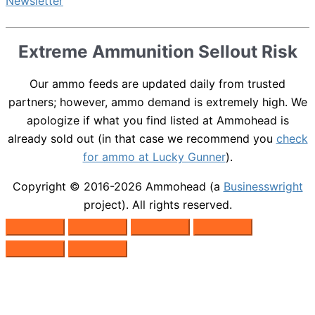
Extreme Ammunition Sellout Risk
Our ammo feeds are updated daily from trusted
partners; however, ammo demand is extremely high. We
apologize if what you find listed at Ammohead is
already sold out (in that case we recommend you
check
for ammo at Lucky Gunner
).
Copyright © 2016-2026
Ammohead
(a
Businesswright
project). All rights reserved.