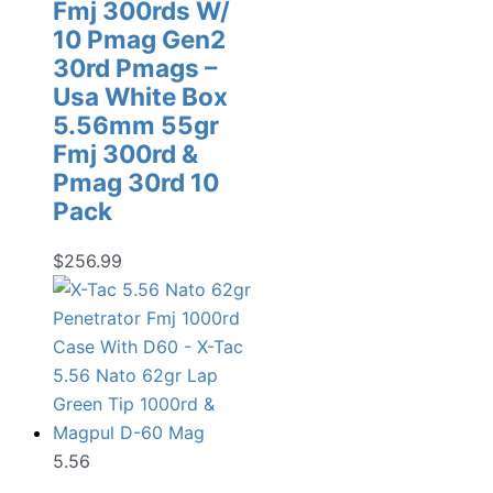
Fmj 300rds W/
10 Pmag Gen2
30rd Pmags –
Usa White Box
5.56mm 55gr
Fmj 300rd &
Pmag 30rd 10
Pack
$
256.99
5.56