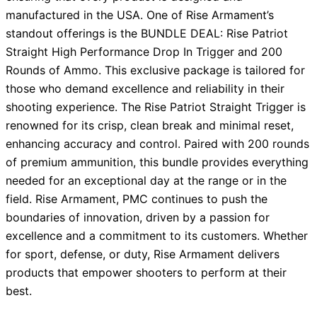
manufactured in the USA. One of Rise Armament’s
standout offerings is the BUNDLE DEAL: Rise Patriot
Straight High Performance Drop In Trigger and 200
Rounds of Ammo. This exclusive package is tailored for
those who demand excellence and reliability in their
shooting experience. The Rise Patriot Straight Trigger is
renowned for its crisp, clean break and minimal reset,
enhancing accuracy and control. Paired with 200 rounds
of premium ammunition, this bundle provides everything
needed for an exceptional day at the range or in the
field. Rise Armament, PMC continues to push the
boundaries of innovation, driven by a passion for
excellence and a commitment to its customers. Whether
for sport, defense, or duty, Rise Armament delivers
products that empower shooters to perform at their
best.