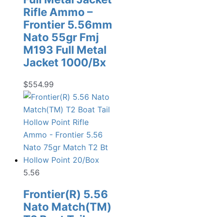
Rifle Ammo –
Frontier 5.56mm
Nato 55gr Fmj
M193 Full Metal
Jacket 1000/Bx
$
554.99
5.56
Frontier(R) 5.56
Nato Match(TM)