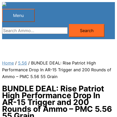
Skip
to
Menu
Menu
content
Search
Search
for:
Home
/
5.56
/ BUNDLE DEAL: Rise Patriot High
Performance Drop In AR-15 Trigger and 200 Rounds of
Ammo – PMC 5.56 55 Grain
BUNDLE DEAL: Rise Patriot
High Performance Drop In
AR-15 Trigger and 200
Rounds of Ammo – PMC 5.56
55 Grain