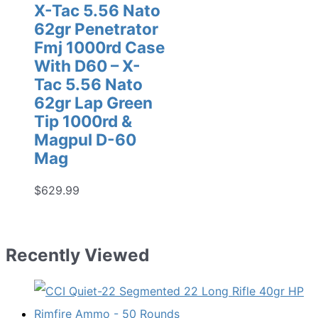
X-Tac 5.56 Nato
62gr Penetrator
Fmj 1000rd Case
With D60 – X-
Tac 5.56 Nato
62gr Lap Green
Tip 1000rd &
Magpul D-60
Mag
$
629.99
Recently Viewed