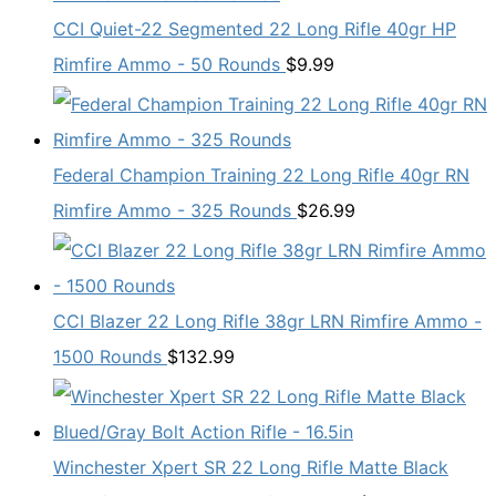
CCI Quiet-22 Segmented 22 Long Rifle 40gr HP
Rimfire Ammo - 50 Rounds
$
9.99
Federal Champion Training 22 Long Rifle 40gr RN
Rimfire Ammo - 325 Rounds
$
26.99
CCI Blazer 22 Long Rifle 38gr LRN Rimfire Ammo -
1500 Rounds
$
132.99
Winchester Xpert SR 22 Long Rifle Matte Black