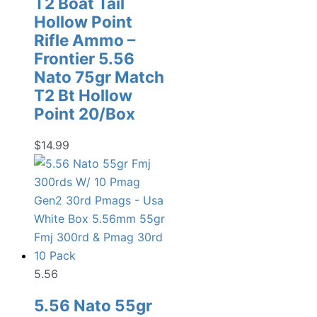
T2 Boat Tail
Hollow Point
Rifle Ammo –
Frontier 5.56
Nato 75gr Match
T2 Bt Hollow
Point 20/Box
$
14.99
5.56
5.56 Nato 55gr