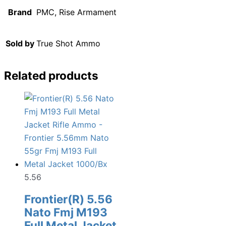
Brand
PMC, Rise Armament
Sold by
True Shot Ammo
Related products
5.56
Frontier(R) 5.56
Nato Fmj M193
Full Metal Jacket