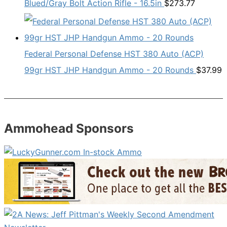
Blued/Gray Bolt Action Rifle - 16.5in
$
273.77
Federal Personal Defense HST 380 Auto (ACP)
99gr HST JHP Handgun Ammo - 20 Rounds
$
37.99
Ammohead Sponsors