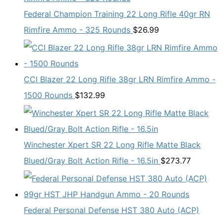
Federal Champion Training 22 Long Rifle 40gr RN
Rimfire Ammo - 325 Rounds
$
26.99
CCI Blazer 22 Long Rifle 38gr LRN Rimfire Ammo -
1500 Rounds
$
132.99
Winchester Xpert SR 22 Long Rifle Matte Black
Blued/Gray Bolt Action Rifle - 16.5in
$
273.77
Federal Personal Defense HST 380 Auto (ACP)