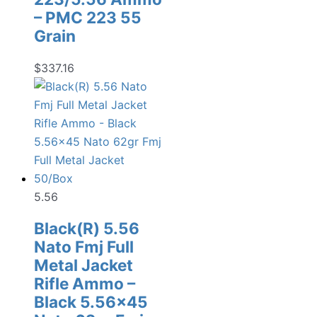
– PMC 223 55
Grain
$
337.16
5.56
Black(R) 5.56
Nato Fmj Full
Metal Jacket
Rifle Ammo –
Black 5.56×45