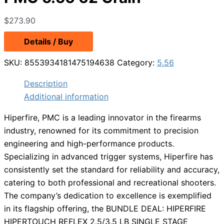
$
273.90
Details / Buy
SKU:
8553934181475194638
Category:
5.56
Description
Additional information
Hiperfire, PMC is a leading innovator in the firearms
industry, renowned for its commitment to precision
engineering and high-performance products.
Specializing in advanced trigger systems, Hiperfire has
consistently set the standard for reliability and accuracy,
catering to both professional and recreational shooters.
The company’s dedication to excellence is exemplified
in its flagship offering, the BUNDLE DEAL: HIPERFIRE
HIPERTOUCH REFLEX 2.5/3.5 LB SINGLE STAGE