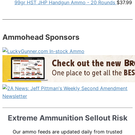
99gr HST JHP Handgun Ammo - 20 Rounds
$
37.99
Ammohead Sponsors
Extreme Ammunition Sellout Risk
Our ammo feeds are updated daily from trusted