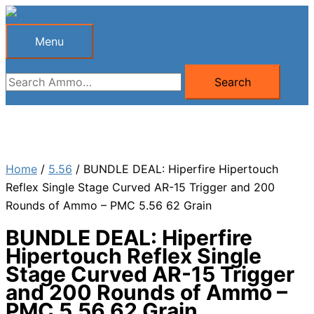
Skip
to
Menu
Menu
content
Search
Search
for:
Home
/
5.56
/ BUNDLE DEAL: Hiperfire Hipertouch
Reflex Single Stage Curved AR-15 Trigger and 200
Rounds of Ammo – PMC 5.56 62 Grain
BUNDLE DEAL: Hiperfire
Hipertouch Reflex Single
Stage Curved AR-15 Trigger
and 200 Rounds of Ammo –
PMC 5.56 62 Grain