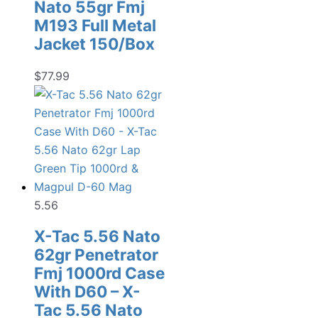
Nato 55gr Fmj
M193 Full Metal
Jacket 150/Box
$
77.99
5.56
X-Tac 5.56 Nato
62gr Penetrator
Fmj 1000rd Case
With D60 – X-
Tac 5.56 Nato