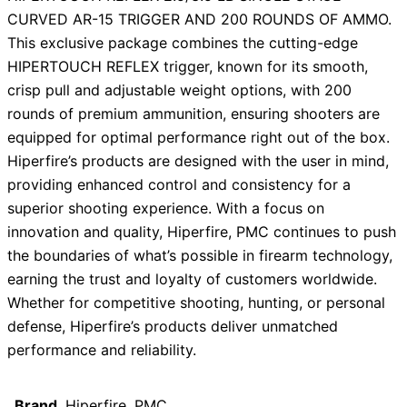
CURVED AR-15 TRIGGER AND 200 ROUNDS OF AMMO.
This exclusive package combines the cutting-edge
HIPERTOUCH REFLEX trigger, known for its smooth,
crisp pull and adjustable weight options, with 200
rounds of premium ammunition, ensuring shooters are
equipped for optimal performance right out of the box.
Hiperfire’s products are designed with the user in mind,
providing enhanced control and consistency for a
superior shooting experience. With a focus on
innovation and quality, Hiperfire, PMC continues to push
the boundaries of what’s possible in firearm technology,
earning the trust and loyalty of customers worldwide.
Whether for competitive shooting, hunting, or personal
defense, Hiperfire’s products deliver unmatched
performance and reliability.
Brand
Hiperfire, PMC