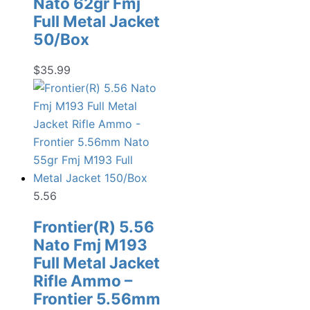
Nato 62gr Fmj
Full Metal Jacket
50/Box
$
35.99
5.56
Frontier(R) 5.56
Nato Fmj M193
Full Metal Jacket
Rifle Ammo –
Frontier 5.56mm