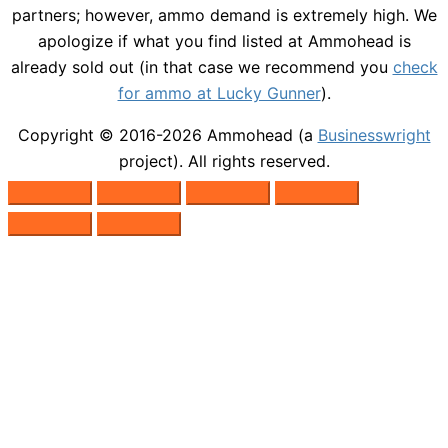
partners; however, ammo demand is extremely high. We
apologize if what you find listed at Ammohead is
already sold out (in that case we recommend you
check
for ammo at Lucky Gunner
).
Copyright © 2016-2026
Ammohead
(a
Businesswright
project). All rights reserved.