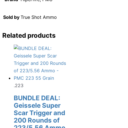
Sold by
True Shot Ammo
Related products
.223
BUNDLE DEAL:
Geissele Super
Scar Trigger and
200 Rounds of
223/5.56 Ammo