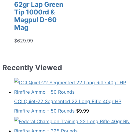
62gr Lap Green
Tip 1000rd &
Magpul D-60
Mag
$
629.99
Recently Viewed
CCI Quiet-22 Segmented 22 Long Rifle 40gr HP
Rimfire Ammo - 50 Rounds
$
9.99