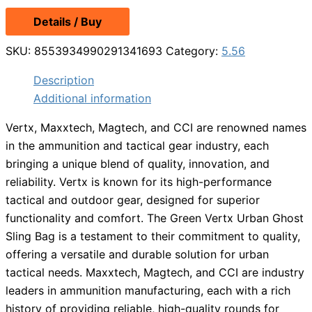
Details / Buy
SKU:
8553934990291341693
Category:
5.56
Description
Additional information
Vertx, Maxxtech, Magtech, and CCI are renowned names
in the ammunition and tactical gear industry, each
bringing a unique blend of quality, innovation, and
reliability. Vertx is known for its high-performance
tactical and outdoor gear, designed for superior
functionality and comfort. The Green Vertx Urban Ghost
Sling Bag is a testament to their commitment to quality,
offering a versatile and durable solution for urban
tactical needs. Maxxtech, Magtech, and CCI are industry
leaders in ammunition manufacturing, each with a rich
history of providing reliable, high-quality rounds for