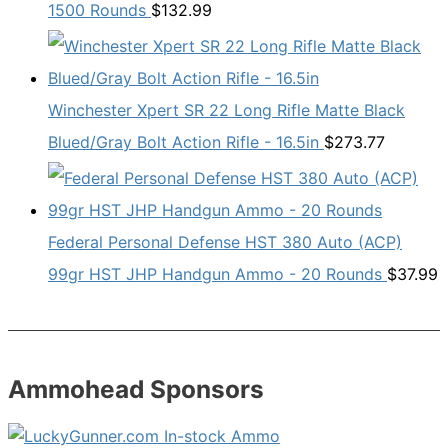
1500 Rounds
$
132.99
Winchester Xpert SR 22 Long Rifle Matte Black
Blued/Gray Bolt Action Rifle - 16.5in
$
273.77
Federal Personal Defense HST 380 Auto (ACP)
99gr HST JHP Handgun Ammo - 20 Rounds
$
37.99
Ammohead Sponsors