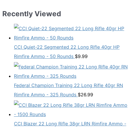
Recently Viewed
CCI Quiet-22 Segmented 22 Long Rifle 40gr HP
Rimfire Ammo - 50 Rounds
$
9.99
Federal Champion Training 22 Long Rifle 40gr RN
Rimfire Ammo - 325 Rounds
$
26.99
CCI Blazer 22 Long Rifle 38gr LRN Rimfire Ammo -