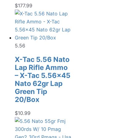
$
177.99
5.56
X-Tac 5.56 Nato
Lap Rifle Ammo
– X-Tac 5.56×45
Nato 62gr Lap
Green Tip
20/Box
$
10.99