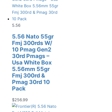
5.56
5.56 Nato 55gr
Fmj 300rds W/
10 Pmag Gen2
30rd Pmags –
Usa White Box
5.56mm 55gr
Fmj 300rd &
Pmag 30rd 10
Pack
$
256.99