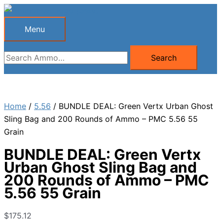
Skip
to
Menu
Menu
content
Search
Search
for:
Home
/
5.56
/ BUNDLE DEAL: Green Vertx Urban Ghost
Sling Bag and 200 Rounds of Ammo – PMC 5.56 55
Grain
BUNDLE DEAL: Green Vertx
Urban Ghost Sling Bag and
200 Rounds of Ammo – PMC
5.56 55 Grain
$
175.12