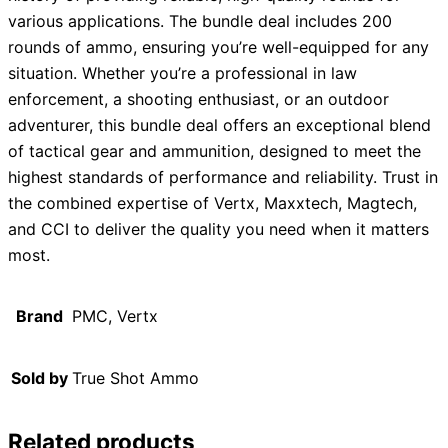
various applications. The bundle deal includes 200
rounds of ammo, ensuring you’re well-equipped for any
situation. Whether you’re a professional in law
enforcement, a shooting enthusiast, or an outdoor
adventurer, this bundle deal offers an exceptional blend
of tactical gear and ammunition, designed to meet the
highest standards of performance and reliability. Trust in
the combined expertise of Vertx, Maxxtech, Magtech,
and CCI to deliver the quality you need when it matters
most.
Brand
PMC, Vertx
Sold by
True Shot Ammo
Related products