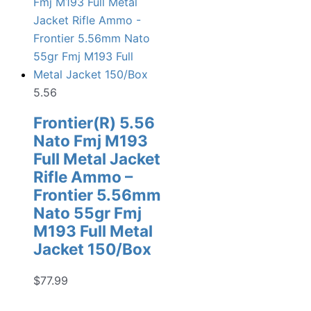
5.56
Frontier(R) 5.56
Nato Fmj M193
Full Metal Jacket
Rifle Ammo –
Frontier 5.56mm
Nato 55gr Fmj
M193 Full Metal
Jacket 150/Box
$
77.99