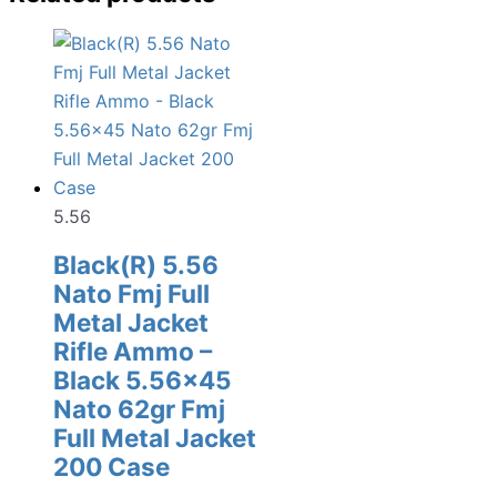
5.56
Black(R) 5.56
Nato Fmj Full
Metal Jacket
Rifle Ammo –
Black 5.56×45
Nato 62gr Fmj
Full Metal Jacket
200 Case