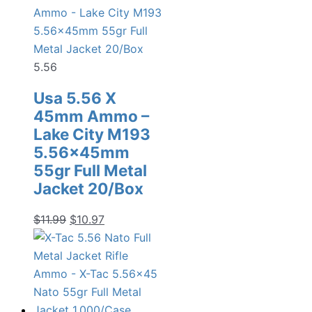
5.56
Usa 5.56 X
45mm Ammo –
Lake City M193
5.56x45mm
55gr Full Metal
Jacket 20/Box
Original
Current
$
11.99
$
10.97
price
price
was:
is:
$11.99.
$10.97.