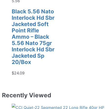
5.56
Black 5.56 Nato
Interlock Hd Sbr
Jacketed Soft
Point Rifle
Ammo – Black
5.56 Nato 75gr
Interlock Hd Sbr
Jacketed Sp
20/Box
$
24.09
Recently Viewed