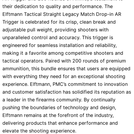
their dedication to quality and performance. The
Elftmann Tactical Straight Legacy Match Drop-in AR
Trigger is celebrated for its crisp, clean break and
adjustable pull weight, providing shooters with
unparalleled control and accuracy. This trigger is
engineered for seamless installation and reliability,
making it a favorite among competitive shooters and
tactical operators. Paired with 200 rounds of premium
ammunition, this bundle ensures that users are equipped
with everything they need for an exceptional shooting
experience. Elftmann, PMC’s commitment to innovation
and customer satisfaction has solidified its reputation as
a leader in the firearms community. By continually
pushing the boundaries of technology and design,
Elftmann remains at the forefront of the industry,
delivering products that enhance performance and
elevate the shooting experience.