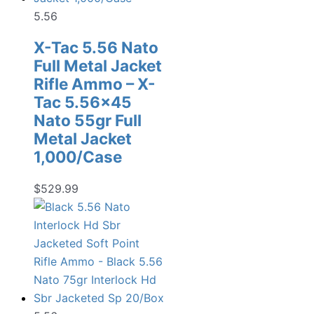
5.56
X-Tac 5.56 Nato
Full Metal Jacket
Rifle Ammo – X-
Tac 5.56×45
Nato 55gr Full
Metal Jacket
1,000/Case
$
529.99