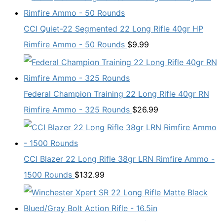
CCI Quiet-22 Segmented 22 Long Rifle 40gr HP
Rimfire Ammo - 50 Rounds
$
9.99
Federal Champion Training 22 Long Rifle 40gr RN
Rimfire Ammo - 325 Rounds
$
26.99
CCI Blazer 22 Long Rifle 38gr LRN Rimfire Ammo -
1500 Rounds
$
132.99