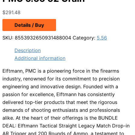
$
291.48
Details / Buy
SKU:
8553932650931488004
Category:
5.56
Description
Additional information
Elftmann, PMC is a pioneering force in the firearms
industry, renowned for its commitment to precision
engineering and innovative design. Founded with a
passion for excellence, Elftmann has consistently
delivered top-tier products that meet the rigorous
demands of shooting enthusiasts and professionals
alike. At the heart of their offerings is the BUNDLE
DEAL: Elftmann Tactical Straight Legacy Match Drop-in
AR Trigger and 200 Rounds of Ammo, a testament to