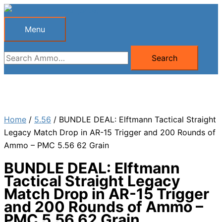
Skip
to
Menu
Menu
content
Search
Search
for:
Home
/
5.56
/ BUNDLE DEAL: Elftmann Tactical Straight
Legacy Match Drop in AR-15 Trigger and 200 Rounds of
Ammo – PMC 5.56 62 Grain
BUNDLE DEAL: Elftmann
Tactical Straight Legacy
Match Drop in AR-15 Trigger
and 200 Rounds of Ammo –
PMC 5.56 62 Grain