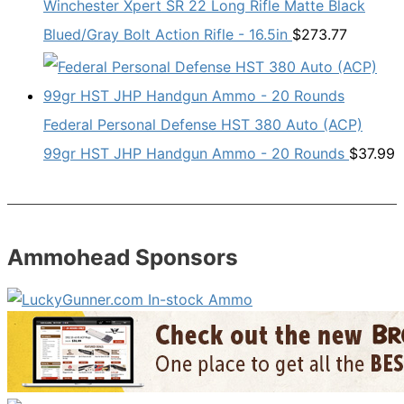
Winchester Xpert SR 22 Long Rifle Matte Black
Blued/Gray Bolt Action Rifle - 16.5in
$
273.77
Federal Personal Defense HST 380 Auto (ACP)
99gr HST JHP Handgun Ammo - 20 Rounds
$
37.99
Ammohead Sponsors