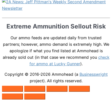
Extreme Ammunition Sellout Risk
Our ammo feeds are updated daily from trusted
partners; however, ammo demand is extremely high. We
apologize if what you find listed at Ammohead is
already sold out (in that case we recommend you
check
for ammo at Lucky Gunner
).
Copyright © 2016-2026
Ammohead
(a
Businesswright
project). All rights reserved.