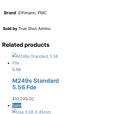
Brand
Elftmann, PMC
Sold by
True Shot Ammo
Related products
5.56
M249s Standard
5.56 Fde
$
10,299.00
Sale!