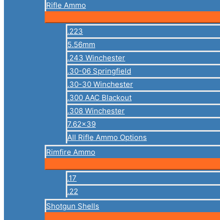
Rifle Ammo
.223
5.56mm
.243 Winchester
.30-06 Springfield
.30-30 Winchester
.300 AAC Blackout
.308 Winchester
7.62×39
All Rifle Ammo Options
Rimfire Ammo
.17
.22
Shotgun Shells