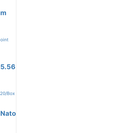
mm
 5.56
 Nato