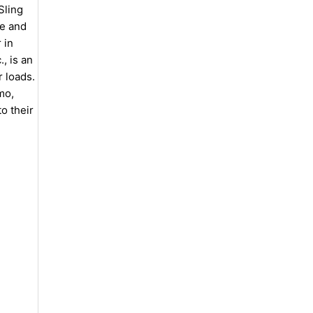
Sling
le and
 in
, is an
 loads.
mo,
o their