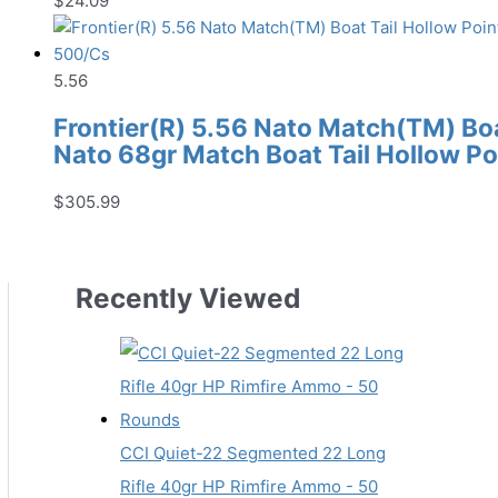
$
24.09
5.56
Frontier(R) 5.56 Nato Match(TM) Boat
Nato 68gr Match Boat Tail Hollow P
$
305.99
Recently Viewed
CCI Quiet-22 Segmented 22 Long
Rifle 40gr HP Rimfire Ammo - 50