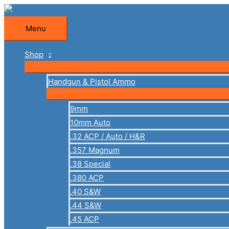
Skip
to
Menu
Menu
content
Shop
Handgun & Pistol Ammo
9mm
10mm Auto
.32 ACP / Auto / H&R
.357 Magnum
.38 Special
.380 ACP
.40 S&W
.44 S&W
.45 ACP