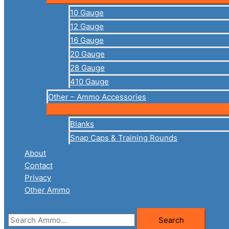
10 Gauge
12 Gauge
16 Gauge
20 Gauge
28 Gauge
410 Gauge
Other – Ammo Accessories
Blanks
Snap Caps & Training Rounds
About
Contact
Privacy
Other Ammo
Search
Search
for: