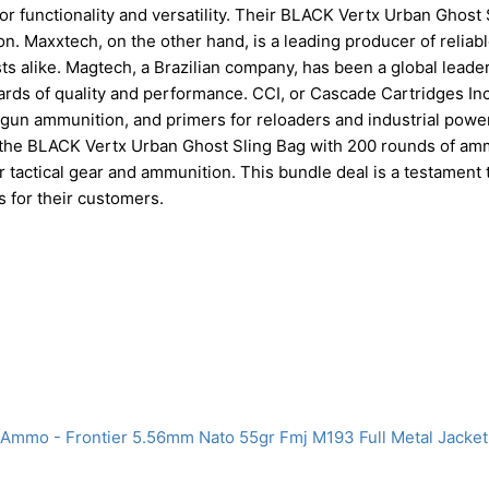
or functionality and versatility. Their BLACK Vertx Urban Ghost 
on. Maxxtech, on the other hand, is a leading producer of reliab
s alike. Magtech, a Brazilian company, has been a global leader
rds of quality and performance. CCI, or Cascade Cartridges Inc.
gun ammunition, and primers for reloaders and industrial power
 the BLACK Vertx Urban Ghost Sling Bag with 200 rounds of am
tactical gear and ammunition. This bundle deal is a testament t
s for their customers.