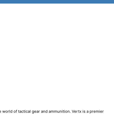
world of tactical gear and ammunition. Vertx is a premier