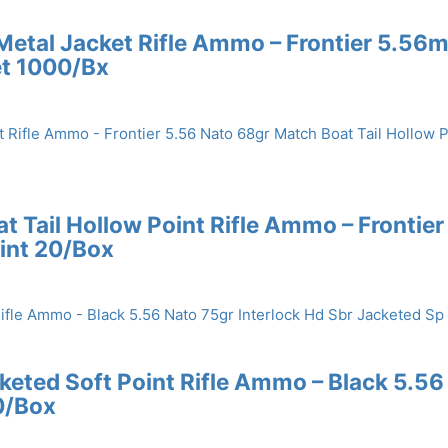
 Metal Jacket Rifle Ammo – Frontier 5.56
et 1000/Bx
 Tail Hollow Point Rifle Ammo – Frontier
int 20/Box
cketed Soft Point Rifle Ammo – Black 5.56
0/Box