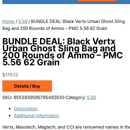
Home
/
5.56
/ BUNDLE DEAL: Black Vertx Urban Ghost Sling
Bag and 200 Rounds of Ammo – PMC 5.56 62 Grain
BUNDLE DEAL: Black Vertx
Urban Ghost Sling Bag and
200 Rounds of Ammo – PMC
5.56 62 Grain
$
175.12
Details / Buy
SKU:
8553939595785492630
Category:
5.56
Description
Additional information
Vertx, Maxxtech, Magtech, and CCI are renowned names in the 