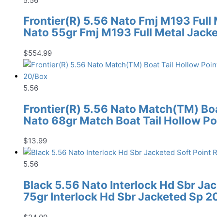
5.56
Frontier(R) 5.56 Nato Fmj M193 Full
Nato 55gr Fmj M193 Full Metal Jack
$
554.99
5.56
Frontier(R) 5.56 Nato Match(TM) Boat
Nato 68gr Match Boat Tail Hollow Po
$
13.99
5.56
Black 5.56 Nato Interlock Hd Sbr Ja
75gr Interlock Hd Sbr Jacketed Sp 2