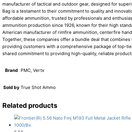
manufacturer of tactical and outdoor gear, designed for superi
Bag is a testament to their commitment to quality and innovati
affordable ammunition, trusted by professionals and enthusiast
ammunition production since 1926, known for their high standa
American manufacturer of rimfire ammunition, centerfire hand
Together, these companies offer a bundle deal that combines
providing customers with a comprehensive package of top-tier 
shared commitment to providing high-quality, reliable product
Brand
PMC, Vertx
Sold by
True Shot Ammo
Related products