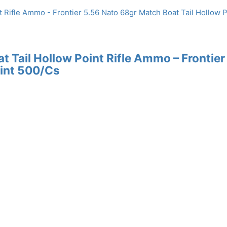
 Tail Hollow Point Rifle Ammo – Frontier
oint 500/Cs