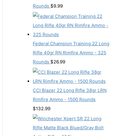
Rounds
$
9.99
Federal Champion Training 22 Long
Rifle 40gr RN Rimfire Ammo - 325
Rounds
$
26.99
CCI Blazer 22 Long Rifle 38gr LRN
Rimfire Ammo - 1500 Rounds
$
132.99