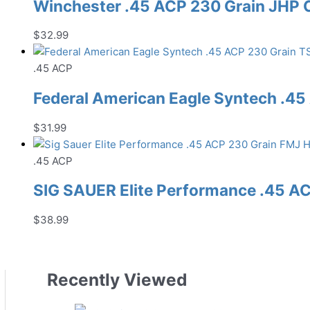
Winchester .45 ACP 230 Grain JHP
$
32.99
.45 ACP
Federal American Eagle Syntech .
$
31.99
.45 ACP
SIG SAUER Elite Performance .45 
$
38.99
Recently Viewed