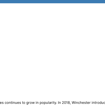
s continues to grow in popularity. In 2018, Winchester introdu