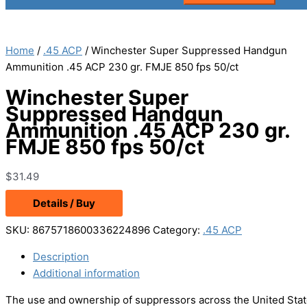
Home
/
.45 ACP
/ Winchester Super Suppressed Handgun
Ammunition .45 ACP 230 gr. FMJE 850 fps 50/ct
Winchester Super
Suppressed Handgun
Ammunition .45 ACP 230 gr.
FMJE 850 fps 50/ct
$
31.49
Details / Buy
SKU:
8675718600336224896
Category:
.45 ACP
Description
Additional information
The use and ownership of suppressors across the United State