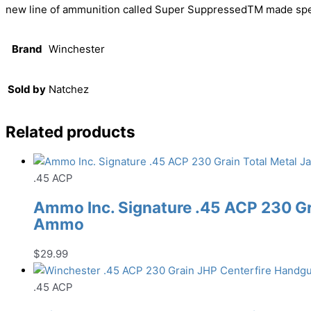
new line of ammunition called Super SuppressedTM made specif
Brand
Winchester
Sold by
Natchez
Related products
.45 ACP
Ammo Inc. Signature .45 ACP 230 Gr
Ammo
$
29.99
.45 ACP