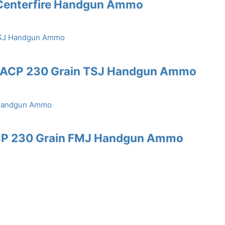
 Centerfire Handgun Ammo
45 ACP 230 Grain TSJ Handgun Ammo
ACP 230 Grain FMJ Handgun Ammo