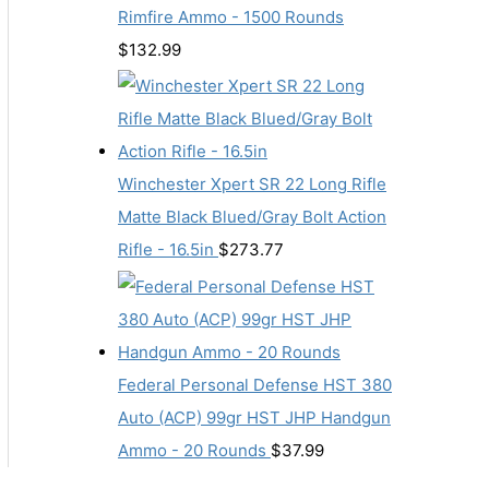
Rimfire Ammo - 1500 Rounds
$
132.99
Winchester Xpert SR 22 Long Rifle
Matte Black Blued/Gray Bolt Action
Rifle - 16.5in
$
273.77
Federal Personal Defense HST 380
Auto (ACP) 99gr HST JHP Handgun
Ammo - 20 Rounds
$
37.99