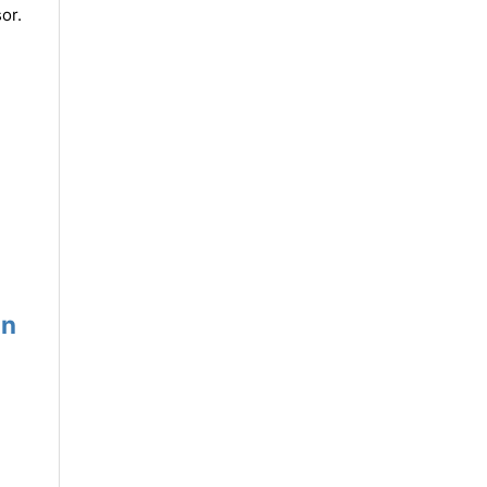
or.
un