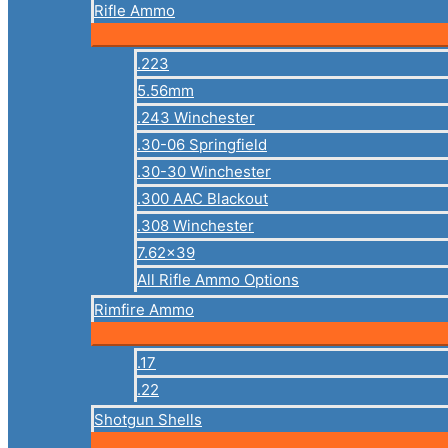
Rifle Ammo
.223
5.56mm
.243 Winchester
.30-06 Springfield
.30-30 Winchester
.300 AAC Blackout
.308 Winchester
7.62×39
All Rifle Ammo Options
Rimfire Ammo
.17
.22
Shotgun Shells