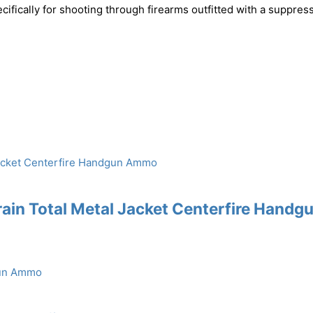
ically for shooting through firearms outfitted with a suppress
ain Total Metal Jacket Centerfire Handg