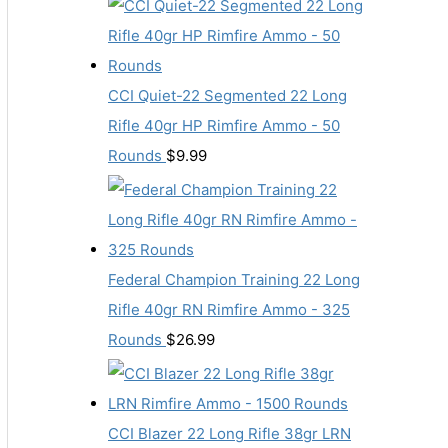
CCI Quiet-22 Segmented 22 Long
Rifle 40gr HP Rimfire Ammo - 50
Rounds
$
9.99
Federal Champion Training 22 Long
Rifle 40gr RN Rimfire Ammo - 325
Rounds
$
26.99
CCI Blazer 22 Long Rifle 38gr LRN