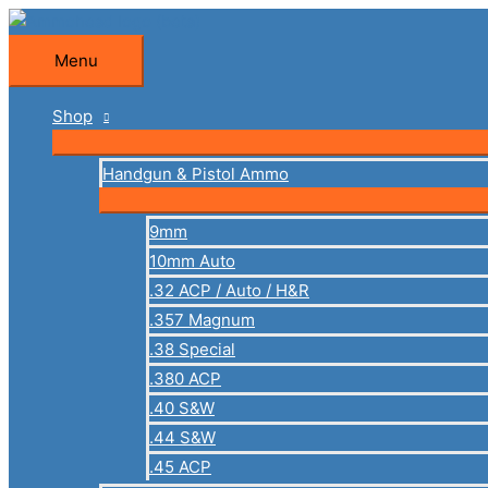
Skip
to
Menu
Menu
content
Shop
Handgun & Pistol Ammo
9mm
10mm Auto
.32 ACP / Auto / H&R
.357 Magnum
.38 Special
.380 ACP
.40 S&W
.44 S&W
.45 ACP