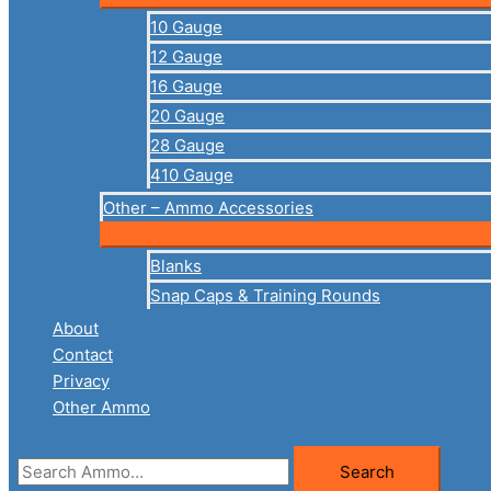
10 Gauge
12 Gauge
16 Gauge
20 Gauge
28 Gauge
410 Gauge
Other – Ammo Accessories
Blanks
Snap Caps & Training Rounds
About
Contact
Privacy
Other Ammo
Search
Search
for: