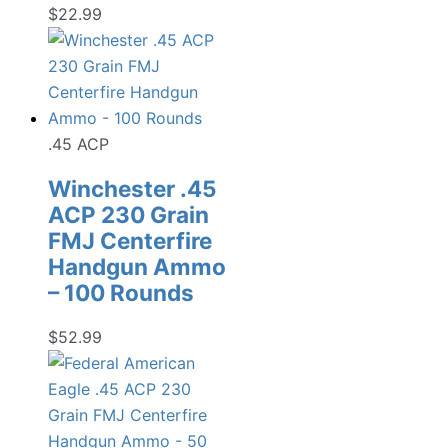
$
22.99
.45 ACP
Winchester .45
ACP 230 Grain
FMJ Centerfire
Handgun Ammo
– 100 Rounds
$
52.99