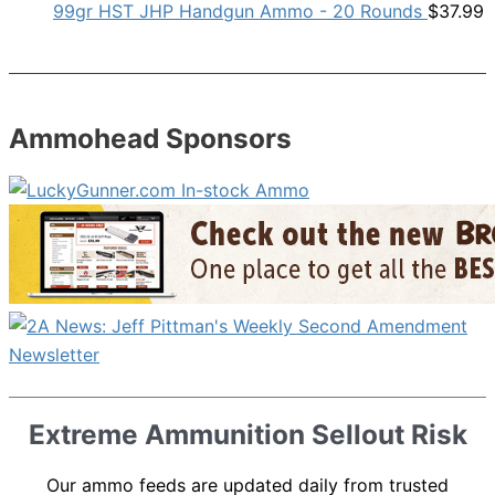
99gr HST JHP Handgun Ammo - 20 Rounds
$
37.99
Ammohead Sponsors
Extreme Ammunition Sellout Risk
Our ammo feeds are updated daily from trusted