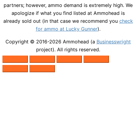
partners; however, ammo demand is extremely high. We
apologize if what you find listed at Ammohead is
already sold out (in that case we recommend you
check
for ammo at Lucky Gunner
).
Copyright © 2016-2026
Ammohead
(a
Businesswright
project). All rights reserved.