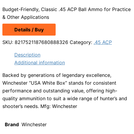
price
price
Budget-Friendly, Classic .45 ACP Ball Ammo for Practice
was:
is:
& Other Applications
$25.99.
$19.99.
Details / Buy
SKU:
8217521187680888326
Category:
.45 ACP
Description
Additional information
Backed by generations of legendary excellence,
Winchester “USA White Box” stands for consistent
performance and outstanding value, offering high-
quality ammunition to suit a wide range of hunter’s and
shooter’s needs. Mfg: Winchester
Brand
Winchester