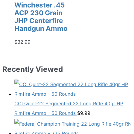
Winchester .45
ACP 230 Grain
JHP Centerfire
Handgun Ammo
$
32.99
Recently Viewed
CCI Quiet-22 Segmented 22 Long Rifle 40gr HP
Rimfire Ammo - 50 Rounds
$
9.99