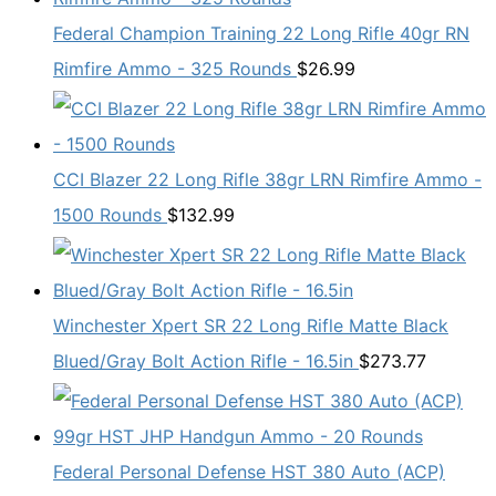
Federal Champion Training 22 Long Rifle 40gr RN
Rimfire Ammo - 325 Rounds
$
26.99
CCI Blazer 22 Long Rifle 38gr LRN Rimfire Ammo -
1500 Rounds
$
132.99
Winchester Xpert SR 22 Long Rifle Matte Black
Blued/Gray Bolt Action Rifle - 16.5in
$
273.77
Federal Personal Defense HST 380 Auto (ACP)