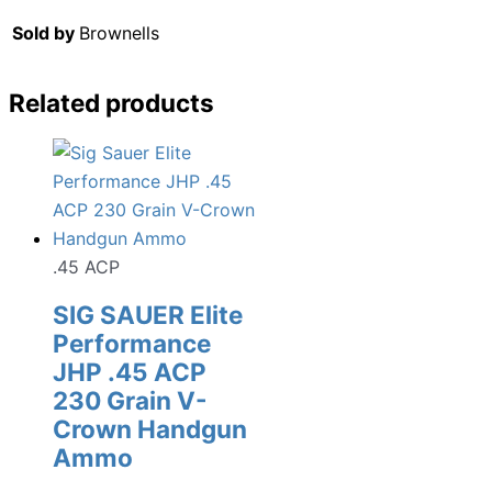
Sold by
Brownells
Related products
.45 ACP
SIG SAUER Elite
Performance
JHP .45 ACP
230 Grain V-
Crown Handgun
Ammo