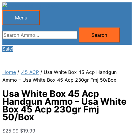
Skip
to
Menu
Menu
content
Search
Search
for:
Sale!
Home
/
.45 ACP
/ Usa White Box 45 Acp Handgun
Ammo – Usa White Box 45 Acp 230gr Fmj 50/Box
Usa White Box 45 Acp
Handgun Ammo – Usa White
Box 45 Acp 230gr Fmj
50/Box
Original
Current
$
25.99
$
19.99