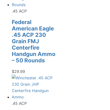
.45 ACP
Federal
American Eagle
.45 ACP 230
Grain FMJ
Centerfire
Handgun Ammo
– 50 Rounds
$
29.99
.45 ACP