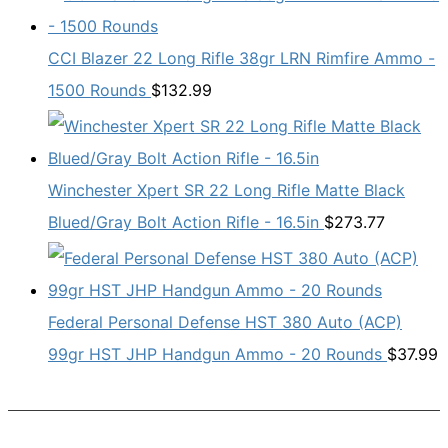
CCI Blazer 22 Long Rifle 38gr LRN Rimfire Ammo -
1500 Rounds
$
132.99
Winchester Xpert SR 22 Long Rifle Matte Black
Blued/Gray Bolt Action Rifle - 16.5in
$
273.77
Federal Personal Defense HST 380 Auto (ACP)
99gr HST JHP Handgun Ammo - 20 Rounds
$
37.99