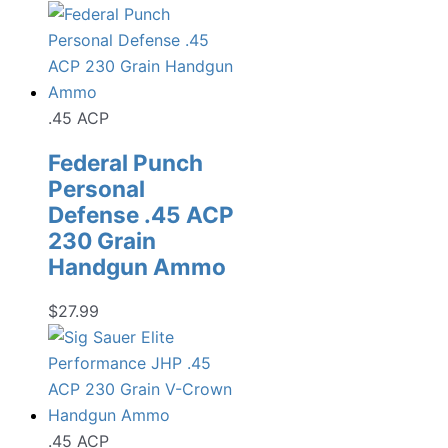
.45 ACP
Federal Punch
Personal
Defense .45 ACP
230 Grain
Handgun Ammo
$
27.99
.45 ACP