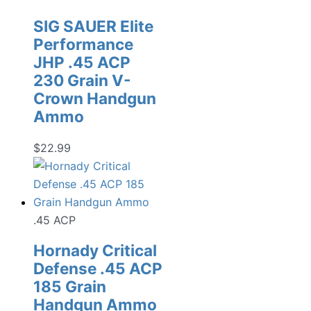
SIG SAUER Elite
Performance
JHP .45 ACP
230 Grain V-
Crown Handgun
Ammo
$
22.99
.45 ACP
Hornady Critical
Defense .45 ACP
185 Grain
Handgun Ammo