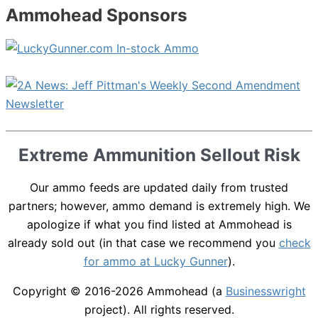
Ammohead Sponsors
Extreme Ammunition Sellout Risk
Our ammo feeds are updated daily from trusted
partners; however, ammo demand is extremely high. We
apologize if what you find listed at Ammohead is
already sold out (in that case we recommend you
check
for ammo at Lucky Gunner
).
Copyright © 2016-2026
Ammohead
(a
Businesswright
project). All rights reserved.