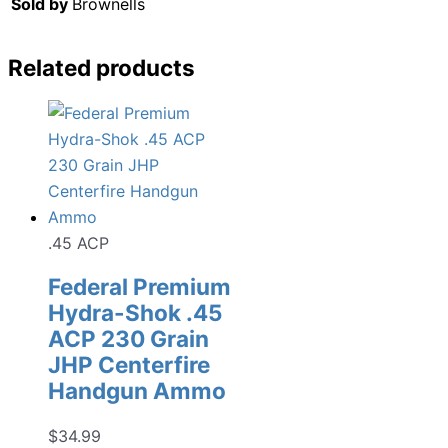
Sold by
Brownells
Related products
.45 ACP
Federal Premium
Hydra-Shok .45
ACP 230 Grain
JHP Centerfire
Handgun Ammo
$
34.99