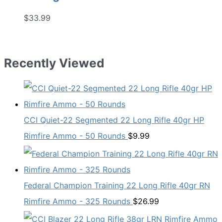
$
33.99
Recently Viewed
CCI Quiet-22 Segmented 22 Long Rifle 40gr HP
Rimfire Ammo - 50 Rounds
$
9.99
Federal Champion Training 22 Long Rifle 40gr RN
Rimfire Ammo - 325 Rounds
$
26.99