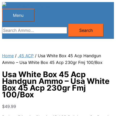
Skip
to
Menu
Menu
content
Search
Search
for:
Home
/
.45 ACP
/ Usa White Box 45 Acp Handgun
Ammo – Usa White Box 45 Acp 230gr Fmj 100/Box
Usa White Box 45 Acp
Handgun Ammo – Usa White
Box 45 Acp 230gr Fmj
100/Box
$
49.99