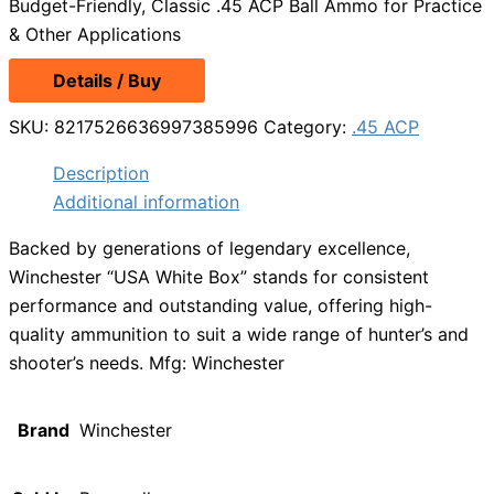
Budget-Friendly, Classic .45 ACP Ball Ammo for Practice
& Other Applications
Details / Buy
SKU:
8217526636997385996
Category:
.45 ACP
Description
Additional information
Backed by generations of legendary excellence,
Winchester “USA White Box” stands for consistent
performance and outstanding value, offering high-
quality ammunition to suit a wide range of hunter’s and
shooter’s needs. Mfg: Winchester
Brand
Winchester