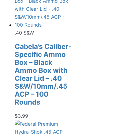
.40 S&W
Cabela’s Caliber-
Specific Ammo
Box – Black
Ammo Box with
Clear Lid – .40
S&W/10mm/.45
ACP – 100
Rounds
$
3.99