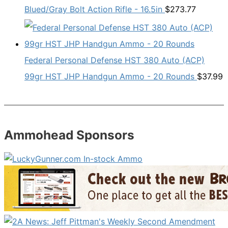
Blued/Gray Bolt Action Rifle - 16.5in
$
273.77
Federal Personal Defense HST 380 Auto (ACP)
99gr HST JHP Handgun Ammo - 20 Rounds
$
37.99
Ammohead Sponsors