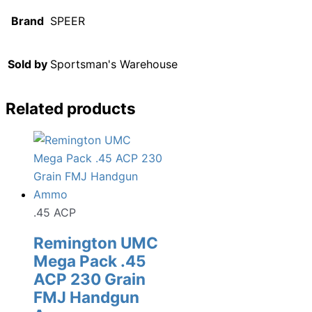
Brand
SPEER
Sold by
Sportsman's Warehouse
Related products
.45 ACP
Remington UMC
Mega Pack .45
ACP 230 Grain
FMJ Handgun