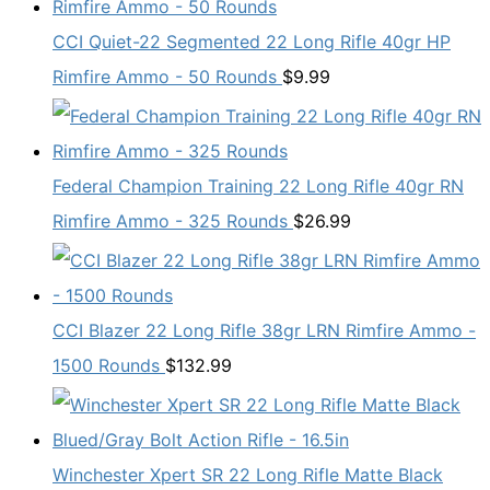
CCI Quiet-22 Segmented 22 Long Rifle 40gr HP
Rimfire Ammo - 50 Rounds
$
9.99
Federal Champion Training 22 Long Rifle 40gr RN
Rimfire Ammo - 325 Rounds
$
26.99
CCI Blazer 22 Long Rifle 38gr LRN Rimfire Ammo -
1500 Rounds
$
132.99
Winchester Xpert SR 22 Long Rifle Matte Black