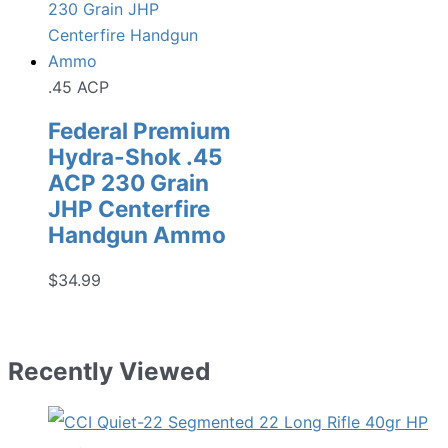
.45 ACP
Federal Premium
Hydra-Shok .45
ACP 230 Grain
JHP Centerfire
Handgun Ammo
$
34.99
Recently Viewed