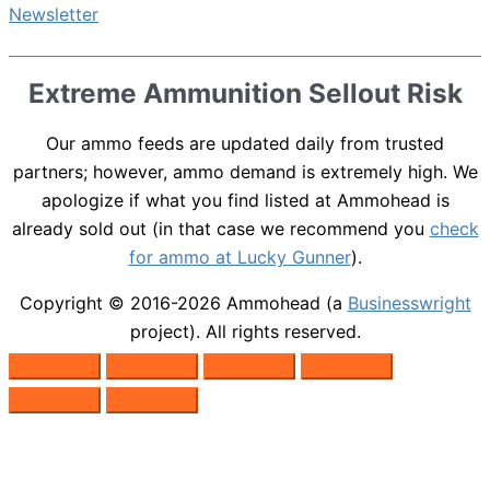
Extreme Ammunition Sellout Risk
Our ammo feeds are updated daily from trusted
partners; however, ammo demand is extremely high. We
apologize if what you find listed at Ammohead is
already sold out (in that case we recommend you
check
for ammo at Lucky Gunner
).
Copyright © 2016-2026
Ammohead
(a
Businesswright
project). All rights reserved.