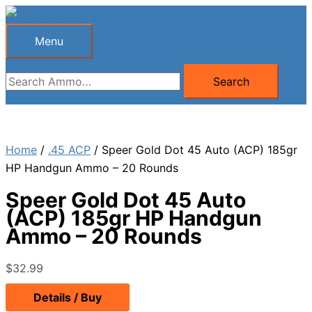
Skip
to
Menu
Menu
content
Search
Search
for:
Home
/
.45 ACP
/ Speer Gold Dot 45 Auto (ACP) 185gr
HP Handgun Ammo – 20 Rounds
Speer Gold Dot 45 Auto
(ACP) 185gr HP Handgun
Ammo – 20 Rounds
$
32.99
Details / Buy