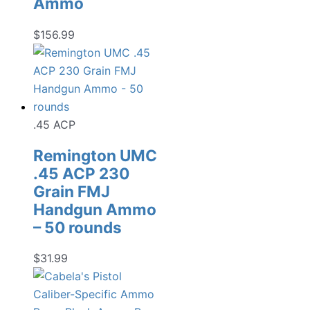
Ammo
$
156.99
.45 ACP
Remington UMC
.45 ACP 230
Grain FMJ
Handgun Ammo
– 50 rounds
$
31.99