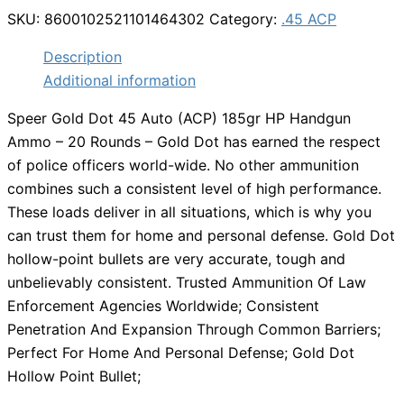
SKU:
8600102521101464302
Category:
.45 ACP
Description
Additional information
Speer Gold Dot 45 Auto (ACP) 185gr HP Handgun
Ammo – 20 Rounds – Gold Dot has earned the respect
of police officers world-wide. No other ammunition
combines such a consistent level of high performance.
These loads deliver in all situations, which is why you
can trust them for home and personal defense. Gold Dot
hollow-point bullets are very accurate, tough and
unbelievably consistent. Trusted Ammunition Of Law
Enforcement Agencies Worldwide; Consistent
Penetration And Expansion Through Common Barriers;
Perfect For Home And Personal Defense; Gold Dot
Hollow Point Bullet;