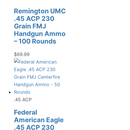
Remington UMC
.45 ACP 230
Grain FMJ
Handgun Ammo
– 100 Rounds
$
69.99
.45 ACP
Federal
American Eagle
.45 ACP 230