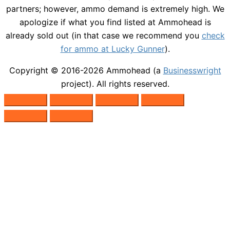
partners; however, ammo demand is extremely high. We
apologize if what you find listed at Ammohead is
already sold out (in that case we recommend you
check
for ammo at Lucky Gunner
).
Copyright © 2016-2026
Ammohead
(a
Businesswright
project). All rights reserved.