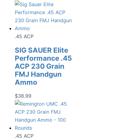
.45 ACP
SIG SAUER Elite
Performance .45
ACP 230 Grain
FMJ Handgun
Ammo
$
38.99
.45 ACP