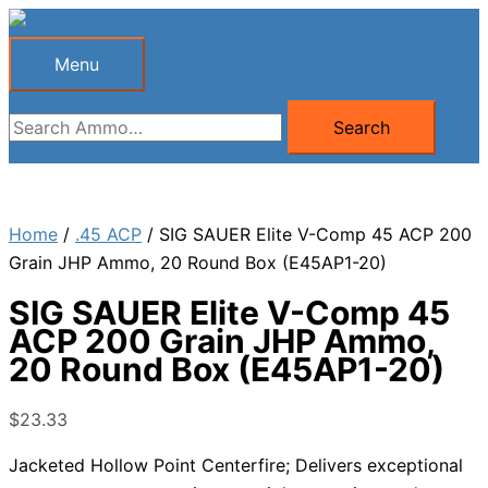
Skip
to
Menu
Menu
content
Search
Search
for:
Home
/
.45 ACP
/ SIG SAUER Elite V-Comp 45 ACP 200
Grain JHP Ammo, 20 Round Box (E45AP1-20)
SIG SAUER Elite V-Comp 45
ACP 200 Grain JHP Ammo,
20 Round Box (E45AP1-20)
$
23.33
Jacketed Hollow Point Centerfire; Delivers exceptional