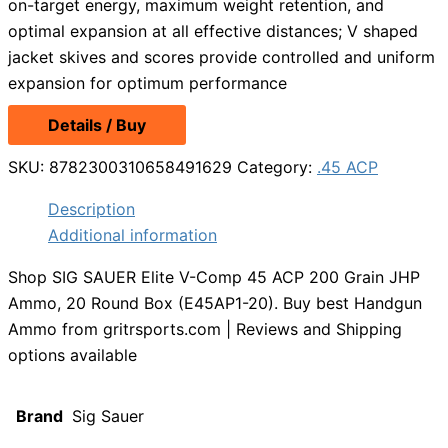
on-target energy, maximum weight retention, and
optimal expansion at all effective distances; V shaped
jacket skives and scores provide controlled and uniform
expansion for optimum performance
Details / Buy
SKU:
8782300310658491629
Category:
.45 ACP
Description
Additional information
Shop SIG SAUER Elite V-Comp 45 ACP 200 Grain JHP
Ammo, 20 Round Box (E45AP1-20). Buy best Handgun
Ammo from gritrsports.com | Reviews and Shipping
options available
Brand
Sig Sauer