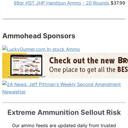
99gr HST JHP Handgun Ammo - 20 Rounds
$
37.99
Ammohead Sponsors
Extreme Ammunition Sellout Risk
Our ammo feeds are updated daily from trusted