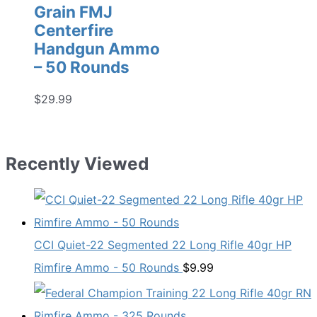
Grain FMJ
Centerfire
Handgun Ammo
– 50 Rounds
$
29.99
Recently Viewed
CCI Quiet-22 Segmented 22 Long Rifle 40gr HP
Rimfire Ammo - 50 Rounds
$
9.99