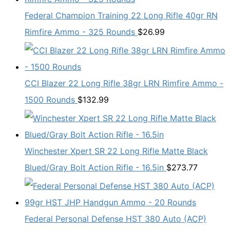
Federal Champion Training 22 Long Rifle 40gr RN
Rimfire Ammo - 325 Rounds
$
26.99
CCI Blazer 22 Long Rifle 38gr LRN Rimfire Ammo -
1500 Rounds
$
132.99
Winchester Xpert SR 22 Long Rifle Matte Black
Blued/Gray Bolt Action Rifle - 16.5in
$
273.77
Federal Personal Defense HST 380 Auto (ACP)