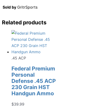
Sold by
GritrSports
Related products
.45 ACP
Federal Premium
Personal
Defense .45 ACP
230 Grain HST
Handgun Ammo
$
39.99