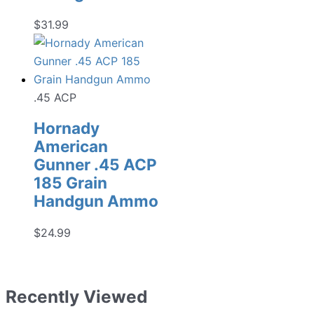
$
31.99
.45 ACP
Hornady
American
Gunner .45 ACP
185 Grain
Handgun Ammo
$
24.99
Recently Viewed