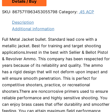
Details / Buy
was:
is:
$439.99.
$409.99.
SKU:
8675711963453055798
Category:
.45 ACP
Description
Additional information
Full Metal Jacket bullet. Standard lead core with a
metallic jacket. Best for training and target shooting
applications.Invest in the best with Sellier & Bellot Pistol
& Revolver Ammo. This company has been respected for
years because of its reliability and quality. The ammo
has a rigid design that will not deform upon impact and
will ensure smooth penetration. This is perfect for
competitive shooters, practice, or recreational
shooters.There are noncorrosive primers used to ensure
reliable performance and highly sensitive shooting. You
can enjoy brass cases that offer durability and smoother
feeding. You can attain maximum field performance