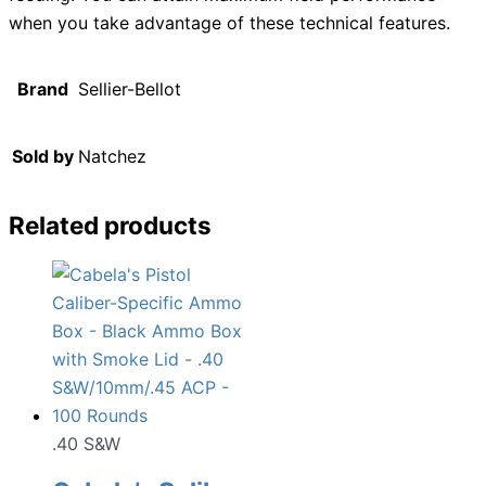
when you take advantage of these technical features.
Brand
Sellier-Bellot
Sold by
Natchez
Related products
.40 S&W