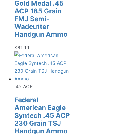
Gold Medal .45
ACP 185 Grain
FMJ Semi-
Wadcutter
Handgun Ammo
$
61.99
.45 ACP
Federal
American Eagle
Syntech .45 ACP
230 Grain TSJ
Handgun Ammo