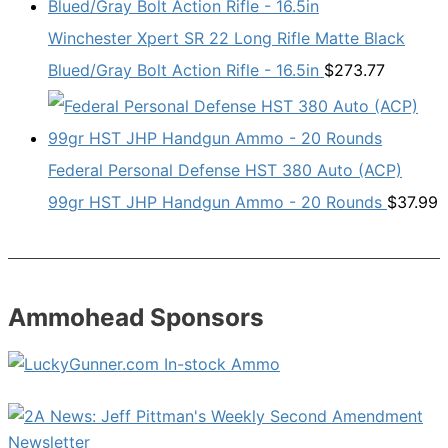
Winchester Xpert SR 22 Long Rifle Matte Black
Blued/Gray Bolt Action Rifle - 16.5in
$
273.77
Federal Personal Defense HST 380 Auto (ACP)
99gr HST JHP Handgun Ammo - 20 Rounds
$
37.99
Ammohead Sponsors