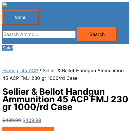
Skip
to
Menu
Menu
content
Search
Search
for:
Sale!
Home
/
.45 ACP
/ Sellier & Bellot Handgun Ammunition
45 ACP FMJ 230 gr 1000/rd Case
Sellier & Bellot Handgun
Ammunition 45 ACP FMJ 230
gr 1000/rd Case
Original
Current
$
439.99
$
409.99
price
price