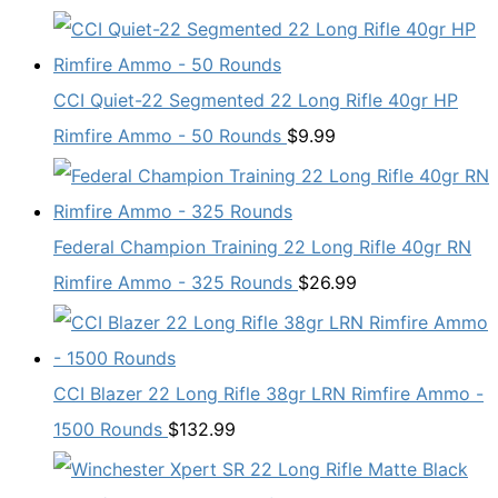
CCI Quiet-22 Segmented 22 Long Rifle 40gr HP
Rimfire Ammo - 50 Rounds
$
9.99
Federal Champion Training 22 Long Rifle 40gr RN
Rimfire Ammo - 325 Rounds
$
26.99
CCI Blazer 22 Long Rifle 38gr LRN Rimfire Ammo -
1500 Rounds
$
132.99