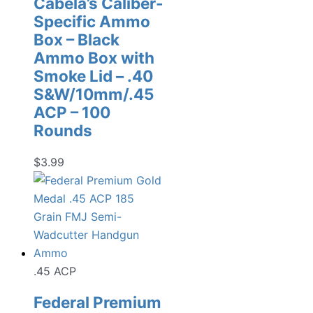
Cabela’s Caliber-
Specific Ammo
Box – Black
Ammo Box with
Smoke Lid – .40
S&W/10mm/.45
ACP – 100
Rounds
$
3.99
.45 ACP
Federal Premium