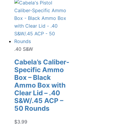
.40 S&W
Cabela’s Caliber-
Specific Ammo
Box – Black
Ammo Box with
Clear Lid – .40
S&W/.45 ACP –
50 Rounds
$
3.99