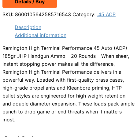
Details / Buy
SKU:
8600105642585716543
Category:
.45 ACP
Description
Additional information
Remington High Terminal Performance 45 Auto (ACP)
185gr JHP Handgun Ammo – 20 Rounds – When sheer,
instant stopping power makes all the difference,
Remington High Terminal Performance delivers in a
powerful way. Loaded with first-quality brass cases,
high-grade propellants and Kleanbore priming, HTP
bullet styles are engineered for high weight retention
and double diameter expansion. These loads pack ample
punch to drop game or end threats when it matters
most.