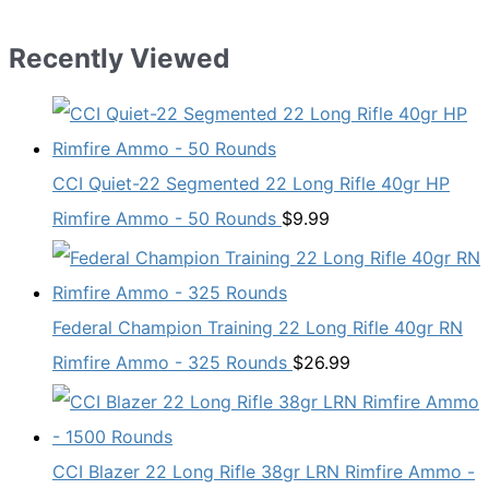
Recently Viewed
CCI Quiet-22 Segmented 22 Long Rifle 40gr HP
Rimfire Ammo - 50 Rounds
$
9.99
Federal Champion Training 22 Long Rifle 40gr RN
Rimfire Ammo - 325 Rounds
$
26.99
CCI Blazer 22 Long Rifle 38gr LRN Rimfire Ammo -