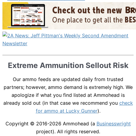
Extreme Ammunition Sellout Risk
Our ammo feeds are updated daily from trusted
partners; however, ammo demand is extremely high. We
apologize if what you find listed at Ammohead is
already sold out (in that case we recommend you
check
for ammo at Lucky Gunner
).
Copyright © 2016-2026
Ammohead
(a
Businesswright
project). All rights reserved.