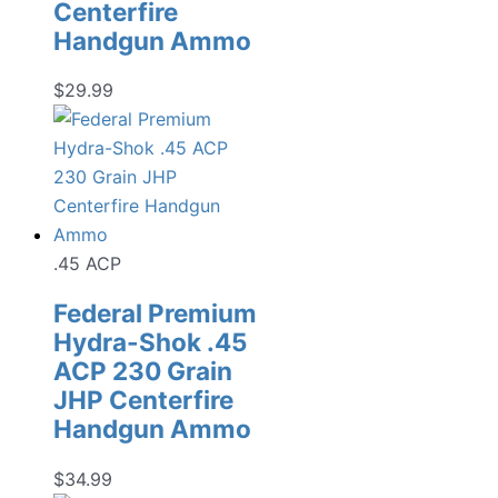
Centerfire
Handgun Ammo
$
29.99
.45 ACP
Federal Premium
Hydra-Shok .45
ACP 230 Grain
JHP Centerfire
Handgun Ammo
$
34.99