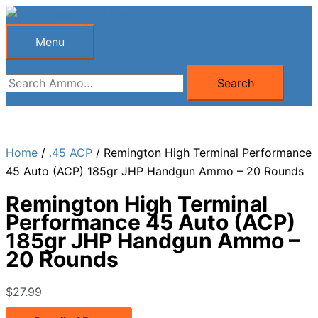
Skip
to
Menu
Menu
content
Search
Search
for:
Home
/
.45 ACP
/ Remington High Terminal Performance
45 Auto (ACP) 185gr JHP Handgun Ammo – 20 Rounds
Remington High Terminal
Performance 45 Auto (ACP)
185gr JHP Handgun Ammo –
20 Rounds
$
27.99