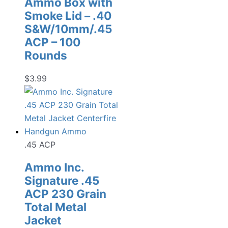
Ammo Box with
Smoke Lid – .40
S&W/10mm/.45
ACP – 100
Rounds
$
3.99
.45 ACP
Ammo Inc.
Signature .45
ACP 230 Grain
Total Metal
Jacket