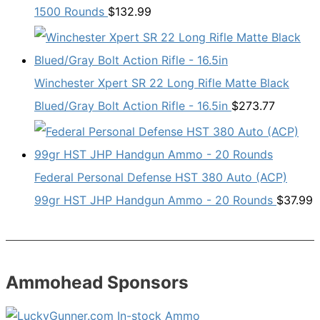
1500 Rounds
$
132.99
Winchester Xpert SR 22 Long Rifle Matte Black
Blued/Gray Bolt Action Rifle - 16.5in
$
273.77
Federal Personal Defense HST 380 Auto (ACP)
99gr HST JHP Handgun Ammo - 20 Rounds
$
37.99
Ammohead Sponsors