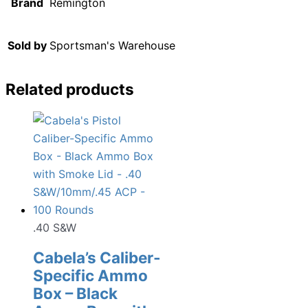
Brand
Remington
Sold by
Sportsman's Warehouse
Related products
.40 S&W
Cabela’s Caliber-
Specific Ammo
Box – Black