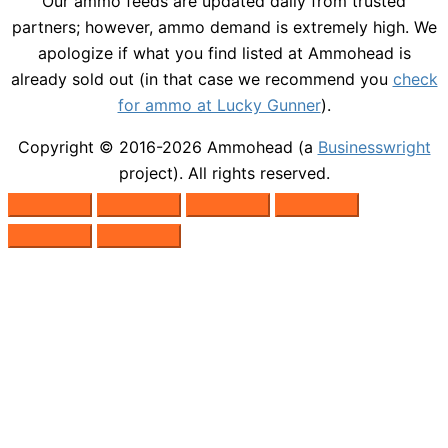
Our ammo feeds are updated daily from trusted
partners; however, ammo demand is extremely high. We
apologize if what you find listed at Ammohead is
already sold out (in that case we recommend you
check
for ammo at Lucky Gunner
).
Copyright © 2016-2026
Ammohead
(a
Businesswright
project). All rights reserved.