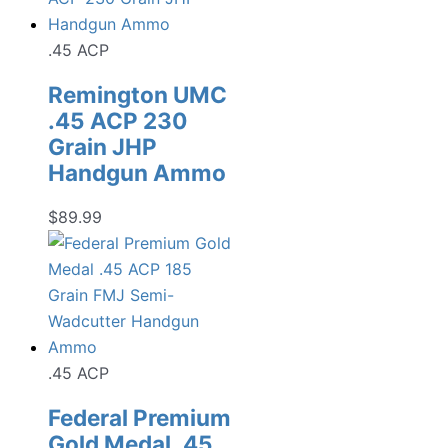
.45 ACP
Remington UMC
.45 ACP 230
Grain JHP
Handgun Ammo
$
89.99
.45 ACP
Federal Premium
Gold Medal .45