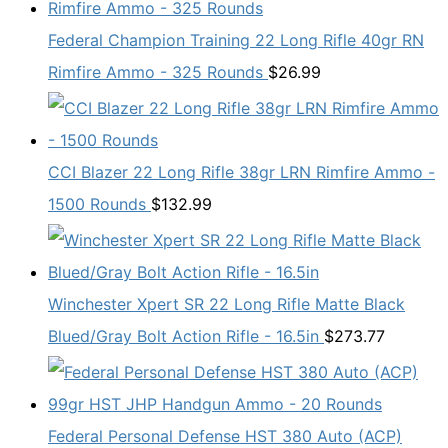
Federal Champion Training 22 Long Rifle 40gr RN
Rimfire Ammo - 325 Rounds
$
26.99
CCI Blazer 22 Long Rifle 38gr LRN Rimfire Ammo -
1500 Rounds
$
132.99
Winchester Xpert SR 22 Long Rifle Matte Black
Blued/Gray Bolt Action Rifle - 16.5in
$
273.77
Federal Personal Defense HST 380 Auto (ACP)