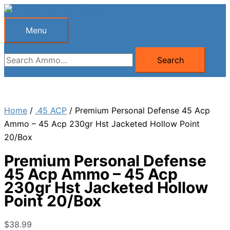
Skip
to
Menu
Menu
content
Search
Search
for:
Home
/
.45 ACP
/ Premium Personal Defense 45 Acp
Ammo – 45 Acp 230gr Hst Jacketed Hollow Point
20/Box
Premium Personal Defense
45 Acp Ammo – 45 Acp
230gr Hst Jacketed Hollow
Point 20/Box
$
38.99