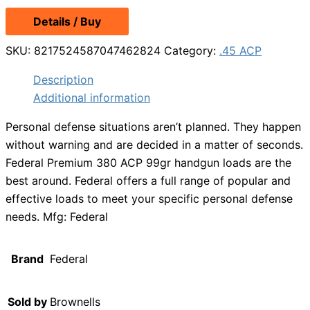
Details / Buy
SKU:
8217524587047462824
Category:
.45 ACP
Description
Additional information
Personal defense situations aren’t planned. They happen
without warning and are decided in a matter of seconds.
Federal Premium 380 ACP 99gr handgun loads are the
best around. Federal offers a full range of popular and
effective loads to meet your specific personal defense
needs. Mfg: Federal
Brand
Federal
Sold by
Brownells