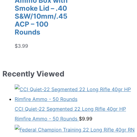
Ammo Box with
Smoke Lid – .40
S&W/10mm/.45
ACP – 100
Rounds
$
3.99
Recently Viewed
CCI Quiet-22 Segmented 22 Long Rifle 40gr HP
Rimfire Ammo - 50 Rounds
$
9.99