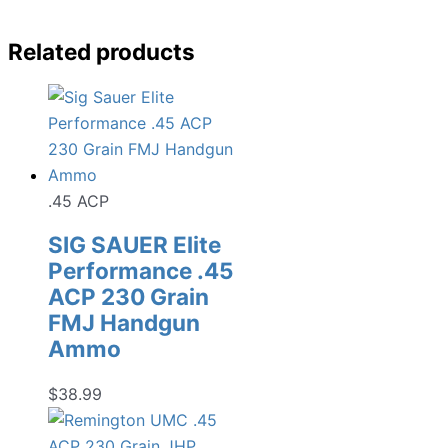
Related products
.45 ACP
SIG SAUER Elite
Performance .45
ACP 230 Grain
FMJ Handgun
Ammo
$
38.99