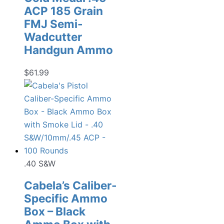
ACP 185 Grain
FMJ Semi-
Wadcutter
Handgun Ammo
$
61.99
.40 S&W
Cabela’s Caliber-
Specific Ammo
Box – Black