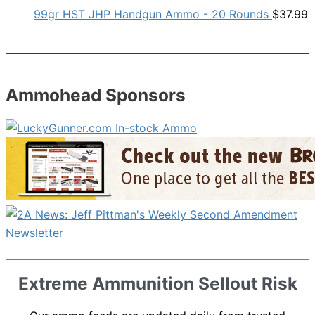
99gr HST JHP Handgun Ammo - 20 Rounds
$
37.99
Ammohead Sponsors
Extreme Ammunition Sellout Risk